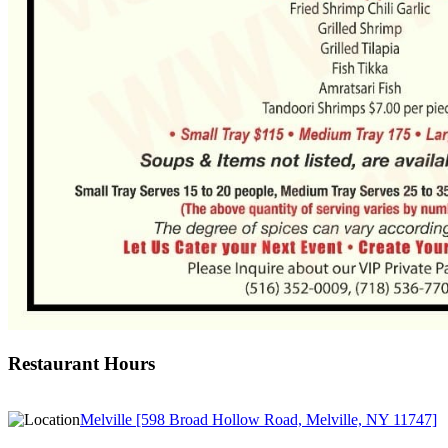
Restaurant Hours
Melville [598 Broad Hollow Road, Melville, NY 11747]