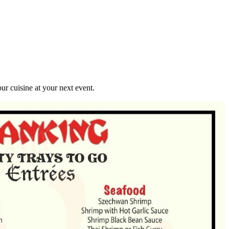
r cuisine at your next event.