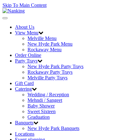
Skip To Main Content
Toggle
navigation
About Us
View Menu
Melville Menu
New Hyde Park Menu
Rockaway Menu
Order Online
Party Trays
New Hyde Park Party Trays
Rockaway Party Trays
Melville Party Trays
Gift Card
Catering
Wedding / Reception
Mehndi / Sangeet
Baby Shower
Sweet Sixteen
Graduation
Banquets
New Hyde Park Banquets
Locations
Event planning