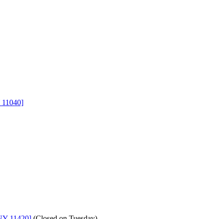
 11040]
NY 11420]
(
Closed on Tuesday
)