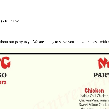
:
(718) 323-3555
bout our party trays. We are happy to serve you and your guests with ou