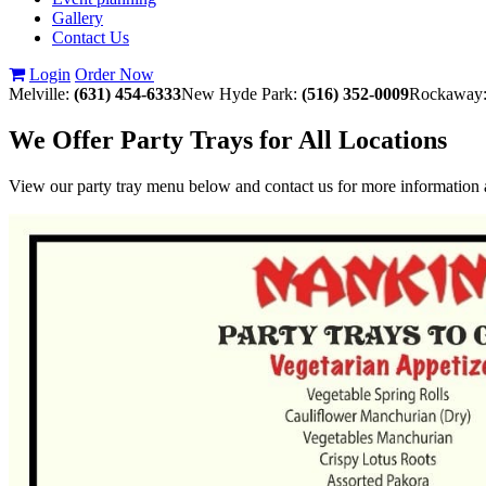
Gallery
Contact Us
Login
Order Now
Melville:
(631) 454-6333
New Hyde Park:
(516) 352-0009
Rockaway
We Offer Party Trays for All Locations
View our party tray menu below and contact us for more information a