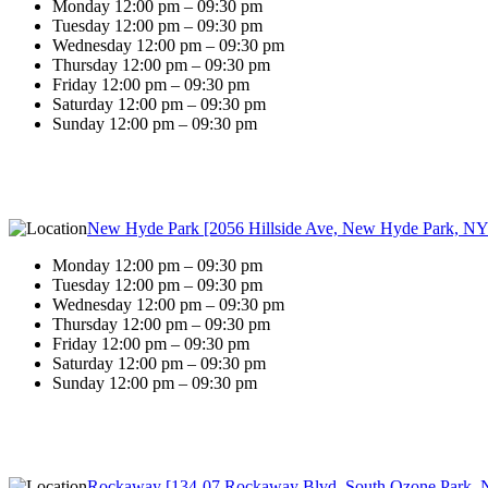
Monday 12:00 pm – 09:30 pm
Tuesday 12:00 pm – 09:30 pm
Wednesday 12:00 pm – 09:30 pm
Thursday 12:00 pm – 09:30 pm
Friday 12:00 pm – 09:30 pm
Saturday 12:00 pm – 09:30 pm
Sunday 12:00 pm – 09:30 pm
New Hyde Park [2056 Hillside Ave, New Hyde Park, NY
Monday 12:00 pm – 09:30 pm
Tuesday 12:00 pm – 09:30 pm
Wednesday 12:00 pm – 09:30 pm
Thursday 12:00 pm – 09:30 pm
Friday 12:00 pm – 09:30 pm
Saturday 12:00 pm – 09:30 pm
Sunday 12:00 pm – 09:30 pm
Rockaway [134-07 Rockaway Blvd, South Ozone Park, 