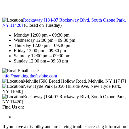
Rockaway [134-07 Rockaway Blvd, South Ozone Park,
NY 11420]
(
Closed on Tuesday
)
Monday 12:00 pm – 09:30 pm
Wednesday 12:00 pm – 09:30 pm
Thursday 12:00 pm – 09:30 pm
Friday 12:00 pm – 09:30 pm
Saturday 12:00 pm – 09:30 pm
Sunday 12:00 pm – 09:30 pm
Email us at:
info@nanking.thefastbite.com
Melville [598 Broad Hollow Road, Melville, NY 11747]
New Hyde Park [2056 Hillside Ave, New Hyde Park,
NY 11040]
Rockaway [134-07 Rockaway Blvd, South Ozone Park,
NY 11420]
Find Us on:
If you have a disability and are having trouble accessing information