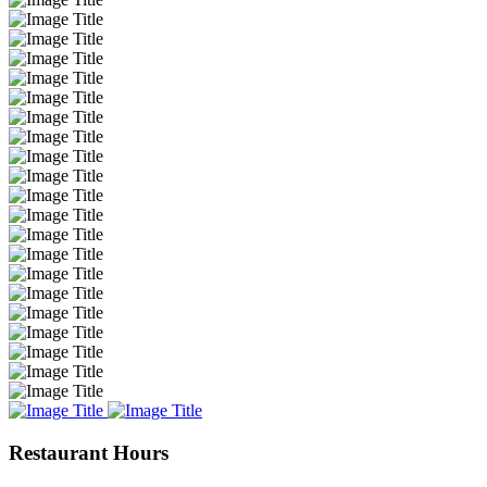
Restaurant Hours