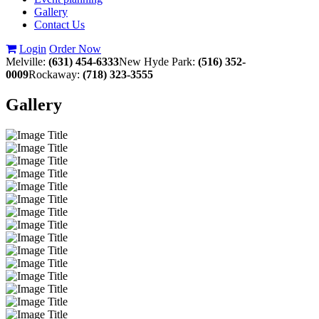
Gallery
Contact Us
Login
Order Now
Melville:
(631) 454-6333
New Hyde Park:
(516) 352-
0009
Rockaway:
(718) 323-3555
Gallery