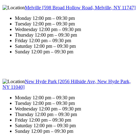
Melville [598 Broad Hollow Road, Melville, NY 11747]
Monday 12:00 pm – 09:30 pm
Tuesday 12:00 pm – 09:30 pm
Wednesday 12:00 pm – 09:30 pm
Thursday 12:00 pm – 09:30 pm
Friday 12:00 pm – 09:30 pm
Saturday 12:00 pm – 09:30 pm
Sunday 12:00 pm – 09:30 pm
New Hyde Park [2056 Hillside Ave, New Hyde Park,
NY 11040]
Monday 12:00 pm – 09:30 pm
Tuesday 12:00 pm – 09:30 pm
Wednesday 12:00 pm – 09:30 pm
Thursday 12:00 pm – 09:30 pm
Friday 12:00 pm – 09:30 pm
Saturday 12:00 pm – 09:30 pm
Sunday 12:00 pm – 09:30 pm