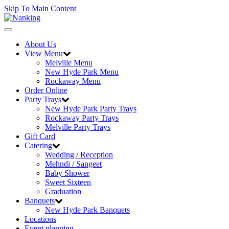
Skip To Main Content
Toggle
navigation
About Us
View Menu
Melville Menu
New Hyde Park Menu
Rockaway Menu
Order Online
Party Trays
New Hyde Park Party Trays
Rockaway Party Trays
Melville Party Trays
Gift Card
Catering
Wedding / Reception
Mehndi / Sangeet
Baby Shower
Sweet Sixteen
Graduation
Banquets
New Hyde Park Banquets
Locations
Event planning