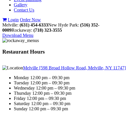
Gallery
Contact Us
Login
Order Now
Melville:
(631) 454-6333
New Hyde Park:
(516) 352-
0009
Rockaway:
(718) 323-3555
Download Menu
Restaurant Hours
Melville [598 Broad Hollow Road, Melville, NY 11747]
Monday 12:00 pm – 09:30 pm
Tuesday 12:00 pm – 09:30 pm
Wednesday 12:00 pm – 09:30 pm
Thursday 12:00 pm – 09:30 pm
Friday 12:00 pm – 09:30 pm
Saturday 12:00 pm – 09:30 pm
Sunday 12:00 pm – 09:30 pm