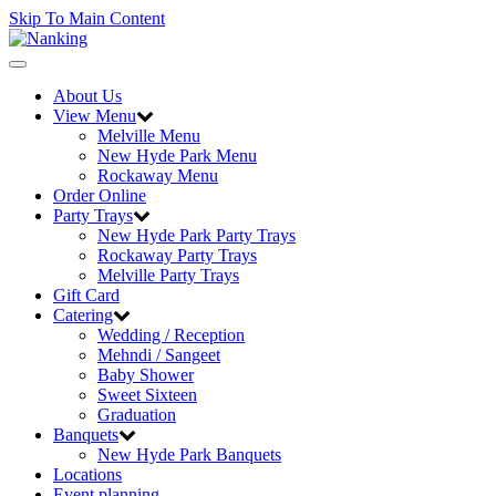
Skip To Main Content
Toggle
navigation
About Us
View Menu
Melville Menu
New Hyde Park Menu
Rockaway Menu
Order Online
Party Trays
New Hyde Park Party Trays
Rockaway Party Trays
Melville Party Trays
Gift Card
Catering
Wedding / Reception
Mehndi / Sangeet
Baby Shower
Sweet Sixteen
Graduation
Banquets
New Hyde Park Banquets
Locations
Event planning