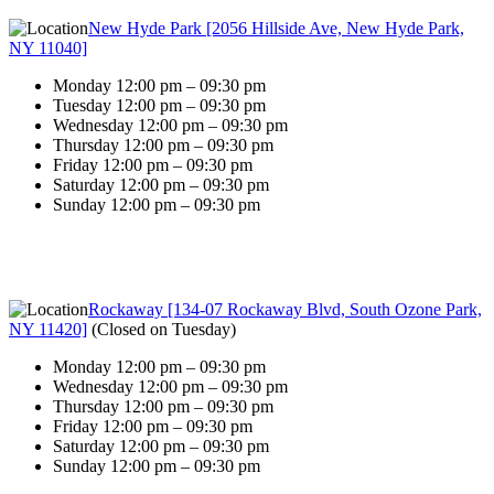
New Hyde Park [2056 Hillside Ave, New Hyde Park,
NY 11040]
Monday 12:00 pm – 09:30 pm
Tuesday 12:00 pm – 09:30 pm
Wednesday 12:00 pm – 09:30 pm
Thursday 12:00 pm – 09:30 pm
Friday 12:00 pm – 09:30 pm
Saturday 12:00 pm – 09:30 pm
Sunday 12:00 pm – 09:30 pm
Rockaway [134-07 Rockaway Blvd, South Ozone Park,
NY 11420]
(
Closed on Tuesday
)
Monday 12:00 pm – 09:30 pm
Wednesday 12:00 pm – 09:30 pm
Thursday 12:00 pm – 09:30 pm
Friday 12:00 pm – 09:30 pm
Saturday 12:00 pm – 09:30 pm
Sunday 12:00 pm – 09:30 pm