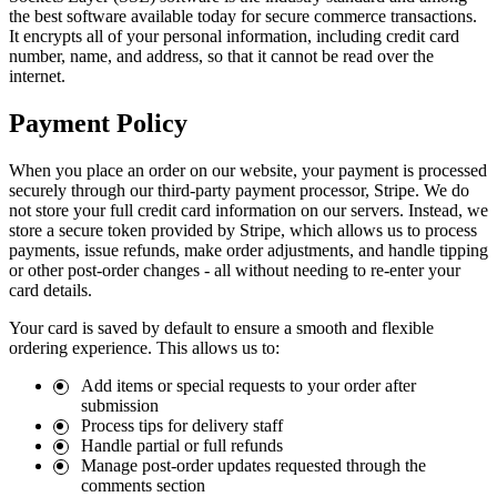
the best software available today for secure commerce transactions.
It encrypts all of your personal information, including credit card
number, name, and address, so that it cannot be read over the
internet.
Payment Policy
When you place an order on our website, your payment is processed
securely through our third-party payment processor, Stripe. We do
not store your full credit card information on our servers. Instead, we
store a secure token provided by Stripe, which allows us to process
payments, issue refunds, make order adjustments, and handle tipping
or other post-order changes - all without needing to re-enter your
card details.
Your card is saved by default to ensure a smooth and flexible
ordering experience. This allows us to:
Add items or special requests to your order after
submission
Process tips for delivery staff
Handle partial or full refunds
Manage post-order updates requested through the
comments section