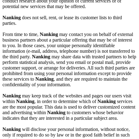
conduct research about your opinion of current services or of
potential new services that may be offered.
Nanking
does not sell, rent, or lease its customer lists to third
parties.
From time to time,
Nanking
may contact you on behalf of external
business partners about a particular offering that may be of interest
to you. In those cases, your unique personally identifiable
information (e-mail, address, telephone number) is not transferred to
the third party.
Nanking
may share data with trusted partners to help
perform statistical analysis, send you email or postal mail, provide
customer support, or arrange for deliveries. All such third parties are
prohibited from using your personal information except to provide
these services to
Nanking
, and they are required to maintain the
confidentiality of your information.
Nanking
may keep track of the websites and pages our users visit
within
Nanking
, in order to determine which of
Nanking
services
are the most popular. This data is used to deliver customized content
and advertising within
Nanking
to customers whose behavior
indicates that they are interested in a particular subject area.
Nanking
will disclose your personal information, without notice,
only if required to do so by law or in the good faith belief in such