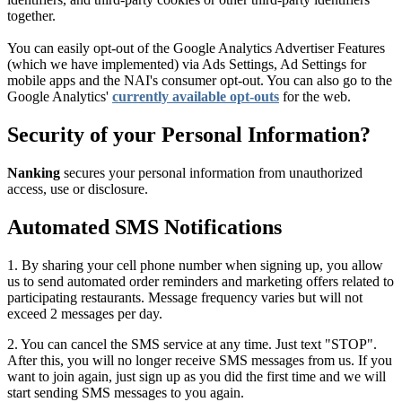
together.
You can easily opt-out of the Google Analytics Advertiser Features
(which we have implemented) via Ads Settings, Ad Settings for
mobile apps and the NAI's consumer opt-out. You can also go to the
Google Analytics'
currently available opt-outs
for the web.
Security of your Personal Information?
Nanking
secures your personal information from unauthorized
access, use or disclosure.
Automated SMS Notifications
1. By sharing your cell phone number when signing up, you allow
us to send automated order reminders and marketing offers related to
participating restaurants. Message frequency varies but will not
exceed 2 messages per day.
2. You can cancel the SMS service at any time. Just text "STOP".
After this, you will no longer receive SMS messages from us. If you
want to join again, just sign up as you did the first time and we will
start sending SMS messages to you again.