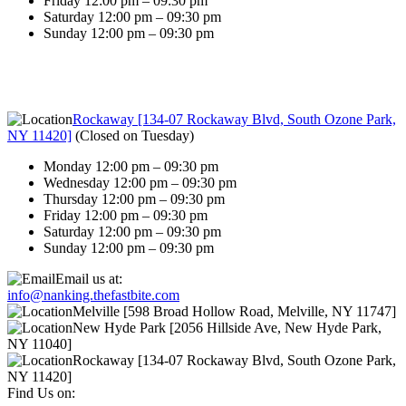
Friday 12:00 pm – 09:30 pm
Saturday 12:00 pm – 09:30 pm
Sunday 12:00 pm – 09:30 pm
Rockaway [134-07 Rockaway Blvd, South Ozone Park,
NY 11420]
(
Closed on Tuesday
)
Monday 12:00 pm – 09:30 pm
Wednesday 12:00 pm – 09:30 pm
Thursday 12:00 pm – 09:30 pm
Friday 12:00 pm – 09:30 pm
Saturday 12:00 pm – 09:30 pm
Sunday 12:00 pm – 09:30 pm
Email us at:
info@nanking.thefastbite.com
Melville [598 Broad Hollow Road, Melville, NY 11747]
New Hyde Park [2056 Hillside Ave, New Hyde Park,
NY 11040]
Rockaway [134-07 Rockaway Blvd, South Ozone Park,
NY 11420]
Find Us on: