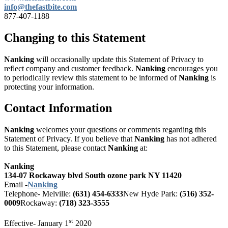
info@thefastbite.com
877-407-1188
Changing to this Statement
Nanking
will occasionally update this Statement of Privacy to
reflect company and customer feedback.
Nanking
encourages you
to periodically review this statement to be informed of
Nanking
is
protecting your information.
Contact Information
Nanking
welcomes your questions or comments regarding this
Statement of Privacy. If you believe that
Nanking
has not adhered
to this Statement, please contact
Nanking
at:
Nanking
134-07 Rockaway blvd South ozone park NY 11420
Email -
Nanking
Telephone-
Melville:
(631) 454-6333
New Hyde Park:
(516) 352-
0009
Rockaway:
(718) 323-3555
st
Effective- January 1
2020