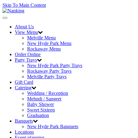
Skip To Main Content
Toggle
navigation
About Us
View Menu
Melville Menu
New Hyde Park Menu
Rockaway Menu
Order Online
Party Trays
New Hyde Park Party Trays
Rockaway Party Trays
Melville Party Trays
Gift Card
Catering
Wedding / Reception
Mehndi / Sangeet
Baby Shower
Sweet Sixteen
Graduation
Banquets
New Hyde Park Banquets
Locations
Event planning