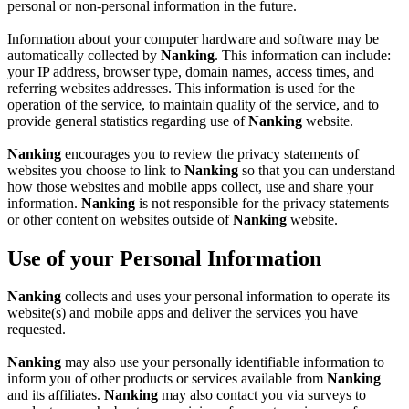
personal or non-personal information in the future.
Information about your computer hardware and software may be
automatically collected by
Nanking
. This information can include:
your IP address, browser type, domain names, access times, and
referring websites addresses. This information is used for the
operation of the service, to maintain quality of the service, and to
provide general statistics regarding use of
Nanking
website.
Nanking
encourages you to review the privacy statements of
websites you choose to link to
Nanking
so that you can understand
how those websites and mobile apps collect, use and share your
information.
Nanking
is not responsible for the privacy statements
or other content on websites outside of
Nanking
website.
Use of your Personal Information
Nanking
collects and uses your personal information to operate its
website(s) and mobile apps and deliver the services you have
requested.
Nanking
may also use your personally identifiable information to
inform you of other products or services available from
Nanking
and its affiliates.
Nanking
may also contact you via surveys to