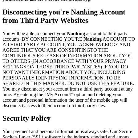
Disconnecting you're
Nanking
Account
from Third Party Websites
You will be able to connect your
Nanking
account to third party
accounts. BY CONNECTING YOU'RE
Nanking
ACCOUNT TO
A THIRD PARTY ACCOUNT, YOU ACKNOWLEDGE AND
AGREE THAT YOU ARE CONSENTINGTO THE
CONTINUOUS RELEASE OF INFORMATION ABOUT YOU
TO OTHERS (IN ACCORDANCE WITH YOUR PRIVACY
SETTINGS ON THOSE THIRD PARTY SITES) IF YOU DO
NOT WANT INFORMATION ABOUT YOU, INCLUDING
PERSONALLY IDENTIFYING INFORMATION, TO BE
SHARED IN THIS MANNER, DO NOT USE THIS FEATURE.
You may disconnect your account from a third party account at any
time. By entering the "My Account" option and deleting your
account and personal information the user of the mobile app will
disconnect access to their account on third party sites.
Security Policy
Your payment and personal information is always safe. Our Secure
Sockets Layer (SSL) software is the industry standard and among