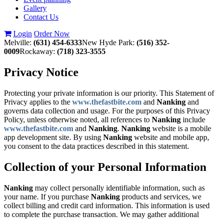
Gallery
Contact Us
Login
Order Now
Melville:
(631) 454-6333
New Hyde Park:
(516) 352-
0009
Rockaway:
(718) 323-3555
Privacy Notice
Protecting your private information is our priority. This Statement of
Privacy applies to the
www.thefastbite.com
and
Nanking
and
governs data collection and usage. For the purposes of this Privacy
Policy, unless otherwise noted, all references to
Nanking
include
www.thefastbite.com
and
Nanking
.
Nanking
website is a mobile
app development site. By using
Nanking
website and mobile app,
you consent to the data practices described in this statement.
Collection of your Personal Information
Nanking
may collect personally identifiable information, such as
your name. If you purchase
Nanking
products and services, we
collect billing and credit card information. This information is used
to complete the purchase transaction. We may gather additional