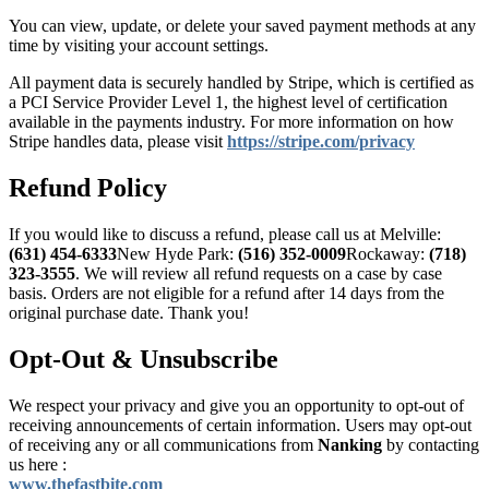
You can view, update, or delete your saved payment methods at any
time by visiting your account settings.
All payment data is securely handled by Stripe, which is certified as
a PCI Service Provider Level 1, the highest level of certification
available in the payments industry. For more information on how
Stripe handles data, please visit
https://stripe.com/privacy
Refund Policy
If you would like to discuss a refund, please call us at
Melville:
(631) 454-6333
New Hyde Park:
(516) 352-0009
Rockaway:
(718)
323-3555
. We will review all refund requests on a case by case
basis. Orders are not eligible for a refund after 14 days from the
original purchase date. Thank you!
Opt-Out & Unsubscribe
We respect your privacy and give you an opportunity to opt-out of
receiving announcements of certain information. Users may opt-out
of receiving any or all communications from
Nanking
by contacting
us here :
www.thefastbite.com