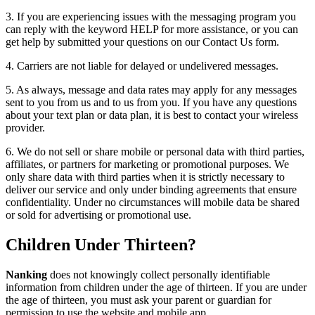
3. If you are experiencing issues with the messaging program you
can reply with the keyword HELP for more assistance, or you can
get help by submitted your questions on our Contact Us form.
4. Carriers are not liable for delayed or undelivered messages.
5. As always, message and data rates may apply for any messages
sent to you from us and to us from you. If you have any questions
about your text plan or data plan, it is best to contact your wireless
provider.
6. We do not sell or share mobile or personal data with third parties,
affiliates, or partners for marketing or promotional purposes. We
only share data with third parties when it is strictly necessary to
deliver our service and only under binding agreements that ensure
confidentiality. Under no circumstances will mobile data be shared
or sold for advertising or promotional use.
Children Under Thirteen?
Nanking
does not knowingly collect personally identifiable
information from children under the age of thirteen. If you are under
the age of thirteen, you must ask your parent or guardian for
permission to use the website and mobile app.