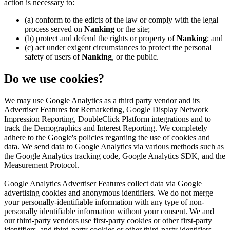
action is necessary to:
(a) conform to the edicts of the law or comply with the legal
process served on
Nanking
or the site;
(b) protect and defend the rights or property of
Nanking
; and
(c) act under exigent circumstances to protect the personal
safety of users of
Nanking
, or the public.
Do we use cookies?
We may use Google Analytics as a third party vendor and its
Advertiser Features for Remarketing, Google Display Network
Impression Reporting, DoubleClick Platform integrations and to
track the Demographics and Interest Reporting. We completely
adhere to the Google's policies regarding the use of cookies and
data. We send data to Google Analytics via various methods such as
the Google Analytics tracking code, Google Analytics SDK, and the
Measurement Protocol.
Google Analytics Advertiser Features collect data via Google
advertising cookies and anonymous identifiers. We do not merge
your personally-identifiable information with any type of non-
personally identifiable information without your consent. We and
our third-party vendors use first-party cookies or other first-party
identifiers, and third-party cookies or other third-party identifiers