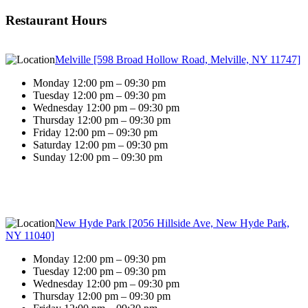
Restaurant Hours
Melville [598 Broad Hollow Road, Melville, NY 11747]
Monday 12:00 pm – 09:30 pm
Tuesday 12:00 pm – 09:30 pm
Wednesday 12:00 pm – 09:30 pm
Thursday 12:00 pm – 09:30 pm
Friday 12:00 pm – 09:30 pm
Saturday 12:00 pm – 09:30 pm
Sunday 12:00 pm – 09:30 pm
New Hyde Park [2056 Hillside Ave, New Hyde Park,
NY 11040]
Monday 12:00 pm – 09:30 pm
Tuesday 12:00 pm – 09:30 pm
Wednesday 12:00 pm – 09:30 pm
Thursday 12:00 pm – 09:30 pm