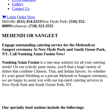
Gallery
Contact Us
Login
Order Now
Melville:
(631) 454-6333
New Hyde Park:
(516) 352-
0009
Rockaway:
(718) 323-3555
MEHENDI OR SANGEET
Engage outstanding catering service for the Mehendi or
Sangeet ceremony At New Hyde Park and South Ozone Park,
NY. Call Nanking Asian Fusion Now!
Nanking Asian Fusion
is a one-stop solution for all your catering
needs! On our eclectic party menu, you'll find a huge variety of
dishes that combine Chinese, Thai, and Indian flavors. So whether
it’s your grand Wedding or a private Mehendi or Sangeet ceremony,
we are happy to assist you with our top-rated catering services in
New Hyde Park and South Ozone Park, NY.
Our specialty food stations include the followings-