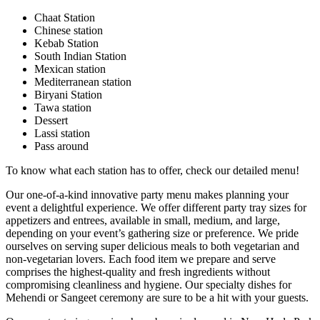
Chaat Station
Chinese station
Kebab Station
South Indian Station
Mexican station
Mediterranean station
Biryani Station
Tawa station
Dessert
Lassi station
Pass around
To know what each station has to offer, check our detailed menu!
Our one-of-a-kind innovative party menu makes planning your
event a delightful experience. We offer different party tray sizes for
appetizers and entrees, available in small, medium, and large,
depending on your event’s gathering size or preference. We pride
ourselves on serving super delicious meals to both vegetarian and
non-vegetarian lovers. Each food item we prepare and serve
comprises the highest-quality and fresh ingredients without
compromising cleanliness and hygiene. Our specialty dishes for
Mehendi or Sangeet ceremony are sure to be a hit with your guests.