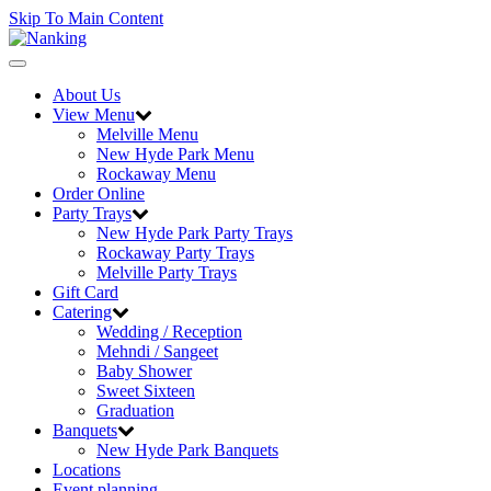
Skip To Main Content
Toggle
navigation
About Us
View Menu
Melville Menu
New Hyde Park Menu
Rockaway Menu
Order Online
Party Trays
New Hyde Park Party Trays
Rockaway Party Trays
Melville Party Trays
Gift Card
Catering
Wedding / Reception
Mehndi / Sangeet
Baby Shower
Sweet Sixteen
Graduation
Banquets
New Hyde Park Banquets
Locations
Event planning