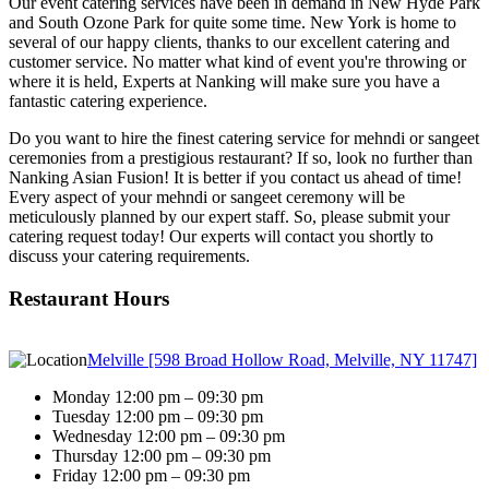
Our event catering services have been in demand in New Hyde Park
and South Ozone Park for quite some time. New York is home to
several of our happy clients, thanks to our excellent catering and
customer service. No matter what kind of event you're throwing or
where it is held, Experts at Nanking will make sure you have a
fantastic catering experience.
Do you want to hire the finest catering service for mehndi or sangeet
ceremonies from a prestigious restaurant? If so, look no further than
Nanking Asian Fusion! It is better if you contact us ahead of time!
Every aspect of your mehndi or sangeet ceremony will be
meticulously planned by our expert staff. So, please submit your
catering request today! Our experts will contact you shortly to
discuss your catering requirements.
Restaurant Hours
Melville [598 Broad Hollow Road, Melville, NY 11747]
Monday 12:00 pm – 09:30 pm
Tuesday 12:00 pm – 09:30 pm
Wednesday 12:00 pm – 09:30 pm
Thursday 12:00 pm – 09:30 pm
Friday 12:00 pm – 09:30 pm