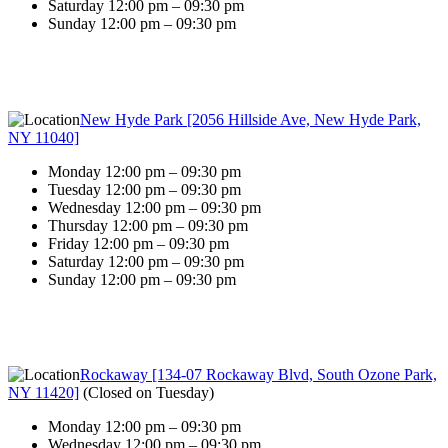
Saturday 12:00 pm – 09:30 pm
Sunday 12:00 pm – 09:30 pm
New Hyde Park [2056 Hillside Ave, New Hyde Park,
NY 11040]
Monday 12:00 pm – 09:30 pm
Tuesday 12:00 pm – 09:30 pm
Wednesday 12:00 pm – 09:30 pm
Thursday 12:00 pm – 09:30 pm
Friday 12:00 pm – 09:30 pm
Saturday 12:00 pm – 09:30 pm
Sunday 12:00 pm – 09:30 pm
Rockaway [134-07 Rockaway Blvd, South Ozone Park,
NY 11420]
(
Closed on Tuesday
)
Monday 12:00 pm – 09:30 pm
Wednesday 12:00 pm – 09:30 pm