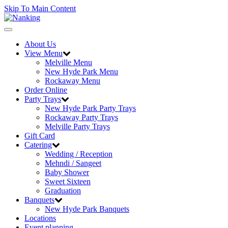
Skip To Main Content
Toggle
navigation
About Us
View Menu
Melville Menu
New Hyde Park Menu
Rockaway Menu
Order Online
Party Trays
New Hyde Park Party Trays
Rockaway Party Trays
Melville Party Trays
Gift Card
Catering
Wedding / Reception
Mehndi / Sangeet
Baby Shower
Sweet Sixteen
Graduation
Banquets
New Hyde Park Banquets
Locations
Event planning