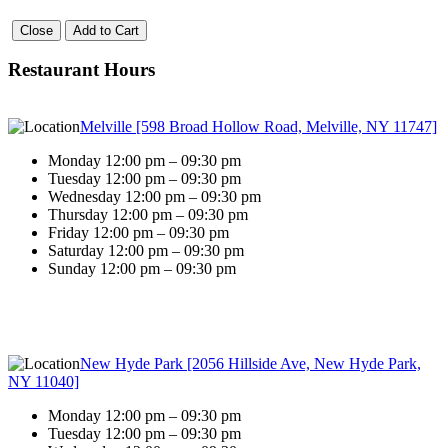
Close
Add to Cart
Restaurant Hours
Melville [598 Broad Hollow Road, Melville, NY 11747]
Monday 12:00 pm – 09:30 pm
Tuesday 12:00 pm – 09:30 pm
Wednesday 12:00 pm – 09:30 pm
Thursday 12:00 pm – 09:30 pm
Friday 12:00 pm – 09:30 pm
Saturday 12:00 pm – 09:30 pm
Sunday 12:00 pm – 09:30 pm
New Hyde Park [2056 Hillside Ave, New Hyde Park,
NY 11040]
Monday 12:00 pm – 09:30 pm
Tuesday 12:00 pm – 09:30 pm