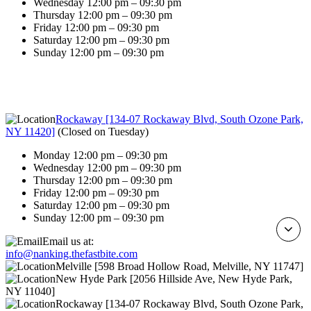
Wednesday 12:00 pm – 09:30 pm
Thursday 12:00 pm – 09:30 pm
Friday 12:00 pm – 09:30 pm
Saturday 12:00 pm – 09:30 pm
Sunday 12:00 pm – 09:30 pm
Rockaway [134-07 Rockaway Blvd, South Ozone Park,
NY 11420]
(
Closed on Tuesday
)
Monday 12:00 pm – 09:30 pm
Wednesday 12:00 pm – 09:30 pm
Thursday 12:00 pm – 09:30 pm
Friday 12:00 pm – 09:30 pm
Saturday 12:00 pm – 09:30 pm
Sunday 12:00 pm – 09:30 pm
Email us at:
info@nanking.thefastbite.com
Melville [598 Broad Hollow Road, Melville, NY 11747]
New Hyde Park [2056 Hillside Ave, New Hyde Park,
NY 11040]
Rockaway [134-07 Rockaway Blvd, South Ozone Park,