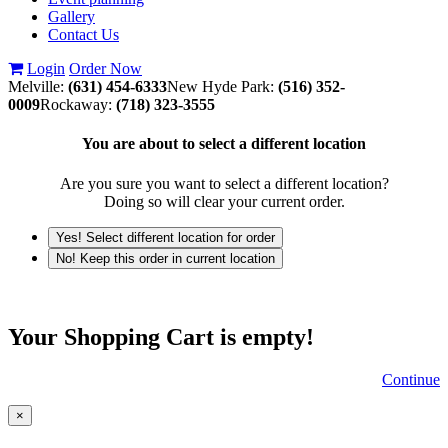
Gallery
Contact Us
Login
Order Now
Melville:
(631) 454-6333
New Hyde Park:
(516) 352-
0009
Rockaway:
(718) 323-3555
You are about to select a different location
Are you sure you want to select a different location?
Doing so will clear your current order.
Yes! Select different location for order
No! Keep this order in current location
Your Shopping Cart is empty!
Continue
×