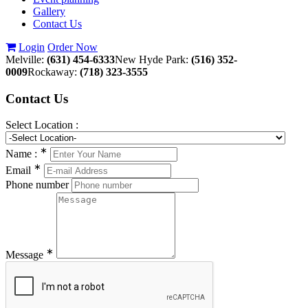
Gallery
Contact Us
Login
Order Now
Melville:
(631) 454-6333
New Hyde Park:
(516) 352-
0009
Rockaway:
(718) 323-3555
Contact
Us
Select Location :
∗
Name :
∗
Email
Phone number
∗
Message