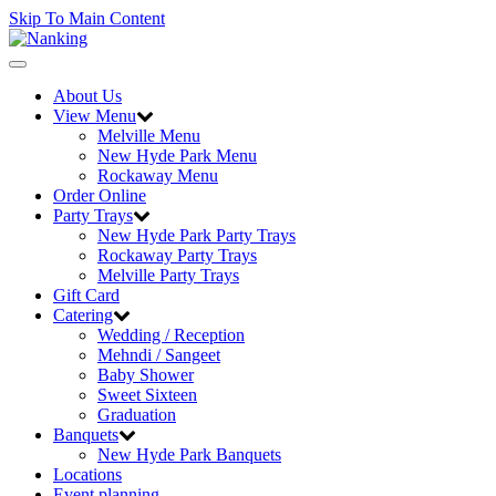
Skip To Main Content
Toggle
navigation
About Us
View Menu
Melville Menu
New Hyde Park Menu
Rockaway Menu
Order Online
Party Trays
New Hyde Park Party Trays
Rockaway Party Trays
Melville Party Trays
Gift Card
Catering
Wedding / Reception
Mehndi / Sangeet
Baby Shower
Sweet Sixteen
Graduation
Banquets
New Hyde Park Banquets
Locations
Event planning