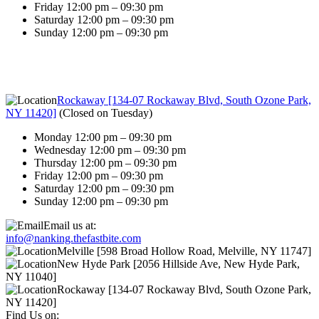
Friday 12:00 pm – 09:30 pm
Saturday 12:00 pm – 09:30 pm
Sunday 12:00 pm – 09:30 pm
Rockaway [134-07 Rockaway Blvd, South Ozone Park,
NY 11420]
(
Closed on Tuesday
)
Monday 12:00 pm – 09:30 pm
Wednesday 12:00 pm – 09:30 pm
Thursday 12:00 pm – 09:30 pm
Friday 12:00 pm – 09:30 pm
Saturday 12:00 pm – 09:30 pm
Sunday 12:00 pm – 09:30 pm
Email us at:
info@nanking.thefastbite.com
Melville [598 Broad Hollow Road, Melville, NY 11747]
New Hyde Park [2056 Hillside Ave, New Hyde Park,
NY 11040]
Rockaway [134-07 Rockaway Blvd, South Ozone Park,
NY 11420]
Find Us on: