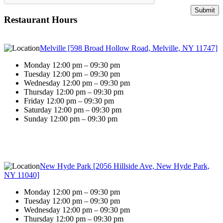
Restaurant Hours
Melville [598 Broad Hollow Road, Melville, NY 11747]
Monday 12:00 pm – 09:30 pm
Tuesday 12:00 pm – 09:30 pm
Wednesday 12:00 pm – 09:30 pm
Thursday 12:00 pm – 09:30 pm
Friday 12:00 pm – 09:30 pm
Saturday 12:00 pm – 09:30 pm
Sunday 12:00 pm – 09:30 pm
New Hyde Park [2056 Hillside Ave, New Hyde Park,
NY 11040]
Monday 12:00 pm – 09:30 pm
Tuesday 12:00 pm – 09:30 pm
Wednesday 12:00 pm – 09:30 pm
Thursday 12:00 pm – 09:30 pm