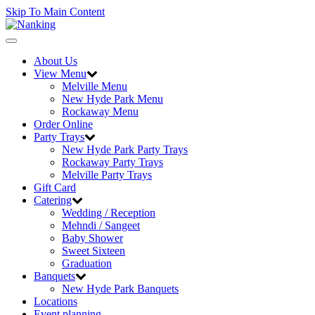
Skip To Main Content
Toggle
navigation
About Us
View Menu
Melville Menu
New Hyde Park Menu
Rockaway Menu
Order Online
Party Trays
New Hyde Park Party Trays
Rockaway Party Trays
Melville Party Trays
Gift Card
Catering
Wedding / Reception
Mehndi / Sangeet
Baby Shower
Sweet Sixteen
Graduation
Banquets
New Hyde Park Banquets
Locations
Event planning