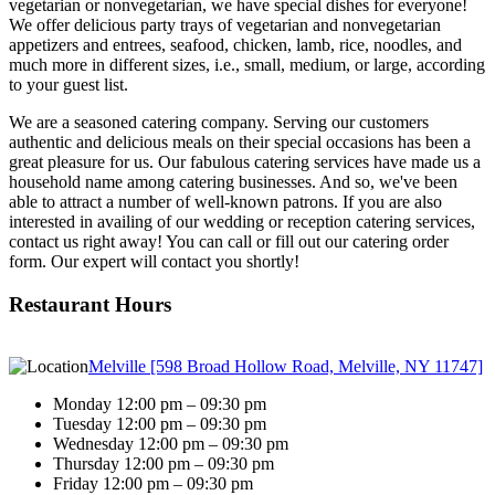
vegetarian or nonvegetarian, we have special dishes for everyone!
We offer delicious party trays of vegetarian and nonvegetarian
appetizers and entrees, seafood, chicken, lamb, rice, noodles, and
much more in different sizes, i.e., small, medium, or large, according
to your guest list.
We are a seasoned catering company. Serving our customers
authentic and delicious meals on their special occasions has been a
great pleasure for us. Our fabulous catering services have made us a
household name among catering businesses. And so, we've been
able to attract a number of well-known patrons. If you are also
interested in availing of our wedding or reception catering services,
contact us right away! You can call or fill out our catering order
form. Our expert will contact you shortly!
Restaurant Hours
Melville [598 Broad Hollow Road, Melville, NY 11747]
Monday 12:00 pm – 09:30 pm
Tuesday 12:00 pm – 09:30 pm
Wednesday 12:00 pm – 09:30 pm
Thursday 12:00 pm – 09:30 pm
Friday 12:00 pm – 09:30 pm