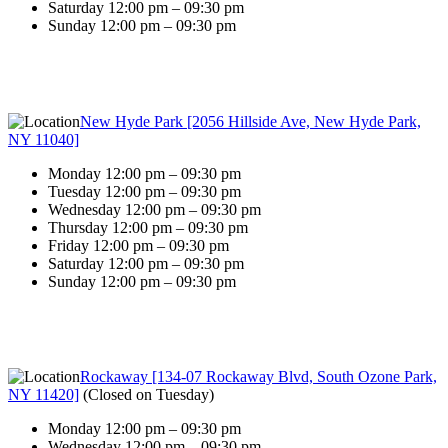
Saturday 12:00 pm – 09:30 pm
Sunday 12:00 pm – 09:30 pm
New Hyde Park [2056 Hillside Ave, New Hyde Park,
NY 11040]
Monday 12:00 pm – 09:30 pm
Tuesday 12:00 pm – 09:30 pm
Wednesday 12:00 pm – 09:30 pm
Thursday 12:00 pm – 09:30 pm
Friday 12:00 pm – 09:30 pm
Saturday 12:00 pm – 09:30 pm
Sunday 12:00 pm – 09:30 pm
Rockaway [134-07 Rockaway Blvd, South Ozone Park,
NY 11420]
(
Closed on Tuesday
)
Monday 12:00 pm – 09:30 pm
Wednesday 12:00 pm – 09:30 pm