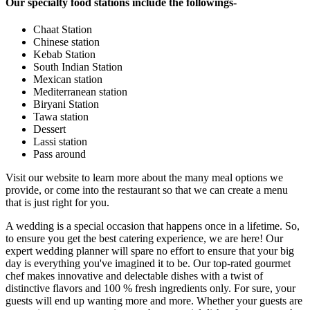
Our specialty food stations include the followings-
Chaat Station
Chinese station
Kebab Station
South Indian Station
Mexican station
Mediterranean station
Biryani Station
Tawa station
Dessert
Lassi station
Pass around
Visit our website to learn more about the many meal options we
provide, or come into the restaurant so that we can create a menu
that is just right for you.
A wedding is a special occasion that happens once in a lifetime. So,
to ensure you get the best catering experience, we are here! Our
expert wedding planner will spare no effort to ensure that your big
day is everything you've imagined it to be. Our top-rated gourmet
chef makes innovative and delectable dishes with a twist of
distinctive flavors and 100 % fresh ingredients only. For sure, your
guests will end up wanting more and more. Whether your guests are