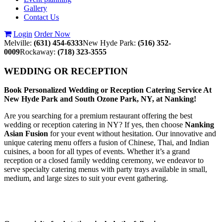
Gallery
Contact Us
Login
Order Now
Melville:
(631) 454-6333
New Hyde Park:
(516) 352-
0009
Rockaway:
(718) 323-3555
WEDDING OR RECEPTION
Book Personalized Wedding or Reception Catering Service At
New Hyde Park and South Ozone Park, NY, at Nanking!
Are you searching for a premium restaurant offering the best
wedding or reception catering in NY? If yes, then choose
Nanking
Asian Fusion
for your event without hesitation. Our innovative and
unique catering menu offers a fusion of Chinese, Thai, and Indian
cuisines, a boon for all types of events. Whether it’s a grand
reception or a closed family wedding ceremony, we endeavor to
serve specialty catering menus with party trays available in small,
medium, and large sizes to suit your event gathering.