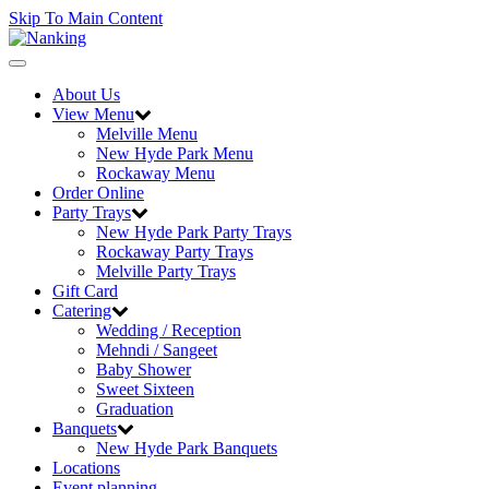
Skip To Main Content
Toggle
navigation
About Us
View Menu
Melville Menu
New Hyde Park Menu
Rockaway Menu
Order Online
Party Trays
New Hyde Park Party Trays
Rockaway Party Trays
Melville Party Trays
Gift Card
Catering
Wedding / Reception
Mehndi / Sangeet
Baby Shower
Sweet Sixteen
Graduation
Banquets
New Hyde Park Banquets
Locations
Event planning