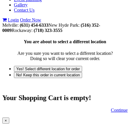
Gallery
Contact Us
Login
Order Now
Melville:
(631) 454-6333
New Hyde Park:
(516) 352-
0009
Rockaway:
(718) 323-3555
You are about to select a different location
Are you sure you want to select a different location?
Doing so will clear your current order.
Yes! Select different location for order
No! Keep this order in current location
Your Shopping Cart is empty!
Continue
×