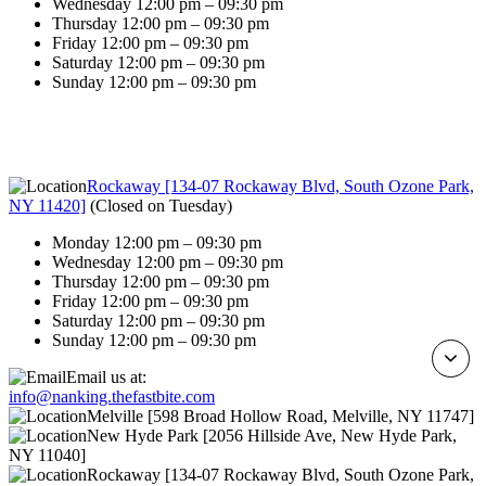
Wednesday 12:00 pm – 09:30 pm
Thursday 12:00 pm – 09:30 pm
Friday 12:00 pm – 09:30 pm
Saturday 12:00 pm – 09:30 pm
Sunday 12:00 pm – 09:30 pm
Rockaway [134-07 Rockaway Blvd, South Ozone Park,
NY 11420]
(
Closed on Tuesday
)
Monday 12:00 pm – 09:30 pm
Wednesday 12:00 pm – 09:30 pm
Thursday 12:00 pm – 09:30 pm
Friday 12:00 pm – 09:30 pm
Saturday 12:00 pm – 09:30 pm
Sunday 12:00 pm – 09:30 pm
Email us at:
info@nanking.thefastbite.com
Melville [598 Broad Hollow Road, Melville, NY 11747]
New Hyde Park [2056 Hillside Ave, New Hyde Park,
NY 11040]
Rockaway [134-07 Rockaway Blvd, South Ozone Park,