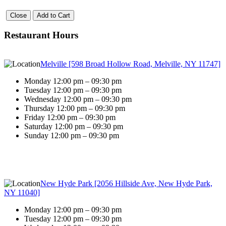
Close
Add to Cart
Restaurant Hours
Melville [598 Broad Hollow Road, Melville, NY 11747]
Monday 12:00 pm – 09:30 pm
Tuesday 12:00 pm – 09:30 pm
Wednesday 12:00 pm – 09:30 pm
Thursday 12:00 pm – 09:30 pm
Friday 12:00 pm – 09:30 pm
Saturday 12:00 pm – 09:30 pm
Sunday 12:00 pm – 09:30 pm
New Hyde Park [2056 Hillside Ave, New Hyde Park,
NY 11040]
Monday 12:00 pm – 09:30 pm
Tuesday 12:00 pm – 09:30 pm