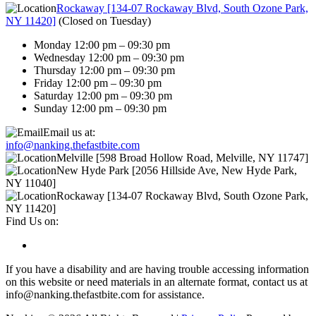
Rockaway [134-07 Rockaway Blvd, South Ozone Park,
NY 11420]
(
Closed on Tuesday
)
Monday 12:00 pm – 09:30 pm
Wednesday 12:00 pm – 09:30 pm
Thursday 12:00 pm – 09:30 pm
Friday 12:00 pm – 09:30 pm
Saturday 12:00 pm – 09:30 pm
Sunday 12:00 pm – 09:30 pm
Email us at:
info@nanking.thefastbite.com
Melville [598 Broad Hollow Road, Melville, NY 11747]
New Hyde Park [2056 Hillside Ave, New Hyde Park,
NY 11040]
Rockaway [134-07 Rockaway Blvd, South Ozone Park,
NY 11420]
Find Us on:
If you have a disability and are having trouble accessing information
on this website or need materials in an alternate format, contact us at
info@nanking.thefastbite.com for assistance.