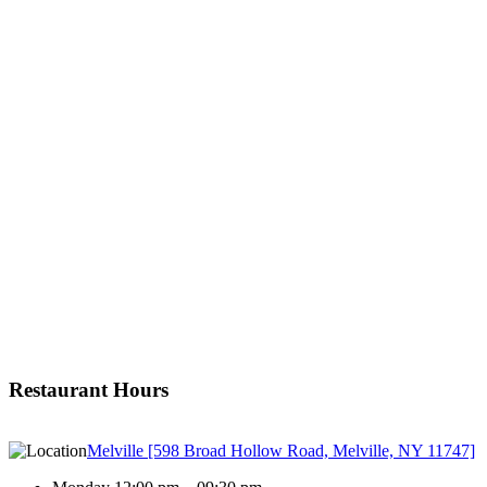
Restaurant Hours
Melville [598 Broad Hollow Road, Melville, NY 11747]