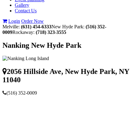
Gallery
Contact Us
Login
Order Now
Melville:
(631) 454-6333
New Hyde Park:
(516) 352-
0009
Rockaway:
(718) 323-3555
Nanking New Hyde Park
2056 Hillside Ave, New Hyde Park, NY
11040
(516) 352-0009