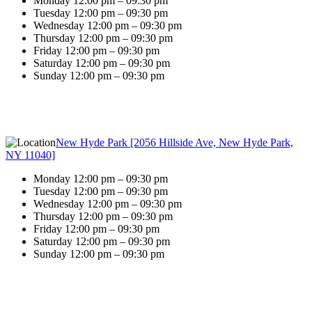
Monday 12:00 pm – 09:30 pm
Tuesday 12:00 pm – 09:30 pm
Wednesday 12:00 pm – 09:30 pm
Thursday 12:00 pm – 09:30 pm
Friday 12:00 pm – 09:30 pm
Saturday 12:00 pm – 09:30 pm
Sunday 12:00 pm – 09:30 pm
New Hyde Park [2056 Hillside Ave, New Hyde Park,
NY 11040]
Monday 12:00 pm – 09:30 pm
Tuesday 12:00 pm – 09:30 pm
Wednesday 12:00 pm – 09:30 pm
Thursday 12:00 pm – 09:30 pm
Friday 12:00 pm – 09:30 pm
Saturday 12:00 pm – 09:30 pm
Sunday 12:00 pm – 09:30 pm