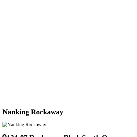
Nanking Rockaway