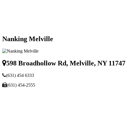
Nanking Melville
598 Broadhollow Rd, Melville, NY 11747
(631) 454 6333
(631) 454-2555