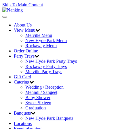
Skip To Main Content
Toggle
navigation
About Us
View Menu
Melville Menu
New Hyde Park Menu
Rockaway Menu
Order Online
Party Trays
New Hyde Park Party Trays
Rockaway Party Trays
Melville Party Trays
Gift Card
Catering
Wedding / Reception
Mehndi / Sangeet
Baby Shower
Sweet Sixteen
Graduation
Banquets
New Hyde Park Banquets
Locations
Event planning