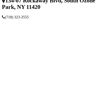
134-07 Rockaway Blvd, South Ozone
Park, NY 11420
(718) 323-3555