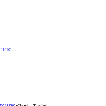
 11040]
NY 11420]
(
Closed on Tuesday
)