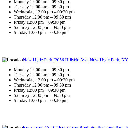
Monday 12:00 pm – 09:30 pm
Tuesday 12:00 pm – 09:30 pm
Wednesday 12:00 pm – 09:30 pm
Thursday 12:00 pm – 09:30 pm
Friday 12:00 pm – 09:30 pm
Saturday 12:00 pm – 09:30 pm
Sunday 12:00 pm – 09:30 pm
New Hyde Park [2056 Hillside Ave, New Hyde Park, NY
Monday 12:00 pm – 09:30 pm
Tuesday 12:00 pm – 09:30 pm
Wednesday 12:00 pm – 09:30 pm
Thursday 12:00 pm – 09:30 pm
Friday 12:00 pm – 09:30 pm
Saturday 12:00 pm – 09:30 pm
Sunday 12:00 pm – 09:30 pm
Rockaway [134-07 Rockaway Blvd, South Ozone Park, 