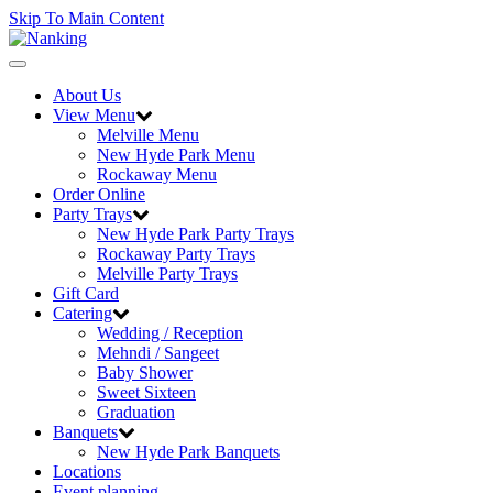
Skip To Main Content
Toggle
navigation
About Us
View Menu
Melville Menu
New Hyde Park Menu
Rockaway Menu
Order Online
Party Trays
New Hyde Park Party Trays
Rockaway Party Trays
Melville Party Trays
Gift Card
Catering
Wedding / Reception
Mehndi / Sangeet
Baby Shower
Sweet Sixteen
Graduation
Banquets
New Hyde Park Banquets
Locations
Event planning