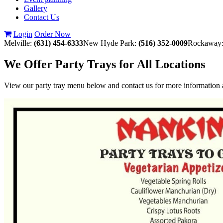
Gallery
Contact Us
Login
Order Now
Melville:
(631) 454-6333
New Hyde Park:
(516) 352-0009
Rockaway
We Offer Party Trays for All Locations
View our party tray menu below and contact us for more information a