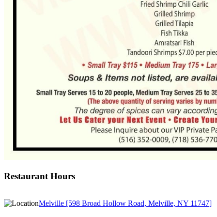
Restaurant Hours
Melville [598 Broad Hollow Road, Melville, NY 11747]