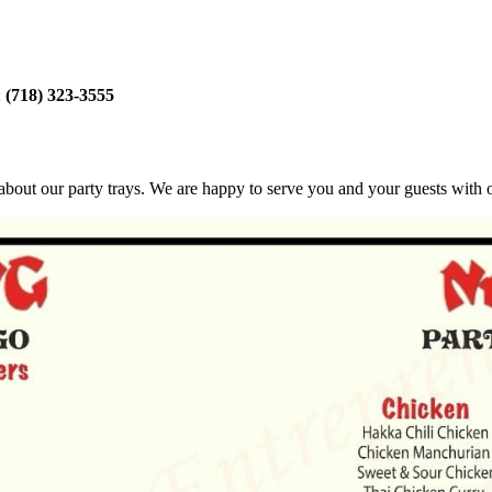
:
(718) 323-3555
bout our party trays. We are happy to serve you and your guests with ou