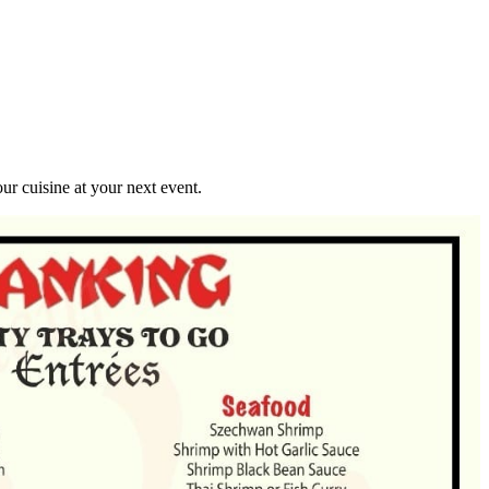
r cuisine at your next event.