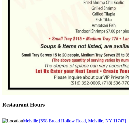
Restaurant Hours
Melville [598 Broad Hollow Road, Melville, NY 11747]