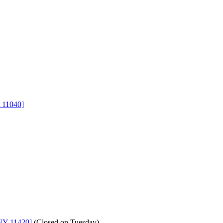
 11040]
NY 11420]
(
Closed on Tuesday
)