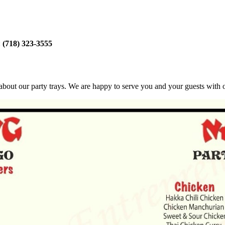
:
(718) 323-3555
bout our party trays. We are happy to serve you and your guests with ou