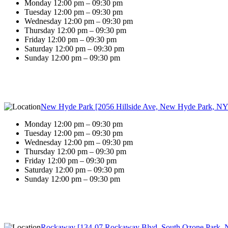
Monday 12:00 pm – 09:30 pm
Tuesday 12:00 pm – 09:30 pm
Wednesday 12:00 pm – 09:30 pm
Thursday 12:00 pm – 09:30 pm
Friday 12:00 pm – 09:30 pm
Saturday 12:00 pm – 09:30 pm
Sunday 12:00 pm – 09:30 pm
New Hyde Park [2056 Hillside Ave, New Hyde Park, NY
Monday 12:00 pm – 09:30 pm
Tuesday 12:00 pm – 09:30 pm
Wednesday 12:00 pm – 09:30 pm
Thursday 12:00 pm – 09:30 pm
Friday 12:00 pm – 09:30 pm
Saturday 12:00 pm – 09:30 pm
Sunday 12:00 pm – 09:30 pm
Rockaway [134-07 Rockaway Blvd, South Ozone Park, 