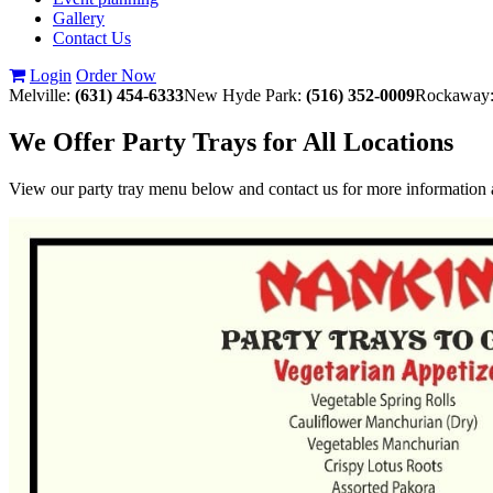
Gallery
Contact Us
Login
Order Now
Melville:
(631) 454-6333
New Hyde Park:
(516) 352-0009
Rockaway
We Offer Party Trays for All Locations
View our party tray menu below and contact us for more information a