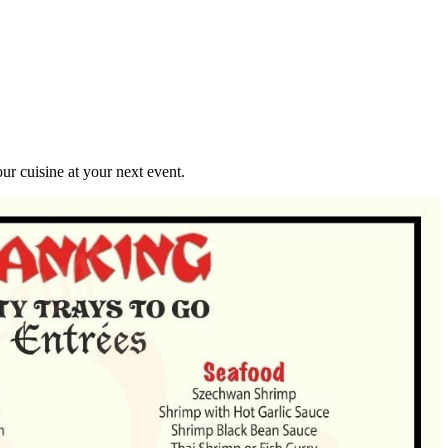
r cuisine at your next event.