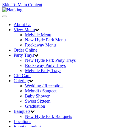
Skip To Main Content
Toggle
navigation
About Us
View Menu
Melville Menu
New Hyde Park Menu
Rockaway Menu
Order Online
Party Trays
New Hyde Park Party Trays
Rockaway Party Trays
Melville Party Trays
Gift Card
Catering
Wedding / Reception
Mehndi / Sangeet
Baby Shower
Sweet Sixteen
Graduation
Banquets
New Hyde Park Banquets
Locations
Event planning