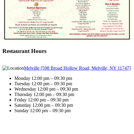
Restaurant Hours
Melville [598 Broad Hollow Road, Melville, NY 11747]
Monday 12:00 pm – 09:30 pm
Tuesday 12:00 pm – 09:30 pm
Wednesday 12:00 pm – 09:30 pm
Thursday 12:00 pm – 09:30 pm
Friday 12:00 pm – 09:30 pm
Saturday 12:00 pm – 09:30 pm
Sunday 12:00 pm – 09:30 pm