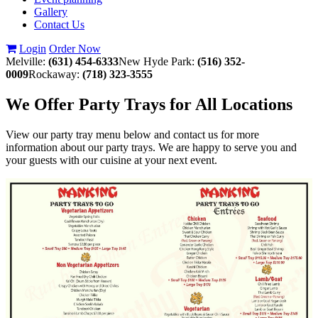
Gallery
Contact Us
Login
Order Now
Melville:
(631) 454-6333
New Hyde Park:
(516) 352-
0009
Rockaway:
(718) 323-3555
We Offer Party Trays for All Locations
View our party tray menu below and contact us for more
information about our party trays. We are happy to serve you and
your guests with our cuisine at your next event.