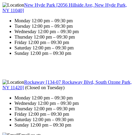
New Hyde Park [2056 Hillside Ave, New Hyde Park,
NY 11040]
Monday 12:00 pm – 09:30 pm
Tuesday 12:00 pm – 09:30 pm
Wednesday 12:00 pm – 09:30 pm
Thursday 12:00 pm – 09:30 pm
Friday 12:00 pm – 09:30 pm
Saturday 12:00 pm – 09:30 pm
Sunday 12:00 pm – 09:30 pm
Rockaway [134-07 Rockaway Blvd, South Ozone Park,
NY 11420]
(
Closed on Tuesday
)
Monday 12:00 pm – 09:30 pm
Wednesday 12:00 pm – 09:30 pm
Thursday 12:00 pm – 09:30 pm
Friday 12:00 pm – 09:30 pm
Saturday 12:00 pm – 09:30 pm
Sunday 12:00 pm – 09:30 pm