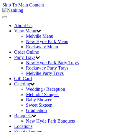
Skip To Main Content
Toggle
navigation
About Us
View Menu
Melville Menu
New Hyde Park Menu
Rockaway Menu
Order Online
Party Trays
New Hyde Park Party Trays
Rockaway Party Trays
Melville Party Trays
Gift Card
Catering
Wedding / Reception
Mehndi / Sangeet
Baby Shower
Sweet Sixteen
Graduation
Banquets
New Hyde Park Banquets
Locations
Event planning