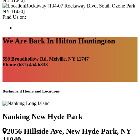
NY 11040]
Rockaway [134-07 Rockaway Blvd, South Ozone Park,
NY 11420]
Find Us on:
We Are Back In Hilton Huntington
598 Broadhollow Rd, Melville, NY 11747
Phone (631) 454 6333
Restaurant Hours and Locations
Nanking New Hyde Park
2056 Hillside Ave, New Hyde Park, NY
11040