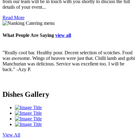
from our team will be in touch with you shortly to discuss the full
details of your event...
Read More
What People Are Saying
view all
”Really cool bar. Healthy pour. Decent selection of scotches. Food
”
ry
was awesome. Wings of heaven were just that. Chilli lamb and gobi
p
Manchurian was delicious. Service was excellent too. I will be
v
back."
-Azy P.
f
s
i
s
Dishes Gallery
View All