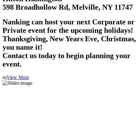
598 Broadhollow Rd, Melville, NY 11747
Nanking can host your next Corporate or
Private event for the upcoming holidays!
Thanksgiving, New Years Eve, Christmas,
you name it!
Contact us today to begin planning your
event.
rn
View More