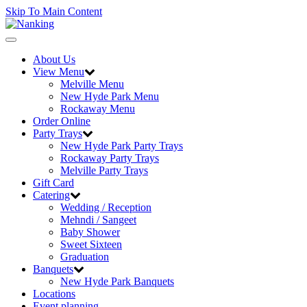
Skip To Main Content
Toggle
navigation
About Us
View Menu
Melville Menu
New Hyde Park Menu
Rockaway Menu
Order Online
Party Trays
New Hyde Park Party Trays
Rockaway Party Trays
Melville Party Trays
Gift Card
Catering
Wedding / Reception
Mehndi / Sangeet
Baby Shower
Sweet Sixteen
Graduation
Banquets
New Hyde Park Banquets
Locations
Event planning