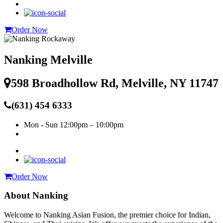
Order Now
Nanking Melville
598 Broadhollow Rd, Melville, NY 11747
(631) 454 6333
Mon - Sun
12:00pm – 10:00pm
Order Now
About Nanking
Welcome to Nanking Asian Fusion, the premier choice for Indian,