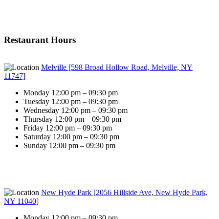
Restaurant Hours
Melville [598 Broad Hollow Road, Melville, NY
11747]
Monday 12:00 pm – 09:30 pm
Tuesday 12:00 pm – 09:30 pm
Wednesday 12:00 pm – 09:30 pm
Thursday 12:00 pm – 09:30 pm
Friday 12:00 pm – 09:30 pm
Saturday 12:00 pm – 09:30 pm
Sunday 12:00 pm – 09:30 pm
New Hyde Park [2056 Hillside Ave, New Hyde Park,
NY 11040]
Monday 12:00 pm – 09:30 pm