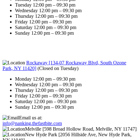
Tuesday 12:00 pm – 09:30 pm
Wednesday 12:00 pm – 09:30 pm
Thursday 12:00 pm – 09:30 pm
Friday 12:00 pm – 09:30 pm
Saturday 12:00 pm – 09:30 pm
Sunday 12:00 pm – 09:30 pm
Rockaway [134-07 Rockaway Blvd, South Ozone
Park, NY 11420]
(
Closed on Tuesday
)
Monday 12:00 pm – 09:30 pm
Wednesday 12:00 pm – 09:30 pm
Thursday 12:00 pm – 09:30 pm
Friday 12:00 pm – 09:30 pm
Saturday 12:00 pm – 09:30 pm
Sunday 12:00 pm – 09:30 pm
Email us at:
info@nanking.thefastbite.com
Melville [598 Broad Hollow Road, Melville, NY 11747]
New Hyde Park [2056 Hillside Ave, New Hyde Park,