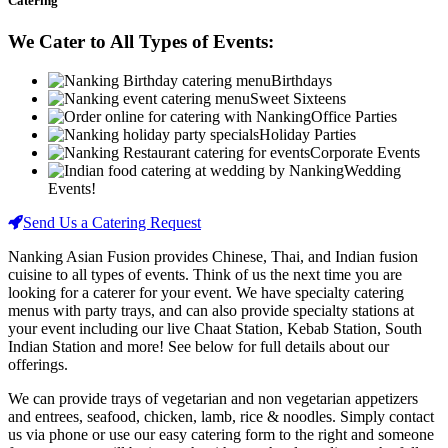
Catering
We Cater to All Types of Events:
Birthdays
Sweet Sixteens
Office Parties
Holiday Parties
Corporate Events
Wedding
Events!
Send Us a Catering Request
Nanking Asian Fusion provides Chinese, Thai, and Indian fusion
cuisine to all types of events. Think of us the next time you are
looking for a caterer for your event. We have specialty catering
menus with party trays, and can also provide specialty stations at
your event including our live Chaat Station, Kebab Station, South
Indian Station and more! See below for full details about our
offerings.
We can provide trays of vegetarian and non vegetarian appetizers
and entrees, seafood, chicken, lamb, rice & noodles. Simply contact
us via phone or use our easy catering form to the right and someone