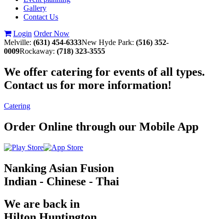
Gallery
Contact Us
Login
Order Now
Melville:
(631) 454-6333
New Hyde Park:
(516) 352-
0009
Rockaway:
(718) 323-3555
We offer catering for events of all types.
Contact us for more information!
Catering
Order Online through our Mobile App
Nanking Asian Fusion
Indian - Chinese - Thai
We are back in
Hilton Huntington