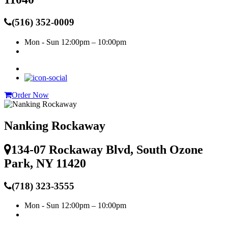
(516) 352-0009
Mon - Sun
12:00pm – 10:00pm
Order Now
Nanking Rockaway
134-07 Rockaway Blvd, South Ozone
Park, NY 11420
(718) 323-3555
Mon - Sun
12:00pm – 10:00pm