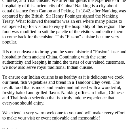
Chinese, and Thai cuisine. We offer our guests the experience of the
hospitality of this ancient city of China! Nanking is a city about
equal distance from Canton and Peking. In 1842, after Nanking was
captured by the British, Sir Henry Pottinger signed the Nanking
Treaty. What followed thereafter was an era where many places to
eat opened up for visitors to enjoy the hospitality of this region. The
food was modified to suit the palette of the visitors and entice them
to come back for the cuisine. This "Fusion" cuisine became very
popular.
It is our endeavor to bring you the same historical "Fusion" taste and
hospitality from ancient China. Continuing with the same
authenticity and keeping in mind the tastes of our valued customers,
we now also serve royal traditional Indian cuisine.
To ensure our Indian cuisine is as healthy as it is delicious we cook
our meat, fish vegetables and bread in a Tandoor Clay oven. The
result: food that is moist and tender and infused with a wonderful,
freshly baked and grilled flavor. Nanking offers an Indian, Chinese
and Thai fusion selection that is a truly unique experience that
everyone should enjoy.
We extend a very warm welcome to you and will make every effort
to make your visit or event enjoyable and memorable!