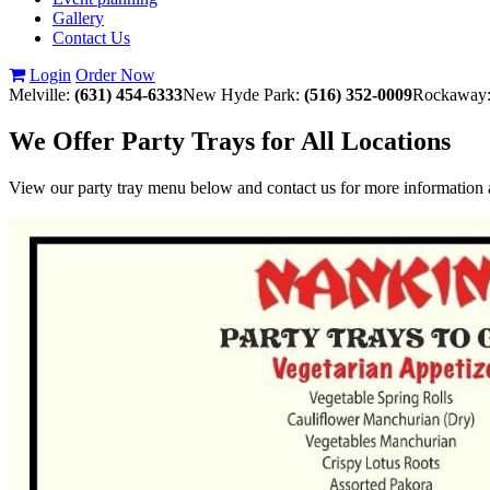
Gallery
Contact Us
Login
Order Now
Melville:
(631) 454-6333
New Hyde Park:
(516) 352-0009
Rockaway
We Offer Party Trays for All Locations
View our party tray menu below and contact us for more information a