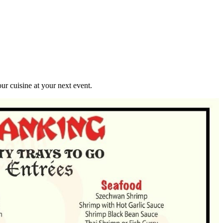
r cuisine at your next event.