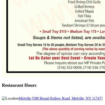
Restaurant Hours
Melville [598 Broad Hollow Road, Melville, NY 11747]