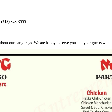
:
(718) 323-3555
bout our party trays. We are happy to serve you and your guests with ou