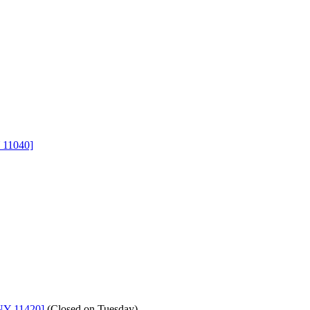
 11040]
NY 11420]
(
Closed on Tuesday
)