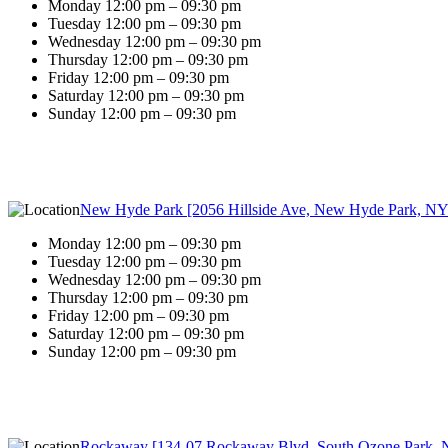
Monday 12:00 pm – 09:30 pm
Tuesday 12:00 pm – 09:30 pm
Wednesday 12:00 pm – 09:30 pm
Thursday 12:00 pm – 09:30 pm
Friday 12:00 pm – 09:30 pm
Saturday 12:00 pm – 09:30 pm
Sunday 12:00 pm – 09:30 pm
New Hyde Park [2056 Hillside Ave, New Hyde Park, NY
Monday 12:00 pm – 09:30 pm
Tuesday 12:00 pm – 09:30 pm
Wednesday 12:00 pm – 09:30 pm
Thursday 12:00 pm – 09:30 pm
Friday 12:00 pm – 09:30 pm
Saturday 12:00 pm – 09:30 pm
Sunday 12:00 pm – 09:30 pm
Rockaway [134-07 Rockaway Blvd, South Ozone Park, 