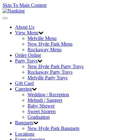
Skip To Main Content
Toggle
navigation
About Us
View Menu
Melville Menu
New Hyde Park Menu
Rockaway Menu
Order Online
Party Trays
New Hyde Park Party Trays
Rockaway Party Trays
Melville Party Trays
Gift Card
Catering
Wedding / Reception
Mehndi / Sangeet
Baby Shower
Sweet Sixteen
Graduation
Banquets
New Hyde Park Banquets
Locations
Event planning