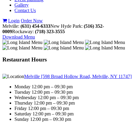
Gallery
Contact Us
Login
Order Now
Melville:
(631) 454-6333
New Hyde Park:
(516) 352-
0009
Rockaway:
(718) 323-3555
Download Menu
Restaurant Hours
Melville [598 Broad Hollow Road, Melville, NY 11747]
Monday 12:00 pm – 09:30 pm
Tuesday 12:00 pm – 09:30 pm
Wednesday 12:00 pm – 09:30 pm
Thursday 12:00 pm – 09:30 pm
Friday 12:00 pm – 09:30 pm
Saturday 12:00 pm – 09:30 pm
Sunday 12:00 pm – 09:30 pm