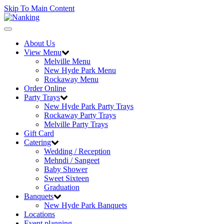
Skip To Main Content
Toggle
navigation
About Us
View Menu
Melville Menu
New Hyde Park Menu
Rockaway Menu
Order Online
Party Trays
New Hyde Park Party Trays
Rockaway Party Trays
Melville Party Trays
Gift Card
Catering
Wedding / Reception
Mehndi / Sangeet
Baby Shower
Sweet Sixteen
Graduation
Banquets
New Hyde Park Banquets
Locations
Event planning