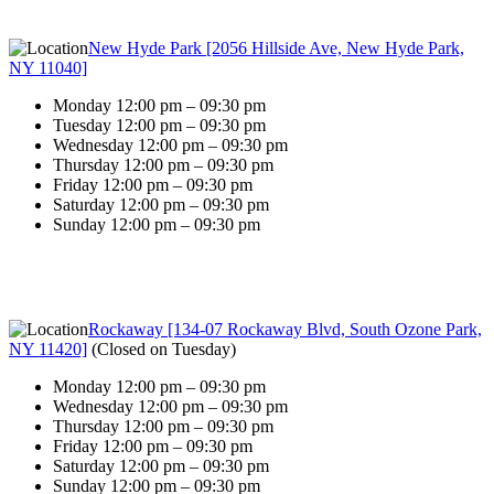
New Hyde Park [2056 Hillside Ave, New Hyde Park,
NY 11040]
Monday 12:00 pm – 09:30 pm
Tuesday 12:00 pm – 09:30 pm
Wednesday 12:00 pm – 09:30 pm
Thursday 12:00 pm – 09:30 pm
Friday 12:00 pm – 09:30 pm
Saturday 12:00 pm – 09:30 pm
Sunday 12:00 pm – 09:30 pm
Rockaway [134-07 Rockaway Blvd, South Ozone Park,
NY 11420]
(
Closed on Tuesday
)
Monday 12:00 pm – 09:30 pm
Wednesday 12:00 pm – 09:30 pm
Thursday 12:00 pm – 09:30 pm
Friday 12:00 pm – 09:30 pm
Saturday 12:00 pm – 09:30 pm
Sunday 12:00 pm – 09:30 pm