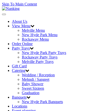
Skip To Main Content
Toggle
navigation
About Us
View Menu
Melville Menu
New Hyde Park Menu
Rockaway Menu
Order Online
Party Trays
New Hyde Park Party Trays
Rockaway Party Trays
Melville Party Trays
Gift Card
Catering
Wedding / Reception
Mehndi / Sangeet
Baby Shower
Sweet Sixteen
Graduation
Banquets
New Hyde Park Banquets
Locations
Event planning