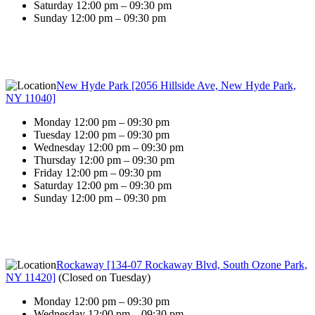
Saturday 12:00 pm – 09:30 pm
Sunday 12:00 pm – 09:30 pm
New Hyde Park [2056 Hillside Ave, New Hyde Park,
NY 11040]
Monday 12:00 pm – 09:30 pm
Tuesday 12:00 pm – 09:30 pm
Wednesday 12:00 pm – 09:30 pm
Thursday 12:00 pm – 09:30 pm
Friday 12:00 pm – 09:30 pm
Saturday 12:00 pm – 09:30 pm
Sunday 12:00 pm – 09:30 pm
Rockaway [134-07 Rockaway Blvd, South Ozone Park,
NY 11420]
(
Closed on Tuesday
)
Monday 12:00 pm – 09:30 pm
Wednesday 12:00 pm – 09:30 pm