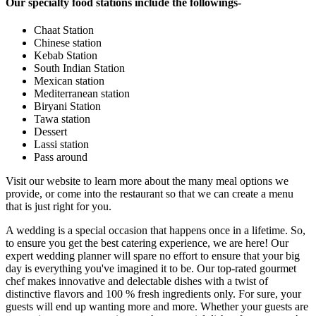
Our specialty food stations include the followings-
Chaat Station
Chinese station
Kebab Station
South Indian Station
Mexican station
Mediterranean station
Biryani Station
Tawa station
Dessert
Lassi station
Pass around
Visit our website to learn more about the many meal options we
provide, or come into the restaurant so that we can create a menu
that is just right for you.
A wedding is a special occasion that happens once in a lifetime. So,
to ensure you get the best catering experience, we are here! Our
expert wedding planner will spare no effort to ensure that your big
day is everything you've imagined it to be. Our top-rated gourmet
chef makes innovative and delectable dishes with a twist of
distinctive flavors and 100 % fresh ingredients only. For sure, your
guests will end up wanting more and more. Whether your guests are