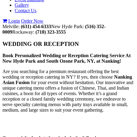
Gallery
Contact Us
Login
Order Now
Melville:
(631) 454-6333
New Hyde Park:
(516) 352-
0009
Rockaway:
(718) 323-3555
WEDDING OR RECEPTION
Book Personalized Wedding or Reception Catering Service At
New Hyde Park and South Ozone Park, NY, at Nanking!
Are you searching for a premium restaurant offering the best
wedding or reception catering in NY? If yes, then choose
Nanking
Asian Fusion
for your event without hesitation. Our innovative and
unique catering menu offers a fusion of Chinese, Thai, and Indian
cuisines, a boon for all types of events. Whether it’s a grand
reception or a closed family wedding ceremony, we endeavor to
serve specialty catering menus with party trays available in small,
medium, and large sizes to suit your event gathering.