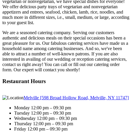
vegetarian or nonvegetarian, we have special dishes for everyone!
We offer delicious party trays of vegetarian and nonvegetarian
appetizers and entrees, seafood, chicken, lamb, rice, noodles, and
much more in different sizes, i.e., small, medium, or large, according
to your guest list.
We are a seasoned catering company. Serving our customers
authentic and delicious meals on their special occasions has been a
great pleasure for us. Our fabulous catering services have made us a
household name among catering businesses. And so, we've been
able to attract a number of well-known patrons. If you are also
interested in availing of our wedding or reception catering services,
contact us right away! You can call or fill out our catering order
form. Our expert will contact you shortly!
Restaurant Hours
Melville [598 Broad Hollow Road, Melville, NY 11747]
Monday 12:00 pm – 09:30 pm
Tuesday 12:00 pm – 09:30 pm
Wednesday 12:00 pm – 09:30 pm
Thursday 12:00 pm – 09:30 pm
Friday 12:00 pm – 09:30 pm