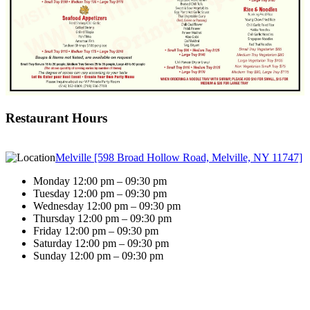
Restaurant Hours
Melville [598 Broad Hollow Road, Melville, NY 11747]
Monday 12:00 pm – 09:30 pm
Tuesday 12:00 pm – 09:30 pm
Wednesday 12:00 pm – 09:30 pm
Thursday 12:00 pm – 09:30 pm
Friday 12:00 pm – 09:30 pm
Saturday 12:00 pm – 09:30 pm
Sunday 12:00 pm – 09:30 pm