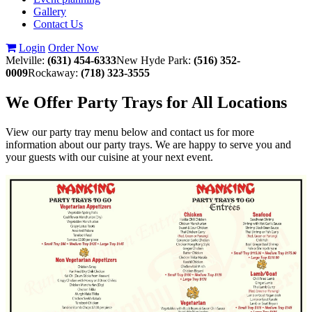
Gallery
Contact Us
Login
Order Now
Melville:
(631) 454-6333
New Hyde Park:
(516) 352-
0009
Rockaway:
(718) 323-3555
We Offer Party Trays for All Locations
View our party tray menu below and contact us for more
information about our party trays. We are happy to serve you and
your guests with our cuisine at your next event.