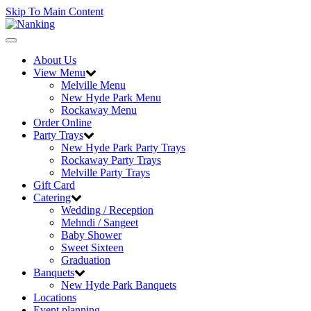
Skip To Main Content
Toggle
navigation
About Us
View Menu
Melville Menu
New Hyde Park Menu
Rockaway Menu
Order Online
Party Trays
New Hyde Park Party Trays
Rockaway Party Trays
Melville Party Trays
Gift Card
Catering
Wedding / Reception
Mehndi / Sangeet
Baby Shower
Sweet Sixteen
Graduation
Banquets
New Hyde Park Banquets
Locations
Event planning