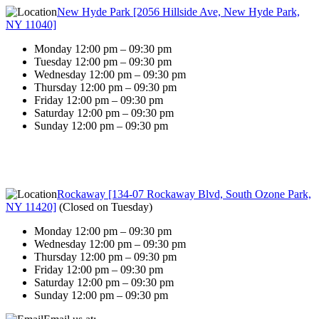
New Hyde Park [2056 Hillside Ave, New Hyde Park,
NY 11040]
Monday 12:00 pm – 09:30 pm
Tuesday 12:00 pm – 09:30 pm
Wednesday 12:00 pm – 09:30 pm
Thursday 12:00 pm – 09:30 pm
Friday 12:00 pm – 09:30 pm
Saturday 12:00 pm – 09:30 pm
Sunday 12:00 pm – 09:30 pm
Rockaway [134-07 Rockaway Blvd, South Ozone Park,
NY 11420]
(
Closed on Tuesday
)
Monday 12:00 pm – 09:30 pm
Wednesday 12:00 pm – 09:30 pm
Thursday 12:00 pm – 09:30 pm
Friday 12:00 pm – 09:30 pm
Saturday 12:00 pm – 09:30 pm
Sunday 12:00 pm – 09:30 pm