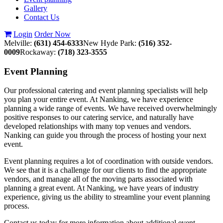
Gallery
Contact Us
Login
Order Now
Melville:
(631) 454-6333
New Hyde Park:
(516) 352-
0009
Rockaway:
(718) 323-3555
Event
Planning
Our professional catering and event planning specialists will help
you plan your entire event. At Nanking, we have experience
planning a wide range of events. We have received overwhelmingly
positive responses to our catering service, and naturally have
developed relationships with many top venues and vendors.
Nanking can guide you through the process of hosting your next
event.
Event planning requires a lot of coordination with outside vendors.
We see that it is a challenge for our clients to find the appropriate
vendors, and manage all of the moving parts associated with
planning a great event. At Nanking, we have years of industry
experience, giving us the ability to streamline your event planning
process.
Contact us today for more information about additional event