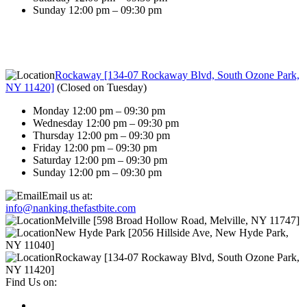
Sunday 12:00 pm – 09:30 pm
Rockaway [134-07 Rockaway Blvd, South Ozone Park,
NY 11420]
(
Closed on Tuesday
)
Monday 12:00 pm – 09:30 pm
Wednesday 12:00 pm – 09:30 pm
Thursday 12:00 pm – 09:30 pm
Friday 12:00 pm – 09:30 pm
Saturday 12:00 pm – 09:30 pm
Sunday 12:00 pm – 09:30 pm
Email us at:
info@nanking.thefastbite.com
Melville [598 Broad Hollow Road, Melville, NY 11747]
New Hyde Park [2056 Hillside Ave, New Hyde Park,
NY 11040]
Rockaway [134-07 Rockaway Blvd, South Ozone Park,
NY 11420]
Find Us on: