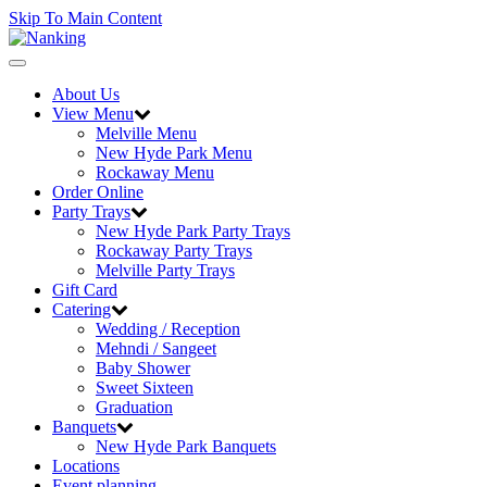
Skip To Main Content
Toggle
navigation
About Us
View Menu
Melville Menu
New Hyde Park Menu
Rockaway Menu
Order Online
Party Trays
New Hyde Park Party Trays
Rockaway Party Trays
Melville Party Trays
Gift Card
Catering
Wedding / Reception
Mehndi / Sangeet
Baby Shower
Sweet Sixteen
Graduation
Banquets
New Hyde Park Banquets
Locations
Event planning