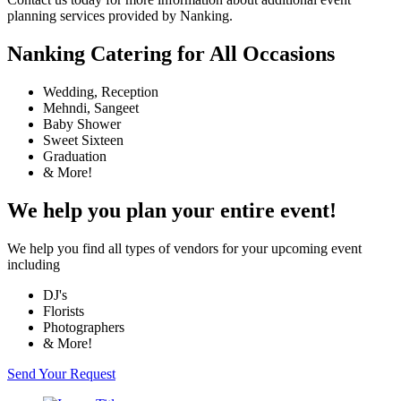
planning services provided by Nanking.
Nanking Catering for All Occasions
Wedding, Reception
Mehndi, Sangeet
Baby Shower
Sweet Sixteen
Graduation
& More!
We help you plan your entire event!
We help you find all types of vendors for your upcoming event
including
DJ's
Florists
Photographers
& More!
Send Your Request