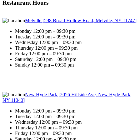
Restaurant Hours
Melville [598 Broad Hollow Road, Melville, NY 11747]
Monday 12:00 pm – 09:30 pm
Tuesday 12:00 pm – 09:30 pm
Wednesday 12:00 pm – 09:30 pm
Thursday 12:00 pm – 09:30 pm
Friday 12:00 pm – 09:30 pm
Saturday 12:00 pm – 09:30 pm
Sunday 12:00 pm – 09:30 pm
New Hyde Park [2056 Hillside Ave, New Hyde Park,
NY 11040]
Monday 12:00 pm – 09:30 pm
Tuesday 12:00 pm – 09:30 pm
Wednesday 12:00 pm – 09:30 pm
Thursday 12:00 pm – 09:30 pm
Friday 12:00 pm – 09:30 pm
Saturday 12:00 pm – 09:30 pm