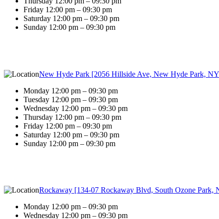
Thursday 12:00 pm – 09:30 pm
Friday 12:00 pm – 09:30 pm
Saturday 12:00 pm – 09:30 pm
Sunday 12:00 pm – 09:30 pm
New Hyde Park [2056 Hillside Ave, New Hyde Park, NY
Monday 12:00 pm – 09:30 pm
Tuesday 12:00 pm – 09:30 pm
Wednesday 12:00 pm – 09:30 pm
Thursday 12:00 pm – 09:30 pm
Friday 12:00 pm – 09:30 pm
Saturday 12:00 pm – 09:30 pm
Sunday 12:00 pm – 09:30 pm
Rockaway [134-07 Rockaway Blvd, South Ozone Park, 
Monday 12:00 pm – 09:30 pm
Wednesday 12:00 pm – 09:30 pm