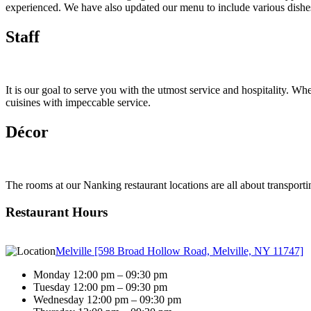
experienced. We have also updated our menu to include various dishes 
Staff
It is our goal to serve you with the utmost service and hospitality. Whe
cuisines with impeccable service.
Décor
The rooms at our Nanking restaurant locations are all about transporti
Restaurant Hours
Melville [598 Broad Hollow Road, Melville, NY 11747]
Monday 12:00 pm – 09:30 pm
Tuesday 12:00 pm – 09:30 pm
Wednesday 12:00 pm – 09:30 pm