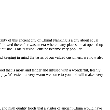
ity of this ancient city of China! Nanking is a city about equal
followed thereafter was an era where many places to eat opened up
the cuisine. This "Fusion" cuisine became very popular.
and keeping in mind the tastes of our valued customers, we now also
ood that is moist and tender and infused with a wonderful, freshly
ld enjoy. We extend a very warm welcome to you and will make every
, and high quality foods that a visitor of ancient China would have