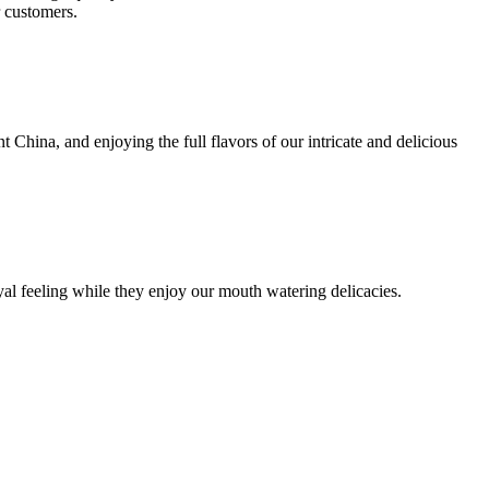
r customers.
t China, and enjoying the full flavors of our intricate and delicious
yal feeling while they enjoy our mouth watering delicacies.