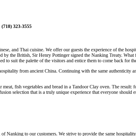
:
(718) 323-3555
e, and Thai cuisine. We offer our guests the experience of the hospital
d by the British, Sir Henry Pottinger signed the Nanking Treaty. What 
fied to suit the palette of the visitors and entice them to come back for 
d hospitality from ancient China. Continuing with the same authenticity 
our meat, fish vegetables and bread in a Tandoor Clay oven. The result: f
 fusion selection that is a truly unique experience that everyone shou
al of Nanking to our customers. We strive to provide the same hospitality