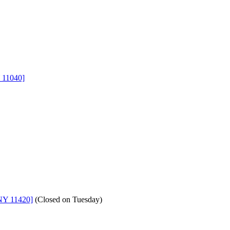
 11040]
NY 11420]
(
Closed on Tuesday
)