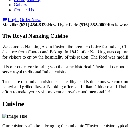
Gallery
Contact Us
Login
Order Now
Melville:
(631) 454-6333
New Hyde Park:
(516) 352-0009
Rockaway
The Royal Nanking Cuisine
Welcome to Nanking Asian Fusion, the premier choice for Indian, Chines
distance from Canton and Peking. In 1842, after Nanking was capture
for visitors to enjoy the hospitality of this region. The food was modi
It is our endeavor to bring you the same historical "Fusion" taste an
serve royal traditional Indian cuisine.
To ensure our Indian cuisine is as healthy as it is delicious we cook 
baked and grilled flavor. Nanking offers an Indian, Chinese and Thai
effort to make your visit or event enjoyable and memorable!
Cuisine
Our cuisine is all about bringing the authentic "Fusion" cuisine typic