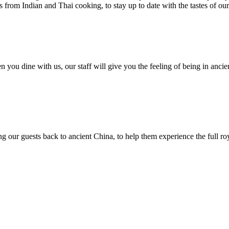
from Indian and Thai cooking, to stay up to date with the tastes of ou
n you dine with us, our staff will give you the feeling of being in ancien
ng our guests back to ancient China, to help them experience the full ro