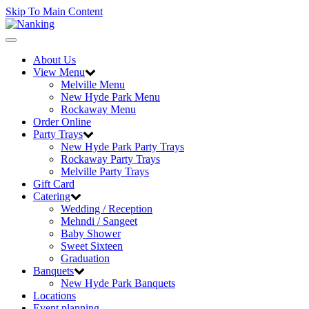
Skip To Main Content
Toggle
navigation
About Us
View Menu
Melville Menu
New Hyde Park Menu
Rockaway Menu
Order Online
Party Trays
New Hyde Park Party Trays
Rockaway Party Trays
Melville Party Trays
Gift Card
Catering
Wedding / Reception
Mehndi / Sangeet
Baby Shower
Sweet Sixteen
Graduation
Banquets
New Hyde Park Banquets
Locations
Event planning