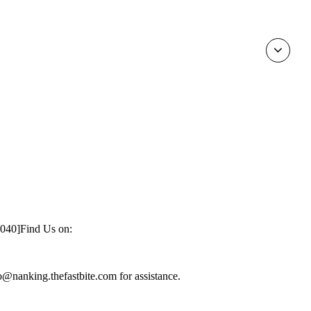
1040]
Find Us on:
nfo@nanking.thefastbite.com for assistance.