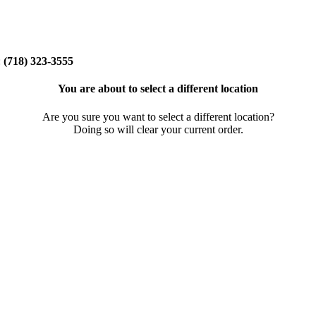
:
(718) 323-3555
You are about to select a different location
Are you sure you want to select a different location?
Doing so will clear your current order.