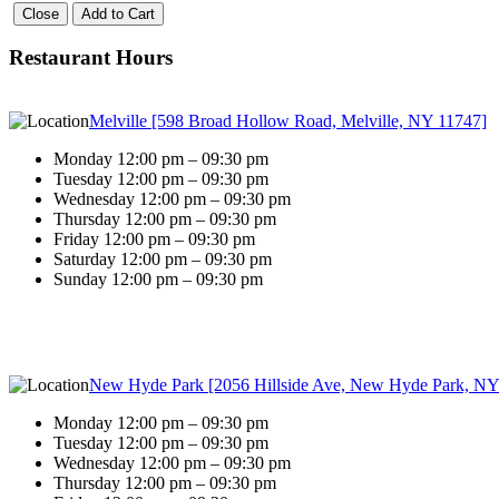
Close
Add to Cart
Restaurant Hours
Melville [598 Broad Hollow Road, Melville, NY 11747]
Monday 12:00 pm – 09:30 pm
Tuesday 12:00 pm – 09:30 pm
Wednesday 12:00 pm – 09:30 pm
Thursday 12:00 pm – 09:30 pm
Friday 12:00 pm – 09:30 pm
Saturday 12:00 pm – 09:30 pm
Sunday 12:00 pm – 09:30 pm
New Hyde Park [2056 Hillside Ave, New Hyde Park, NY
Monday 12:00 pm – 09:30 pm
Tuesday 12:00 pm – 09:30 pm
Wednesday 12:00 pm – 09:30 pm
Thursday 12:00 pm – 09:30 pm