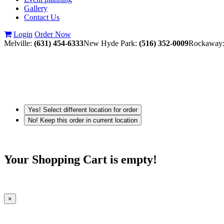
Gallery
Contact Us
Login
Order Now
Melville:
(631) 454-6333
New Hyde Park:
(516) 352-0009
Rockaway
Yes! Select different location for order
No! Keep this order in current location
Your Shopping Cart is empty!
×