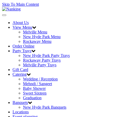
Skip To Main Content
Toggle
navigation
About Us
View Menu
Melville Menu
New Hyde Park Menu
Rockaway Menu
Order Online
Party Trays
New Hyde Park Party Trays
Rockaway Party Trays
Melville Party Trays
Gift Card
Catering
Wedding / Reception
Mehndi / Sangeet
Baby Shower
Sweet Sixteen
Graduation
Banquets
New Hyde Park Banquets
Locations
Event planning