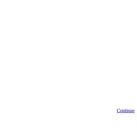
Continue