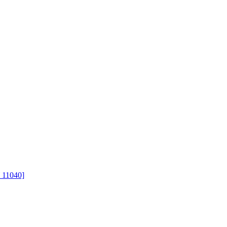
 11040]