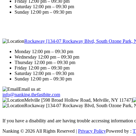
Friday 12:00 pm – 09:30 pm
Saturday 12:00 pm – 09:30 pm
Sunday 12:00 pm – 09:30 pm
Rockaway [134-07 Rockaway Blvd, South Ozone Park, 
Monday 12:00 pm – 09:30 pm
Wednesday 12:00 pm – 09:30 pm
Thursday 12:00 pm – 09:30 pm
Friday 12:00 pm – 09:30 pm
Saturday 12:00 pm – 09:30 pm
Sunday 12:00 pm – 09:30 pm
Email us at:
info@nanking.thefastbite.com
Melville [598 Broad Hollow Road, Melville, NY 11747]
Rockaway [134-07 Rockaway Blvd, South Ozone Park, 
If you have a disability and are having trouble accessing information o
Nanking © 2026 All Rights Reserved |
Privacy Policy
Powered by :
T