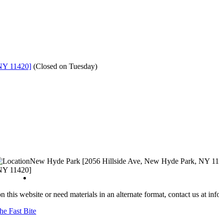
NY 11420]
(
Closed on Tuesday
)
New Hyde Park [2056 Hillside Ave, New Hyde Park, NY 1
NY 11420]
n this website or need materials in an alternate format, contact us at i
he Fast Bite