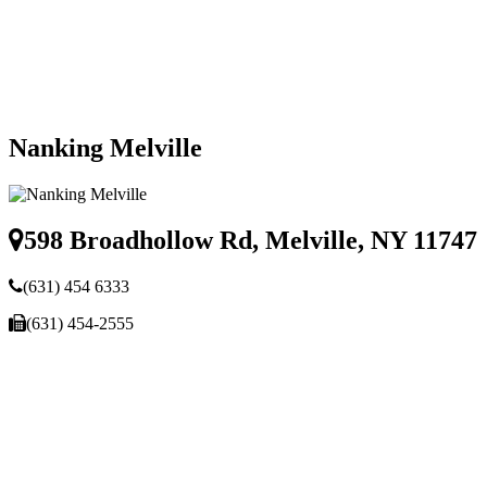
Nanking Melville
598 Broadhollow Rd, Melville, NY 11747
(631) 454 6333
(631) 454-2555