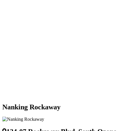
Nanking Rockaway