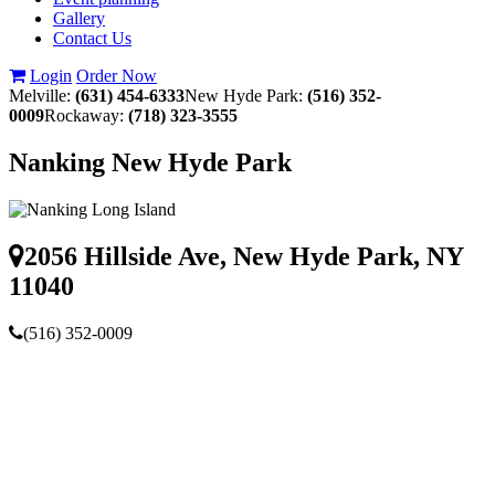
Gallery
Contact Us
Login
Order Now
Melville:
(631) 454-6333
New Hyde Park:
(516) 352-
0009
Rockaway:
(718) 323-3555
Nanking New Hyde Park
2056 Hillside Ave, New Hyde Park, NY
11040
(516) 352-0009