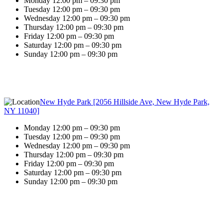
Monday 12:00 pm – 09:30 pm
Tuesday 12:00 pm – 09:30 pm
Wednesday 12:00 pm – 09:30 pm
Thursday 12:00 pm – 09:30 pm
Friday 12:00 pm – 09:30 pm
Saturday 12:00 pm – 09:30 pm
Sunday 12:00 pm – 09:30 pm
New Hyde Park [2056 Hillside Ave, New Hyde Park,
NY 11040]
Monday 12:00 pm – 09:30 pm
Tuesday 12:00 pm – 09:30 pm
Wednesday 12:00 pm – 09:30 pm
Thursday 12:00 pm – 09:30 pm
Friday 12:00 pm – 09:30 pm
Saturday 12:00 pm – 09:30 pm
Sunday 12:00 pm – 09:30 pm