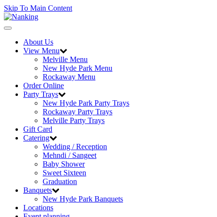
Skip To Main Content
Toggle
navigation
About Us
View Menu
Melville Menu
New Hyde Park Menu
Rockaway Menu
Order Online
Party Trays
New Hyde Park Party Trays
Rockaway Party Trays
Melville Party Trays
Gift Card
Catering
Wedding / Reception
Mehndi / Sangeet
Baby Shower
Sweet Sixteen
Graduation
Banquets
New Hyde Park Banquets
Locations
Event planning