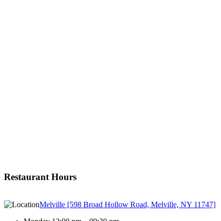
Restaurant Hours
Melville [598 Broad Hollow Road, Melville, NY 11747]