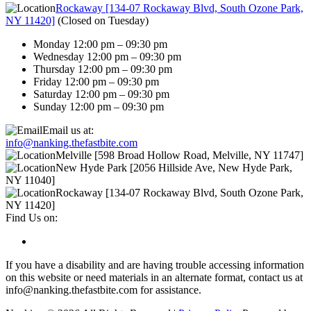
Rockaway [134-07 Rockaway Blvd, South Ozone Park,
NY 11420]
(
Closed on Tuesday
)
Monday 12:00 pm – 09:30 pm
Wednesday 12:00 pm – 09:30 pm
Thursday 12:00 pm – 09:30 pm
Friday 12:00 pm – 09:30 pm
Saturday 12:00 pm – 09:30 pm
Sunday 12:00 pm – 09:30 pm
Email us at:
info@nanking.thefastbite.com
Melville [598 Broad Hollow Road, Melville, NY 11747]
New Hyde Park [2056 Hillside Ave, New Hyde Park,
NY 11040]
Rockaway [134-07 Rockaway Blvd, South Ozone Park,
NY 11420]
Find Us on:
If you have a disability and are having trouble accessing information
on this website or need materials in an alternate format, contact us at
info@nanking.thefastbite.com for assistance.