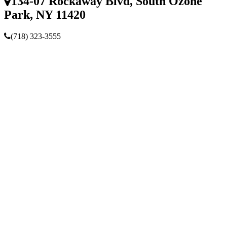
134-07 Rockaway Blvd, South Ozone
Park, NY 11420
(718) 323-3555