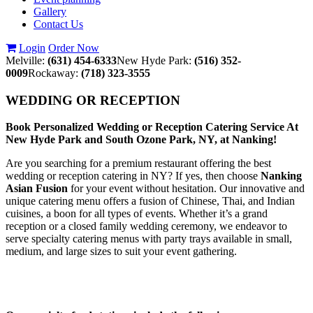
Gallery
Contact Us
Login
Order Now
Melville:
(631) 454-6333
New Hyde Park:
(516) 352-
0009
Rockaway:
(718) 323-3555
WEDDING OR RECEPTION
Book Personalized Wedding or Reception Catering Service At
New Hyde Park and South Ozone Park, NY, at Nanking!
Are you searching for a premium restaurant offering the best
wedding or reception catering in NY? If yes, then choose
Nanking
Asian Fusion
for your event without hesitation. Our innovative and
unique catering menu offers a fusion of Chinese, Thai, and Indian
cuisines, a boon for all types of events. Whether it’s a grand
reception or a closed family wedding ceremony, we endeavor to
serve specialty catering menus with party trays available in small,
medium, and large sizes to suit your event gathering.