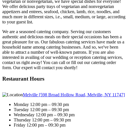
vegetarian or nonvegetarian, we have special dishes for everyone!
We offer delicious party trays of vegetarian and nonvegetarian
appetizers and entrees, seafood, chicken, lamb, rice, noodles, and
much more in different sizes, i.e., small, medium, or large, according
to your guest list.
We are a seasoned catering company. Serving our customers
authentic and delicious meals on their special occasions has been a
great pleasure for us. Our fabulous catering services have made us a
household name among catering businesses. And so, we've been
able to attract a number of well-known patrons. If you are also
interested in availing of our wedding or reception catering services,
contact us right away! You can call or fill out our catering order
form. Our expert will contact you shortly!
Restaurant Hours
Melville [598 Broad Hollow Road, Melville, NY 11747]
Monday 12:00 pm – 09:30 pm
Tuesday 12:00 pm – 09:30 pm
Wednesday 12:00 pm – 09:30 pm
Thursday 12:00 pm – 09:30 pm
Friday 12:00 pm – 09:30 pm