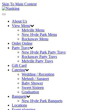
Skip To Main Content
Toggle
navigation
About Us
View Menu
Melville Menu
New Hyde Park Menu
Rockaway Menu
Order Online
Party Trays
New Hyde Park Party Trays
Rockaway Party Trays
Melville Party Trays
Gift Card
Catering
Wedding / Reception
Mehndi / Sangeet
Baby Shower
Sweet Sixteen
Graduation
Banquets
New Hyde Park Banquets
Locations
Event planning