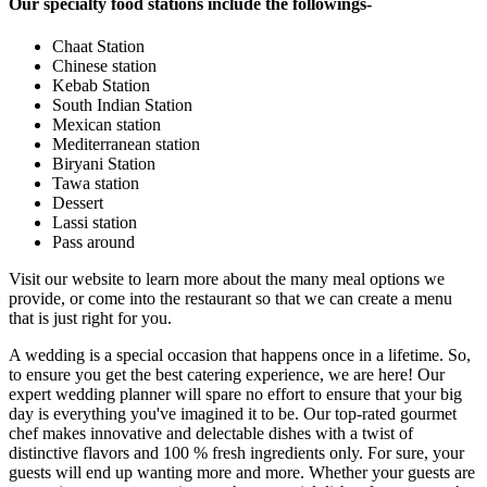
Our specialty food stations include the followings-
Chaat Station
Chinese station
Kebab Station
South Indian Station
Mexican station
Mediterranean station
Biryani Station
Tawa station
Dessert
Lassi station
Pass around
Visit our website to learn more about the many meal options we
provide, or come into the restaurant so that we can create a menu
that is just right for you.
A wedding is a special occasion that happens once in a lifetime. So,
to ensure you get the best catering experience, we are here! Our
expert wedding planner will spare no effort to ensure that your big
day is everything you've imagined it to be. Our top-rated gourmet
chef makes innovative and delectable dishes with a twist of
distinctive flavors and 100 % fresh ingredients only. For sure, your
guests will end up wanting more and more. Whether your guests are