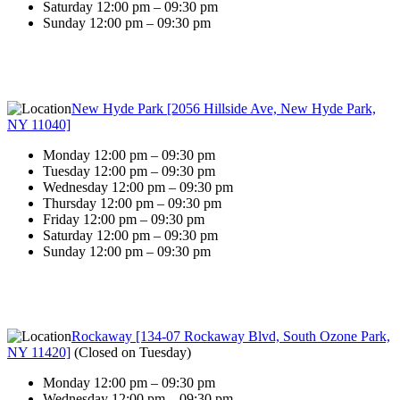
Saturday 12:00 pm – 09:30 pm
Sunday 12:00 pm – 09:30 pm
New Hyde Park [2056 Hillside Ave, New Hyde Park,
NY 11040]
Monday 12:00 pm – 09:30 pm
Tuesday 12:00 pm – 09:30 pm
Wednesday 12:00 pm – 09:30 pm
Thursday 12:00 pm – 09:30 pm
Friday 12:00 pm – 09:30 pm
Saturday 12:00 pm – 09:30 pm
Sunday 12:00 pm – 09:30 pm
Rockaway [134-07 Rockaway Blvd, South Ozone Park,
NY 11420]
(
Closed on Tuesday
)
Monday 12:00 pm – 09:30 pm
Wednesday 12:00 pm – 09:30 pm