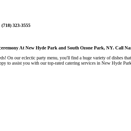
:
(718) 323-3555
et ceremony At New Hyde Park and South Ozone Park, NY. Call N
eeds! On our eclectic party menu, you'll find a huge variety of dishes th
py to assist you with our top-rated catering services in New Hyde Pa