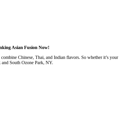
anking Asian Fusion Now!
at combine Chinese, Thai, and Indian flavors. So whether it’s your
rk and South Ozone Park, NY.