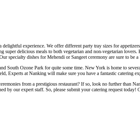
elightful experience. We offer different party tray sizes for appetizer
ing super delicious meals to both vegetarian and non-vegetarian lovers.
Our specialty dishes for Mehendi or Sangeet ceremony are sure to be a h
d South Ozone Park for quite some time. New York is home to several o
held, Experts at Nanking will make sure you have a fantastic catering ex
ceremonies from a prestigious restaurant? If so, look no further than Nan
d by our expert staff. So, please submit your catering request today! Ou