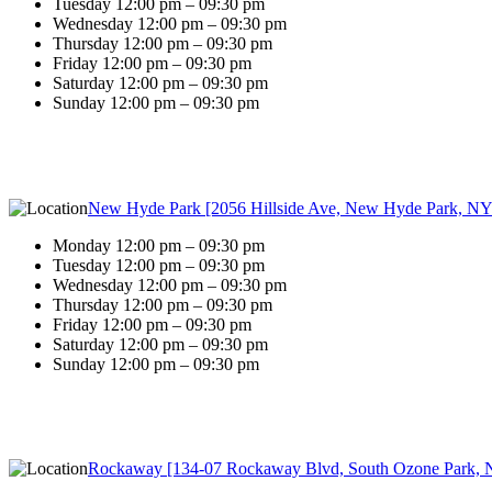
Tuesday 12:00 pm – 09:30 pm
Wednesday 12:00 pm – 09:30 pm
Thursday 12:00 pm – 09:30 pm
Friday 12:00 pm – 09:30 pm
Saturday 12:00 pm – 09:30 pm
Sunday 12:00 pm – 09:30 pm
New Hyde Park [2056 Hillside Ave, New Hyde Park, NY
Monday 12:00 pm – 09:30 pm
Tuesday 12:00 pm – 09:30 pm
Wednesday 12:00 pm – 09:30 pm
Thursday 12:00 pm – 09:30 pm
Friday 12:00 pm – 09:30 pm
Saturday 12:00 pm – 09:30 pm
Sunday 12:00 pm – 09:30 pm
Rockaway [134-07 Rockaway Blvd, South Ozone Park, 