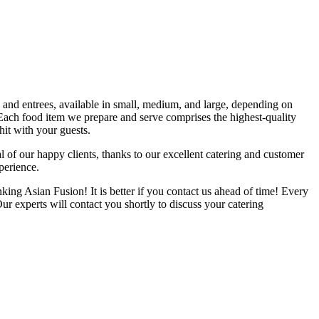
s and entrees, available in small, medium, and large, depending on
 Each food item we prepare and serve comprises the highest-quality
it with your guests.
f our happy clients, thanks to our excellent catering and customer
perience.
king Asian Fusion! It is better if you contact us ahead of time! Every
r experts will contact you shortly to discuss your catering