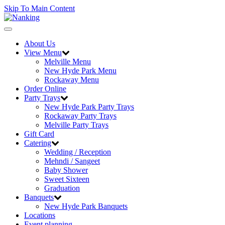
Skip To Main Content
Toggle
navigation
About Us
View Menu
Melville Menu
New Hyde Park Menu
Rockaway Menu
Order Online
Party Trays
New Hyde Park Party Trays
Rockaway Party Trays
Melville Party Trays
Gift Card
Catering
Wedding / Reception
Mehndi / Sangeet
Baby Shower
Sweet Sixteen
Graduation
Banquets
New Hyde Park Banquets
Locations
Event planning