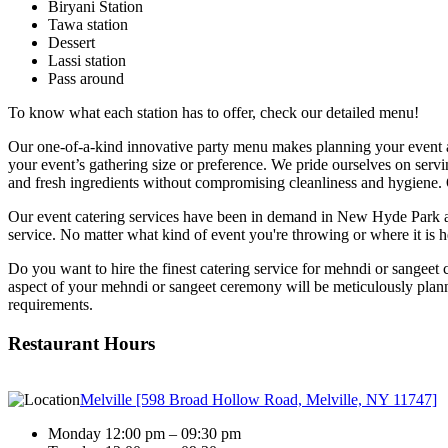
Biryani Station
Tawa station
Dessert
Lassi station
Pass around
To know what each station has to offer, check our detailed menu!
Our one-of-a-kind innovative party menu makes planning your event a d
your event’s gathering size or preference. We pride ourselves on serv
and fresh ingredients without compromising cleanliness and hygiene. 
Our event catering services have been in demand in New Hyde Park an
service. No matter what kind of event you're throwing or where it is 
Do you want to hire the finest catering service for mehndi or sangeet 
aspect of your mehndi or sangeet ceremony will be meticulously planne
requirements.
Restaurant Hours
Melville [598 Broad Hollow Road, Melville, NY 11747]
Monday 12:00 pm – 09:30 pm