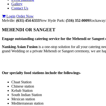
Gallery
Contact Us
Login
Order Now
Melville:
(631) 454-6333
New Hyde Park:
(516) 352-0009
Rockaway
MEHENDI OR SANGEET
Engage outstanding catering service for the Mehendi or Sange
Nanking Asian Fusion
is a one-stop solution for all your catering n
grand Wedding or a private Mehendi or Sangeet ceremony, we are hap
Our specialty food stations include the followings-
Chaat Station
Chinese station
Kebab Station
South Indian Station
Mexican station
Mediterranean station