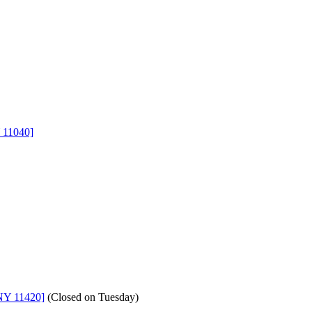
 11040]
NY 11420]
(
Closed on Tuesday
)