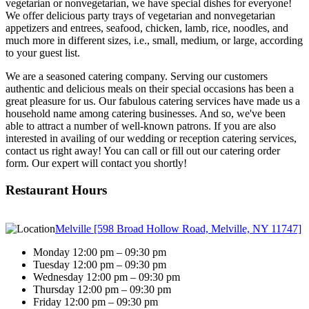
vegetarian or nonvegetarian, we have special dishes for everyone!
We offer delicious party trays of vegetarian and nonvegetarian
appetizers and entrees, seafood, chicken, lamb, rice, noodles, and
much more in different sizes, i.e., small, medium, or large, according
to your guest list.
We are a seasoned catering company. Serving our customers
authentic and delicious meals on their special occasions has been a
great pleasure for us. Our fabulous catering services have made us a
household name among catering businesses. And so, we've been
able to attract a number of well-known patrons. If you are also
interested in availing of our wedding or reception catering services,
contact us right away! You can call or fill out our catering order
form. Our expert will contact you shortly!
Restaurant Hours
Melville [598 Broad Hollow Road, Melville, NY 11747]
Monday 12:00 pm – 09:30 pm
Tuesday 12:00 pm – 09:30 pm
Wednesday 12:00 pm – 09:30 pm
Thursday 12:00 pm – 09:30 pm
Friday 12:00 pm – 09:30 pm