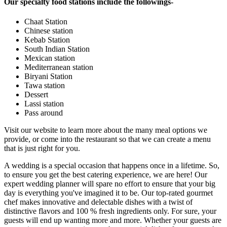
Our specialty food stations include the followings-
Chaat Station
Chinese station
Kebab Station
South Indian Station
Mexican station
Mediterranean station
Biryani Station
Tawa station
Dessert
Lassi station
Pass around
Visit our website to learn more about the many meal options we
provide, or come into the restaurant so that we can create a menu
that is just right for you.
A wedding is a special occasion that happens once in a lifetime. So,
to ensure you get the best catering experience, we are here! Our
expert wedding planner will spare no effort to ensure that your big
day is everything you've imagined it to be. Our top-rated gourmet
chef makes innovative and delectable dishes with a twist of
distinctive flavors and 100 % fresh ingredients only. For sure, your
guests will end up wanting more and more. Whether your guests are