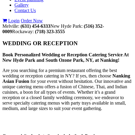
Gallery
Contact Us
Login
Order Now
Melville:
(631) 454-6333
New Hyde Park:
(516) 352-
0009
Rockaway:
(718) 323-3555
WEDDING OR RECEPTION
Book Personalized Wedding or Reception Catering Service At
New Hyde Park and South Ozone Park, NY, at Nanking!
Are you searching for a premium restaurant offering the best
wedding or reception catering in NY? If yes, then choose
Nanking
Asian Fusion
for your event without hesitation. Our innovative and
unique catering menu offers a fusion of Chinese, Thai, and Indian
cuisines, a boon for all types of events. Whether it’s a grand
reception or a closed family wedding ceremony, we endeavor to
serve specialty catering menus with party trays available in small,
medium, and large sizes to suit your event gathering.