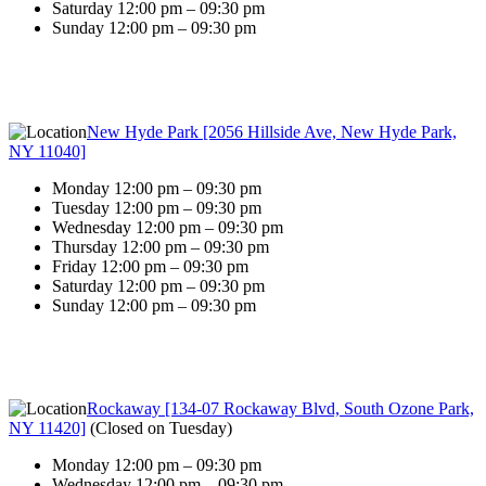
Saturday 12:00 pm – 09:30 pm
Sunday 12:00 pm – 09:30 pm
New Hyde Park [2056 Hillside Ave, New Hyde Park,
NY 11040]
Monday 12:00 pm – 09:30 pm
Tuesday 12:00 pm – 09:30 pm
Wednesday 12:00 pm – 09:30 pm
Thursday 12:00 pm – 09:30 pm
Friday 12:00 pm – 09:30 pm
Saturday 12:00 pm – 09:30 pm
Sunday 12:00 pm – 09:30 pm
Rockaway [134-07 Rockaway Blvd, South Ozone Park,
NY 11420]
(
Closed on Tuesday
)
Monday 12:00 pm – 09:30 pm
Wednesday 12:00 pm – 09:30 pm