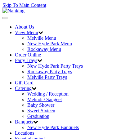
Skip To Main Content
Toggle
navigation
About Us
View Menu
Melville Menu
New Hyde Park Menu
Rockaway Menu
Order Online
Party Trays
New Hyde Park Party Trays
Rockaway Party Trays
Melville Party Trays
Gift Card
Catering
Wedding / Reception
Mehndi / Sangeet
Baby Shower
Sweet Sixteen
Graduation
Banquets
New Hyde Park Banquets
Locations
Event planning