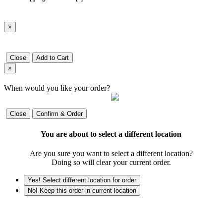
×
Close
Add to Cart
×
When would you like your order?
Close
Confirm & Order
You are about to select a different location
Are you sure you want to select a different location?
Doing so will clear your current order.
Yes! Select different location for order
No! Keep this order in current location