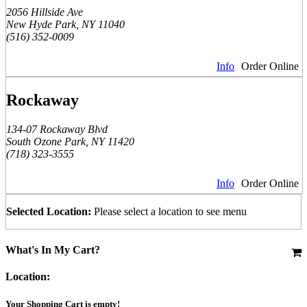
2056 Hillside Ave
New Hyde Park, NY 11040
(516) 352-0009
Info
Order Online
Rockaway
134-07 Rockaway Blvd
South Ozone Park, NY 11420
(718) 323-3555
Info
Order Online
Selected Location:
Please select a location to see menu
What's In My Cart?
Location:
Your Shopping Cart is empty!