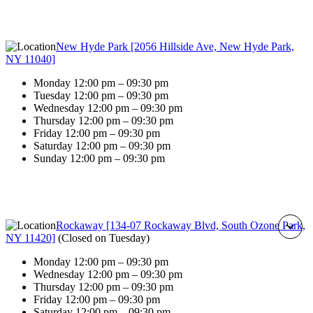
New Hyde Park [2056 Hillside Ave, New Hyde Park,
NY 11040]
Monday 12:00 pm – 09:30 pm
Tuesday 12:00 pm – 09:30 pm
Wednesday 12:00 pm – 09:30 pm
Thursday 12:00 pm – 09:30 pm
Friday 12:00 pm – 09:30 pm
Saturday 12:00 pm – 09:30 pm
Sunday 12:00 pm – 09:30 pm
Rockaway [134-07 Rockaway Blvd, South Ozone Park,
NY 11420]
(
Closed on Tuesday
)
Monday 12:00 pm – 09:30 pm
Wednesday 12:00 pm – 09:30 pm
Thursday 12:00 pm – 09:30 pm
Friday 12:00 pm – 09:30 pm
Saturday 12:00 pm – 09:30 pm