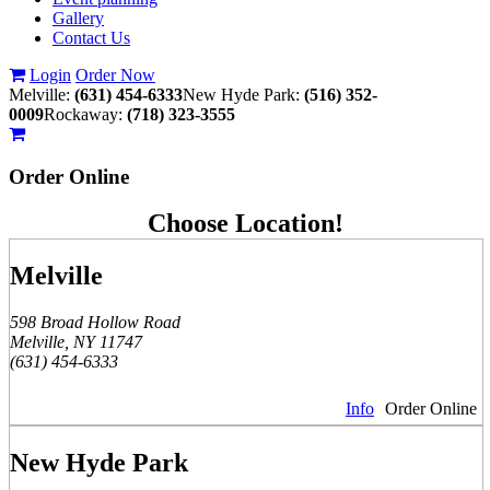
Gallery
Contact Us
Login
Order Now
Melville:
(631) 454-6333
New Hyde Park:
(516) 352-
0009
Rockaway:
(718) 323-3555
Order
Online
Choose Location!
Melville
598 Broad Hollow Road
Melville, NY 11747
(631) 454-6333
Info
Order Online
New Hyde Park