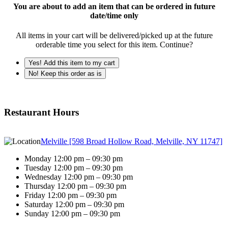
You are about to add an item that can be ordered in future
date/time only
All items in your cart will be delivered/picked up at the future
orderable time you select for this item. Continue?
Yes! Add this item to my cart
No! Keep this order as is
Restaurant Hours
Melville [598 Broad Hollow Road, Melville, NY 11747]
Monday 12:00 pm – 09:30 pm
Tuesday 12:00 pm – 09:30 pm
Wednesday 12:00 pm – 09:30 pm
Thursday 12:00 pm – 09:30 pm
Friday 12:00 pm – 09:30 pm
Saturday 12:00 pm – 09:30 pm
Sunday 12:00 pm – 09:30 pm