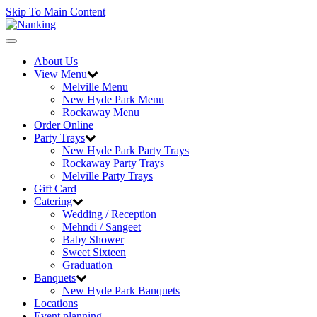
Skip To Main Content
Toggle
navigation
About Us
View Menu
Melville Menu
New Hyde Park Menu
Rockaway Menu
Order Online
Party Trays
New Hyde Park Party Trays
Rockaway Party Trays
Melville Party Trays
Gift Card
Catering
Wedding / Reception
Mehndi / Sangeet
Baby Shower
Sweet Sixteen
Graduation
Banquets
New Hyde Park Banquets
Locations
Event planning