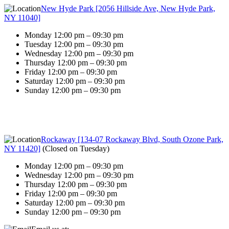
New Hyde Park [2056 Hillside Ave, New Hyde Park,
NY 11040]
Monday 12:00 pm – 09:30 pm
Tuesday 12:00 pm – 09:30 pm
Wednesday 12:00 pm – 09:30 pm
Thursday 12:00 pm – 09:30 pm
Friday 12:00 pm – 09:30 pm
Saturday 12:00 pm – 09:30 pm
Sunday 12:00 pm – 09:30 pm
Rockaway [134-07 Rockaway Blvd, South Ozone Park,
NY 11420]
(
Closed on Tuesday
)
Monday 12:00 pm – 09:30 pm
Wednesday 12:00 pm – 09:30 pm
Thursday 12:00 pm – 09:30 pm
Friday 12:00 pm – 09:30 pm
Saturday 12:00 pm – 09:30 pm
Sunday 12:00 pm – 09:30 pm