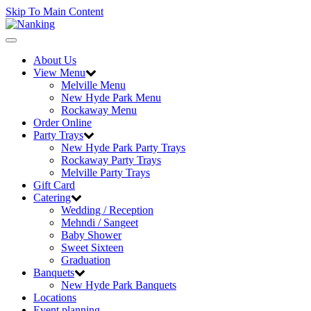
Skip To Main Content
Toggle
navigation
About Us
View Menu
Melville Menu
New Hyde Park Menu
Rockaway Menu
Order Online
Party Trays
New Hyde Park Party Trays
Rockaway Party Trays
Melville Party Trays
Gift Card
Catering
Wedding / Reception
Mehndi / Sangeet
Baby Shower
Sweet Sixteen
Graduation
Banquets
New Hyde Park Banquets
Locations
Event planning