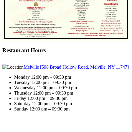
Restaurant Hours
Melville [598 Broad Hollow Road, Melville, NY 11747]
Monday 12:00 pm – 09:30 pm
Tuesday 12:00 pm – 09:30 pm
Wednesday 12:00 pm – 09:30 pm
Thursday 12:00 pm – 09:30 pm
Friday 12:00 pm – 09:30 pm
Saturday 12:00 pm – 09:30 pm
Sunday 12:00 pm – 09:30 pm