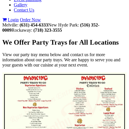
Gallery
Contact Us
Login
Order Now
Melville:
(631) 454-6333
New Hyde Park:
(516) 352-
0009
Rockaway:
(718) 323-3555
We Offer Party Trays for All Locations
View our party tray menu below and contact us for more
information about our party trays. We are happy to serve you and
your guests with our cuisine at your next event.