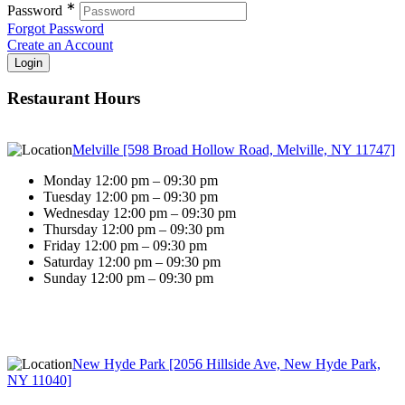
∗
Password
Forgot Password
Create an Account
Restaurant Hours
Melville [598 Broad Hollow Road, Melville, NY 11747]
Monday 12:00 pm – 09:30 pm
Tuesday 12:00 pm – 09:30 pm
Wednesday 12:00 pm – 09:30 pm
Thursday 12:00 pm – 09:30 pm
Friday 12:00 pm – 09:30 pm
Saturday 12:00 pm – 09:30 pm
Sunday 12:00 pm – 09:30 pm
New Hyde Park [2056 Hillside Ave, New Hyde Park,
NY 11040]