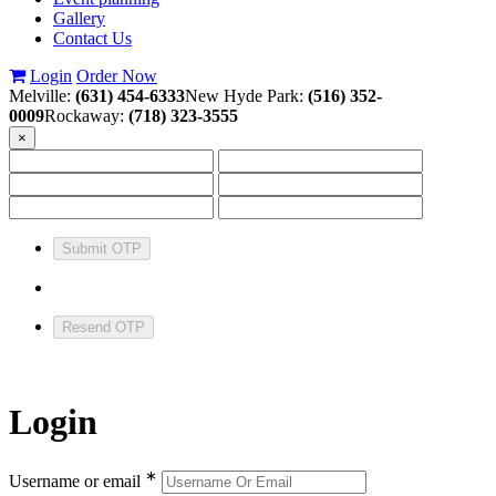
Gallery
Contact Us
Login
Order Now
Melville:
(631) 454-6333
New Hyde Park:
(516) 352-
0009
Rockaway:
(718) 323-3555
×
Submit OTP
Resend OTP
Login
∗
Username or email