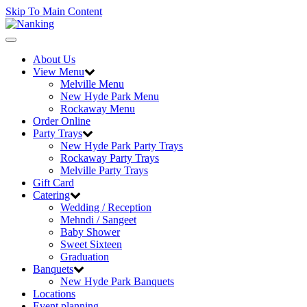
Skip To Main Content
Toggle
navigation
About Us
View Menu
Melville Menu
New Hyde Park Menu
Rockaway Menu
Order Online
Party Trays
New Hyde Park Party Trays
Rockaway Party Trays
Melville Party Trays
Gift Card
Catering
Wedding / Reception
Mehndi / Sangeet
Baby Shower
Sweet Sixteen
Graduation
Banquets
New Hyde Park Banquets
Locations
Event planning