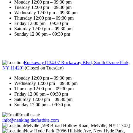
Monday 12:00 pm – 09:30 pm
Tuesday 12:00 pm – 09:30 pm
Wednesday 12:00 pm – 09:30 pm
Thursday 12:00 pm – 09:30 pm
Friday 12:00 pm – 09:30 pm
Saturday 12:00 pm – 09:30 pm
Sunday 12:00 pm – 09:30 pm
Rockaway [134-07 Rockaway Blvd, South Ozone Park,
NY 11420]
(
Closed on Tuesday
)
Monday 12:00 pm – 09:30 pm
Wednesday 12:00 pm – 09:30 pm
Thursday 12:00 pm – 09:30 pm
Friday 12:00 pm – 09:30 pm
Saturday 12:00 pm – 09:30 pm
Sunday 12:00 pm – 09:30 pm
Email us at:
info@nanking.thefastbite.com
Melville [598 Broad Hollow Road, Melville, NY 11747]
New Hyde Park [2056 Hillside Ave, New Hyde Park,