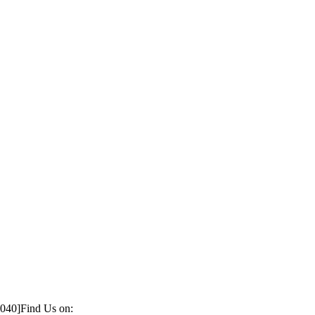
1040]
Find Us on: