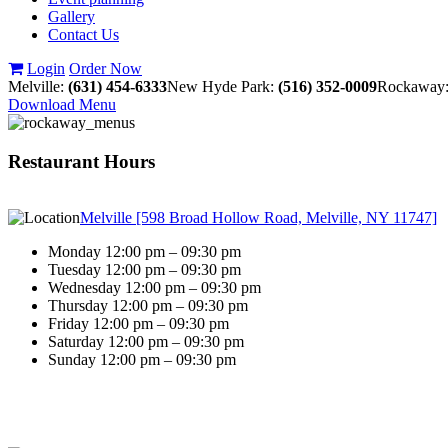
Gallery
Contact Us
Login
Order Now
Melville:
(631) 454-6333
New Hyde Park:
(516) 352-0009
Rockaway
Download Menu
Restaurant Hours
Melville [598 Broad Hollow Road, Melville, NY 11747]
Monday 12:00 pm – 09:30 pm
Tuesday 12:00 pm – 09:30 pm
Wednesday 12:00 pm – 09:30 pm
Thursday 12:00 pm – 09:30 pm
Friday 12:00 pm – 09:30 pm
Saturday 12:00 pm – 09:30 pm
Sunday 12:00 pm – 09:30 pm