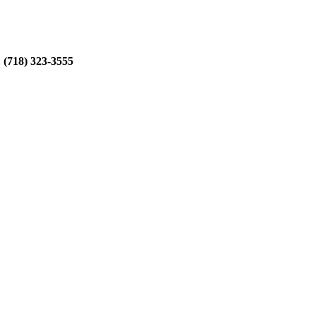
:
(718) 323-3555