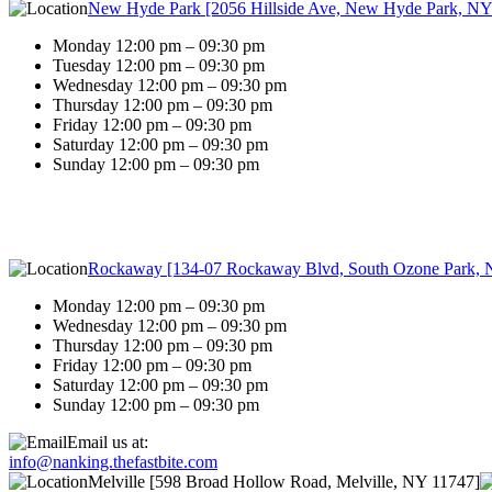
New Hyde Park [2056 Hillside Ave, New Hyde Park, NY
Monday 12:00 pm – 09:30 pm
Tuesday 12:00 pm – 09:30 pm
Wednesday 12:00 pm – 09:30 pm
Thursday 12:00 pm – 09:30 pm
Friday 12:00 pm – 09:30 pm
Saturday 12:00 pm – 09:30 pm
Sunday 12:00 pm – 09:30 pm
Rockaway [134-07 Rockaway Blvd, South Ozone Park, 
Monday 12:00 pm – 09:30 pm
Wednesday 12:00 pm – 09:30 pm
Thursday 12:00 pm – 09:30 pm
Friday 12:00 pm – 09:30 pm
Saturday 12:00 pm – 09:30 pm
Sunday 12:00 pm – 09:30 pm
Email us at:
info@nanking.thefastbite.com
Melville [598 Broad Hollow Road, Melville, NY 11747]