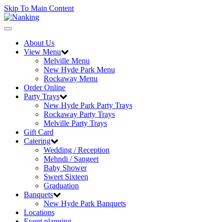
Skip To Main Content
Toggle
navigation
About Us
View Menu
Melville Menu
New Hyde Park Menu
Rockaway Menu
Order Online
Party Trays
New Hyde Park Party Trays
Rockaway Party Trays
Melville Party Trays
Gift Card
Catering
Wedding / Reception
Mehndi / Sangeet
Baby Shower
Sweet Sixteen
Graduation
Banquets
New Hyde Park Banquets
Locations
Event planning