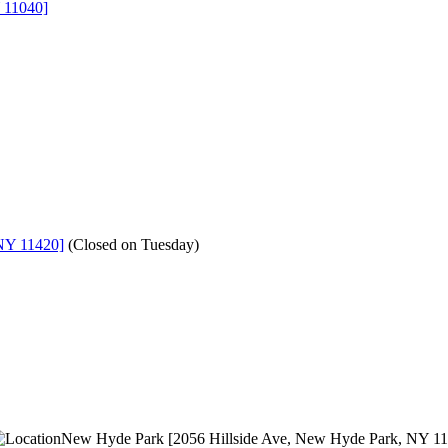
 11040]
NY 11420]
(
Closed on Tuesday
)
New Hyde Park [2056 Hillside Ave, New Hyde Park, NY 1