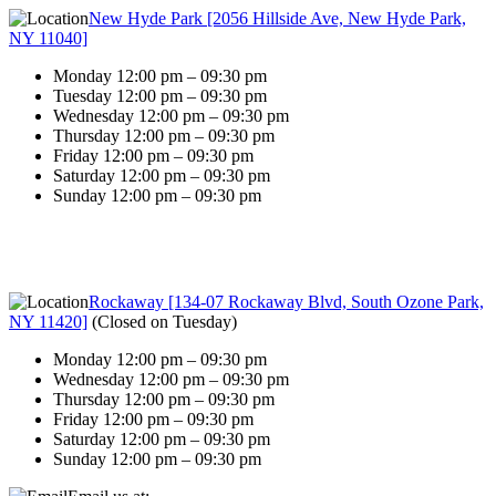
New Hyde Park [2056 Hillside Ave, New Hyde Park,
NY 11040]
Monday 12:00 pm – 09:30 pm
Tuesday 12:00 pm – 09:30 pm
Wednesday 12:00 pm – 09:30 pm
Thursday 12:00 pm – 09:30 pm
Friday 12:00 pm – 09:30 pm
Saturday 12:00 pm – 09:30 pm
Sunday 12:00 pm – 09:30 pm
Rockaway [134-07 Rockaway Blvd, South Ozone Park,
NY 11420]
(
Closed on Tuesday
)
Monday 12:00 pm – 09:30 pm
Wednesday 12:00 pm – 09:30 pm
Thursday 12:00 pm – 09:30 pm
Friday 12:00 pm – 09:30 pm
Saturday 12:00 pm – 09:30 pm
Sunday 12:00 pm – 09:30 pm