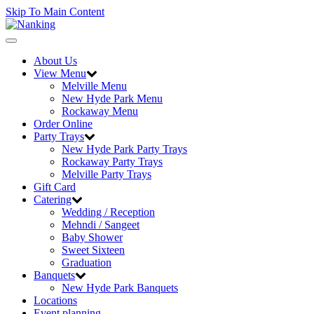
Skip To Main Content
Toggle
navigation
About Us
View Menu
Melville Menu
New Hyde Park Menu
Rockaway Menu
Order Online
Party Trays
New Hyde Park Party Trays
Rockaway Party Trays
Melville Party Trays
Gift Card
Catering
Wedding / Reception
Mehndi / Sangeet
Baby Shower
Sweet Sixteen
Graduation
Banquets
New Hyde Park Banquets
Locations
Event planning