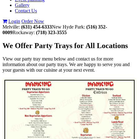
Gallery
Contact Us
Login
Order Now
Melville:
(631) 454-6333
New Hyde Park:
(516) 352-
0009
Rockaway:
(718) 323-3555
We Offer Party Trays for All Locations
View our party tray menu below and contact us for more
information about our party trays. We are happy to serve you and
your guests with our cuisine at your next event.