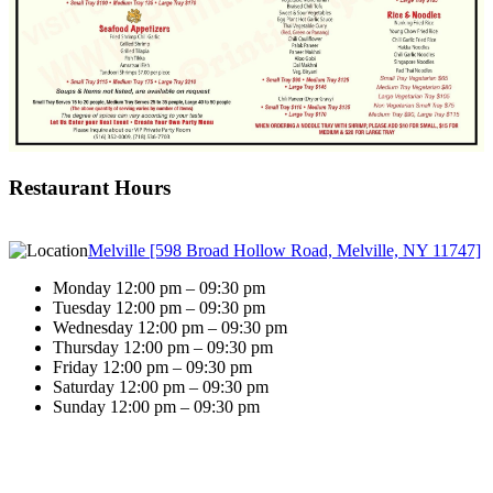
Restaurant Hours
Melville [598 Broad Hollow Road, Melville, NY 11747]
Monday 12:00 pm – 09:30 pm
Tuesday 12:00 pm – 09:30 pm
Wednesday 12:00 pm – 09:30 pm
Thursday 12:00 pm – 09:30 pm
Friday 12:00 pm – 09:30 pm
Saturday 12:00 pm – 09:30 pm
Sunday 12:00 pm – 09:30 pm