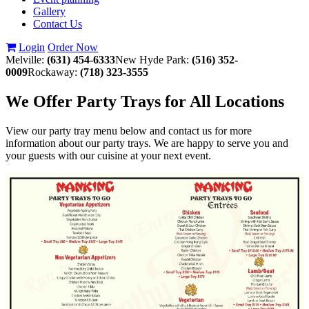
Gallery
Contact Us
Login
Order Now
Melville:
(631) 454-6333
New Hyde Park:
(516) 352-
0009
Rockaway:
(718) 323-3555
We Offer Party Trays for All Locations
View our party tray menu below and contact us for more
information about our party trays. We are happy to serve you and
your guests with our cuisine at your next event.