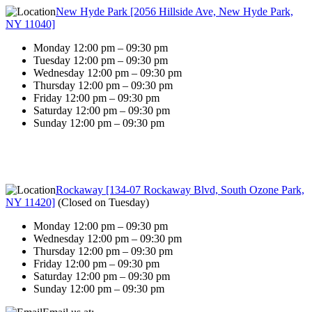
New Hyde Park [2056 Hillside Ave, New Hyde Park,
NY 11040]
Monday 12:00 pm – 09:30 pm
Tuesday 12:00 pm – 09:30 pm
Wednesday 12:00 pm – 09:30 pm
Thursday 12:00 pm – 09:30 pm
Friday 12:00 pm – 09:30 pm
Saturday 12:00 pm – 09:30 pm
Sunday 12:00 pm – 09:30 pm
Rockaway [134-07 Rockaway Blvd, South Ozone Park,
NY 11420]
(
Closed on Tuesday
)
Monday 12:00 pm – 09:30 pm
Wednesday 12:00 pm – 09:30 pm
Thursday 12:00 pm – 09:30 pm
Friday 12:00 pm – 09:30 pm
Saturday 12:00 pm – 09:30 pm
Sunday 12:00 pm – 09:30 pm