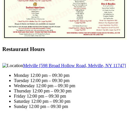
Restaurant Hours
Melville [598 Broad Hollow Road, Melville, NY 11747]
Monday 12:00 pm – 09:30 pm
Tuesday 12:00 pm – 09:30 pm
Wednesday 12:00 pm – 09:30 pm
Thursday 12:00 pm – 09:30 pm
Friday 12:00 pm – 09:30 pm
Saturday 12:00 pm – 09:30 pm
Sunday 12:00 pm – 09:30 pm