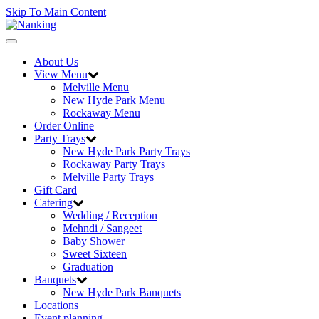
Skip To Main Content
Toggle
navigation
About Us
View Menu
Melville Menu
New Hyde Park Menu
Rockaway Menu
Order Online
Party Trays
New Hyde Park Party Trays
Rockaway Party Trays
Melville Party Trays
Gift Card
Catering
Wedding / Reception
Mehndi / Sangeet
Baby Shower
Sweet Sixteen
Graduation
Banquets
New Hyde Park Banquets
Locations
Event planning