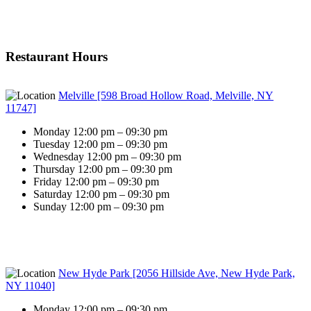
Restaurant Hours
Melville [598 Broad Hollow Road, Melville, NY
11747]
Monday 12:00 pm – 09:30 pm
Tuesday 12:00 pm – 09:30 pm
Wednesday 12:00 pm – 09:30 pm
Thursday 12:00 pm – 09:30 pm
Friday 12:00 pm – 09:30 pm
Saturday 12:00 pm – 09:30 pm
Sunday 12:00 pm – 09:30 pm
New Hyde Park [2056 Hillside Ave, New Hyde Park,
NY 11040]
Monday 12:00 pm – 09:30 pm