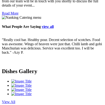
from our team will be in touch with you shortly to discuss the full
details of your event...
Read More
What People Are Saying
view all
”Really cool bar. Healthy pour. Decent selection of scotches. Food
”
ry
was awesome. Wings of heaven were just that. Chilli lamb and gobi
p
Manchurian was delicious. Service was excellent too. I will be
v
back."
-Azy P.
f
s
i
s
Dishes Gallery
View All