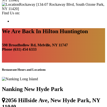
NY 11040]
Rockaway [134-07 Rockaway Blvd, South Ozone Park,
NY 11420]
Find Us on:
We Are Back In Hilton Huntington
598 Broadhollow Rd, Melville, NY 11747
Phone (631) 454 6333
Restaurant Hours and Locations
Nanking New Hyde Park
2056 Hillside Ave, New Hyde Park, NY
11040