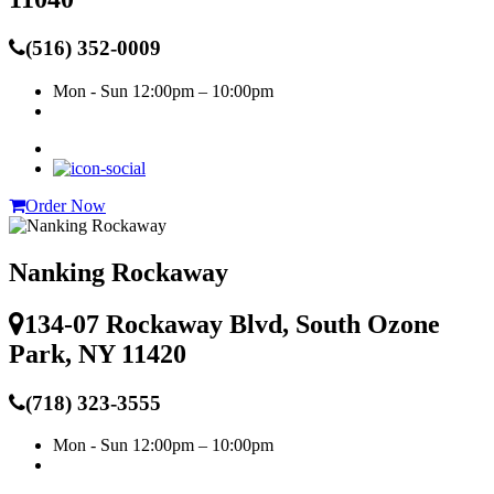
(516) 352-0009
Mon - Sun
12:00pm – 10:00pm
Order Now
Nanking Rockaway
134-07 Rockaway Blvd, South Ozone
Park, NY 11420
(718) 323-3555
Mon - Sun
12:00pm – 10:00pm