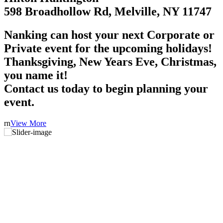
598 Broadhollow Rd, Melville, NY 11747
Nanking can host your next Corporate or
Private event for the upcoming holidays!
Thanksgiving, New Years Eve, Christmas,
you name it!
Contact us today to begin planning your
event.
rn
View More