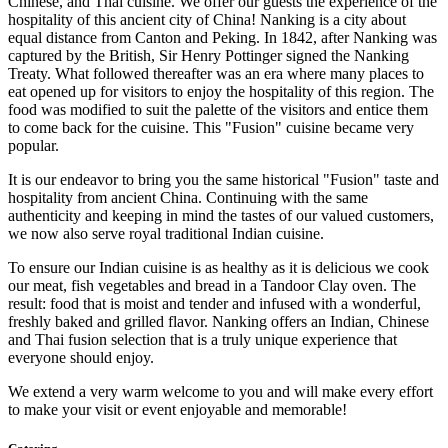
Chinese, and Thai cuisine. We offer our guests the experience of the
hospitality of this ancient city of China! Nanking is a city about
equal distance from Canton and Peking. In 1842, after Nanking was
captured by the British, Sir Henry Pottinger signed the Nanking
Treaty. What followed thereafter was an era where many places to
eat opened up for visitors to enjoy the hospitality of this region. The
food was modified to suit the palette of the visitors and entice them
to come back for the cuisine. This "Fusion" cuisine became very
popular.
It is our endeavor to bring you the same historical "Fusion" taste and
hospitality from ancient China. Continuing with the same
authenticity and keeping in mind the tastes of our valued customers,
we now also serve royal traditional Indian cuisine.
To ensure our Indian cuisine is as healthy as it is delicious we cook
our meat, fish vegetables and bread in a Tandoor Clay oven. The
result: food that is moist and tender and infused with a wonderful,
freshly baked and grilled flavor. Nanking offers an Indian, Chinese
and Thai fusion selection that is a truly unique experience that
everyone should enjoy.
We extend a very warm welcome to you and will make every effort
to make your visit or event enjoyable and memorable!