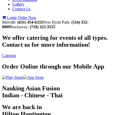
Gallery
Contact Us
Login
Order Now
Melville:
(631) 454-6333
New Hyde Park:
(516) 352-
0009
Rockaway:
(718) 323-3555
We offer catering for events of all types.
Contact us for more information!
Catering
Order Online through our Mobile App
Nanking Asian Fusion
Indian - Chinese - Thai
We are back in
Hilton Huntington