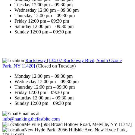
Tuesday 12:00 pm – 09:30 pm
Wednesday 12:00 pm – 09:30 pm
Thursday 12:00 pm – 09:30 pm
Friday 12:00 pm – 09:30 pm
Saturday 12:00 pm – 09:30 pm
Sunday 12:00 pm – 09:30 pm
Rockaway [134-07 Rockaway Blvd, South Ozone
Park, NY 11420]
(
Closed on Tuesday
)
Monday 12:00 pm – 09:30 pm
Wednesday 12:00 pm – 09:30 pm
Thursday 12:00 pm – 09:30 pm
Friday 12:00 pm – 09:30 pm
Saturday 12:00 pm – 09:30 pm
Sunday 12:00 pm – 09:30 pm
Email us at:
info@nanking.thefastbite.com
Melville [598 Broad Hollow Road, Melville, NY 11747]
New Hyde Park [2056 Hillside Ave, New Hyde Park,