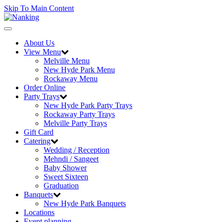
Skip To Main Content
Toggle
navigation
About Us
View Menu
Melville Menu
New Hyde Park Menu
Rockaway Menu
Order Online
Party Trays
New Hyde Park Party Trays
Rockaway Party Trays
Melville Party Trays
Gift Card
Catering
Wedding / Reception
Mehndi / Sangeet
Baby Shower
Sweet Sixteen
Graduation
Banquets
New Hyde Park Banquets
Locations
Event planning