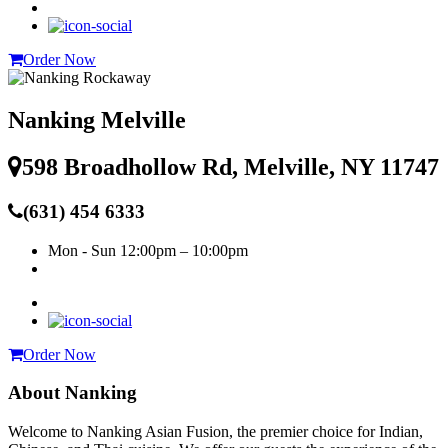
Order Now
Nanking Melville
598 Broadhollow Rd, Melville, NY 11747
(631) 454 6333
Mon - Sun
12:00pm – 10:00pm
Order Now
About Nanking
Welcome to Nanking Asian Fusion, the premier choice for Indian,