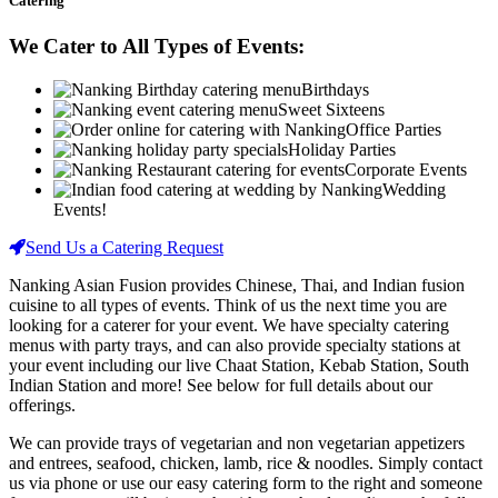
Catering
We Cater to All Types of Events:
Birthdays
Sweet Sixteens
Office Parties
Holiday Parties
Corporate Events
Wedding
Events!
Send Us a Catering Request
Nanking Asian Fusion provides Chinese, Thai, and Indian fusion
cuisine to all types of events. Think of us the next time you are
looking for a caterer for your event. We have specialty catering
menus with party trays, and can also provide specialty stations at
your event including our live Chaat Station, Kebab Station, South
Indian Station and more! See below for full details about our
offerings.
We can provide trays of vegetarian and non vegetarian appetizers
and entrees, seafood, chicken, lamb, rice & noodles. Simply contact
us via phone or use our easy catering form to the right and someone