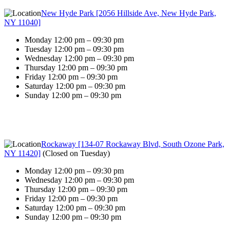
New Hyde Park [2056 Hillside Ave, New Hyde Park,
NY 11040]
Monday 12:00 pm – 09:30 pm
Tuesday 12:00 pm – 09:30 pm
Wednesday 12:00 pm – 09:30 pm
Thursday 12:00 pm – 09:30 pm
Friday 12:00 pm – 09:30 pm
Saturday 12:00 pm – 09:30 pm
Sunday 12:00 pm – 09:30 pm
Rockaway [134-07 Rockaway Blvd, South Ozone Park,
NY 11420]
(
Closed on Tuesday
)
Monday 12:00 pm – 09:30 pm
Wednesday 12:00 pm – 09:30 pm
Thursday 12:00 pm – 09:30 pm
Friday 12:00 pm – 09:30 pm
Saturday 12:00 pm – 09:30 pm
Sunday 12:00 pm – 09:30 pm