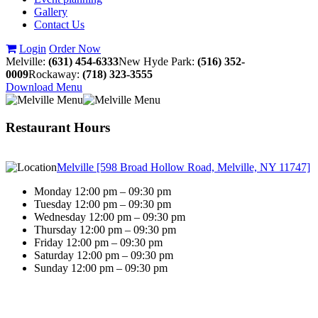
Gallery
Contact Us
Login
Order Now
Melville:
(631) 454-6333
New Hyde Park:
(516) 352-
0009
Rockaway:
(718) 323-3555
Download Menu
Restaurant Hours
Melville [598 Broad Hollow Road, Melville, NY 11747]
Monday 12:00 pm – 09:30 pm
Tuesday 12:00 pm – 09:30 pm
Wednesday 12:00 pm – 09:30 pm
Thursday 12:00 pm – 09:30 pm
Friday 12:00 pm – 09:30 pm
Saturday 12:00 pm – 09:30 pm
Sunday 12:00 pm – 09:30 pm