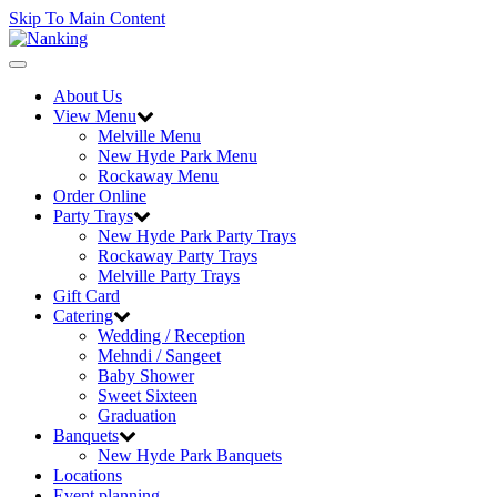
Skip To Main Content
Toggle
navigation
About Us
View Menu
Melville Menu
New Hyde Park Menu
Rockaway Menu
Order Online
Party Trays
New Hyde Park Party Trays
Rockaway Party Trays
Melville Party Trays
Gift Card
Catering
Wedding / Reception
Mehndi / Sangeet
Baby Shower
Sweet Sixteen
Graduation
Banquets
New Hyde Park Banquets
Locations
Event planning