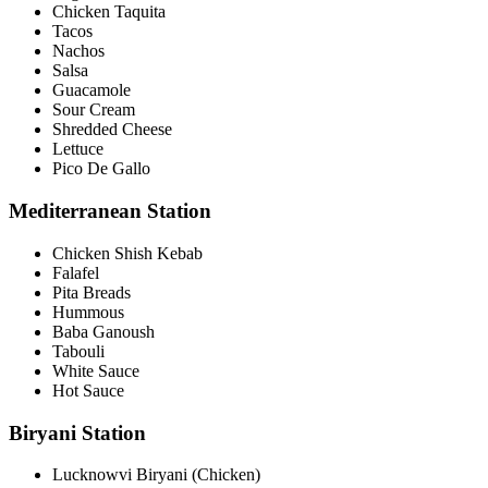
Chicken Taquita
Tacos
Nachos
Salsa
Guacamole
Sour Cream
Shredded Cheese
Lettuce
Pico De Gallo
Mediterranean Station
Chicken Shish Kebab
Falafel
Pita Breads
Hummous
Baba Ganoush
Tabouli
White Sauce
Hot Sauce
Biryani Station
Lucknowvi Biryani (Chicken)