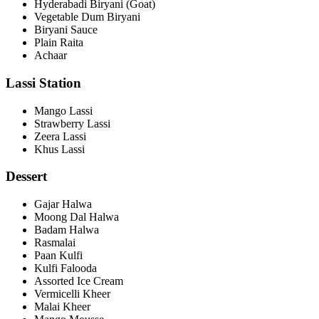
Hyderabadi Biryani (Goat)
Vegetable Dum Biryani
Biryani Sauce
Plain Raita
Achaar
Lassi Station
Mango Lassi
Strawberry Lassi
Zeera Lassi
Khus Lassi
Dessert
Gajar Halwa
Moong Dal Halwa
Badam Halwa
Rasmalai
Paan Kulfi
Kulfi Falooda
Assorted Ice Cream
Vermicelli Kheer
Malai Kheer