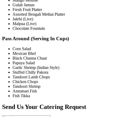
Mango Mousse
Gulab Jamun
Fresh Fruit Platter
Assorted Bengali Methai Platter
Jalebi (Live)
Malpua (Live)
Chocolate Fountain
Pass Around (Serving In Cups)
Corn Salad
Mexican Bhel
Black Channa Chaat
Papaya Salad
Garlic Shrimp (Indian Style)
Stuffed Chilly Pakora
Tandoori Lamb Chops
Chicken Chops
Tandoori Shrimp
Amratsari Fish
Fish Tikka
Send Us Your Catering Request