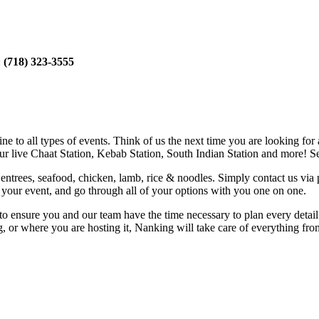
:
(718) 323-3555
e to all types of events. Think of us the next time you are looking for 
our live Chaat Station, Kebab Station, South Indian Station and more! Se
entrees, seafood, chicken, lamb, rice & noodles. Simply contact us via
of your event, and go through all of your options with you one on one.
e to ensure you and our team have the time necessary to plan every deta
g, or where you are hosting it, Nanking will take care of everything fr