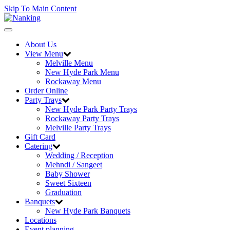
Skip To Main Content
Toggle
navigation
About Us
View Menu
Melville Menu
New Hyde Park Menu
Rockaway Menu
Order Online
Party Trays
New Hyde Park Party Trays
Rockaway Party Trays
Melville Party Trays
Gift Card
Catering
Wedding / Reception
Mehndi / Sangeet
Baby Shower
Sweet Sixteen
Graduation
Banquets
New Hyde Park Banquets
Locations
Event planning