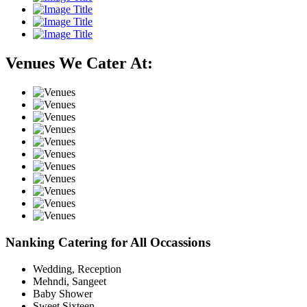
Venues We Cater At:
Nanking Catering for All Occassions
Wedding, Reception
Mehndi, Sangeet
Baby Shower
Sweet Sixteen