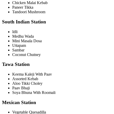
Chicken Malai Kebab
Paneer Tikka
Tandoori Mushroom
South Indian Station
Idli
Medhu Wada
Mini Masala Dosa
Uttapam
Sambar
Coconut Chutney
Tawa Station
Keema Kaleji With Paav
Assorted Kebab
Aloo Tikki Choley
Paav Bhaji
Soya Bhuna With Roomali
Mexican Station
Vegetable Quesadilla