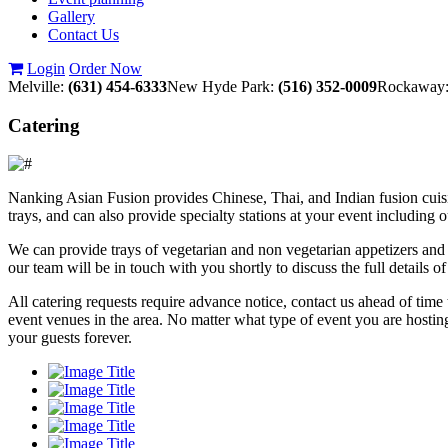
Gallery
Contact Us
Login
Order Now
Melville:
(631) 454-6333
New Hyde Park:
(516) 352-0009
Rockaway
Catering
Nanking Asian Fusion provides Chinese, Thai, and Indian fusion cuisin
trays, and can also provide specialty stations at your event including 
We can provide trays of vegetarian and non vegetarian appetizers and 
our team will be in touch with you shortly to discuss the full details 
All catering requests require advance notice, contact us ahead of tim
event venues in the area. No matter what type of event you are hostin
your guests forever.