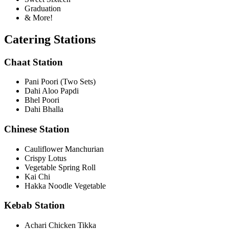
Graduation
& More!
Catering Stations
Chaat Station
Pani Poori (Two Sets)
Dahi Aloo Papdi
Bhel Poori
Dahi Bhalla
Chinese Station
Cauliflower Manchurian
Crispy Lotus
Vegetable Spring Roll
Kai Chi
Hakka Noodle Vegetable
Kebab Station
Achari Chicken Tikka