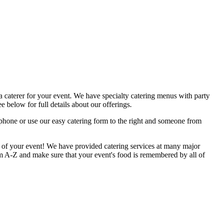
a caterer for your event. We have specialty catering menus with party
e below for full details about our offerings.
 phone or use our easy catering form to the right and someone from
il of your event! We have provided catering services at many major
om A-Z and make sure that your event's food is remembered by all of