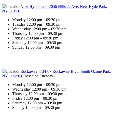
New Hyde Park [2056 Hillside Ave, New Hyde Park,
NY 11040]
Monday 12:00 pm – 09:30 pm
Tuesday 12:00 pm – 09:30 pm
Wednesday 12:00 pm – 09:30 pm
Thursday 12:00 pm – 09:30 pm
Friday 12:00 pm – 09:30 pm
Saturday 12:00 pm – 09:30 pm
Sunday 12:00 pm – 09:30 pm
Rockaway [134-07 Rockaway Blvd, South Ozone Park,
NY 11420]
(
Closed on Tuesday
)
Monday 12:00 pm – 09:30 pm
Wednesday 12:00 pm – 09:30 pm
Thursday 12:00 pm – 09:30 pm
Friday 12:00 pm – 09:30 pm
Saturday 12:00 pm – 09:30 pm
Sunday 12:00 pm – 09:30 pm