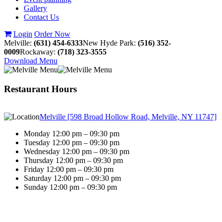
Gallery
Contact Us
Login
Order Now
Melville:
(631) 454-6333
New Hyde Park:
(516) 352-
0009
Rockaway:
(718) 323-3555
Download Menu
Restaurant Hours
Melville [598 Broad Hollow Road, Melville, NY 11747]
Monday 12:00 pm – 09:30 pm
Tuesday 12:00 pm – 09:30 pm
Wednesday 12:00 pm – 09:30 pm
Thursday 12:00 pm – 09:30 pm
Friday 12:00 pm – 09:30 pm
Saturday 12:00 pm – 09:30 pm
Sunday 12:00 pm – 09:30 pm