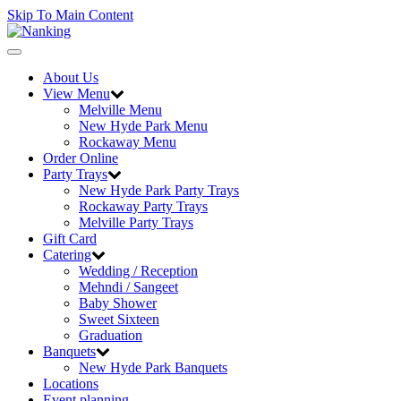
Skip To Main Content
Toggle
navigation
About Us
View Menu
Melville Menu
New Hyde Park Menu
Rockaway Menu
Order Online
Party Trays
New Hyde Park Party Trays
Rockaway Party Trays
Melville Party Trays
Gift Card
Catering
Wedding / Reception
Mehndi / Sangeet
Baby Shower
Sweet Sixteen
Graduation
Banquets
New Hyde Park Banquets
Locations
Event planning