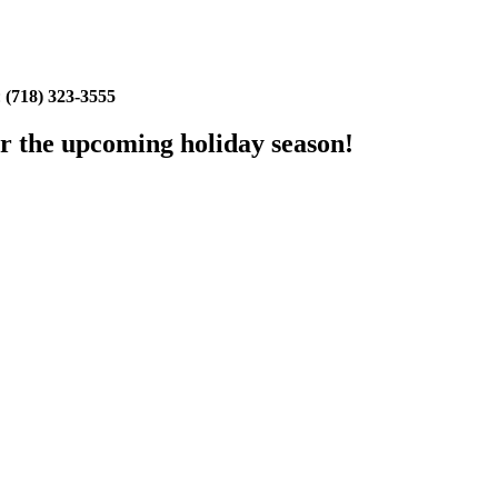
:
(718) 323-3555
or the upcoming holiday season!