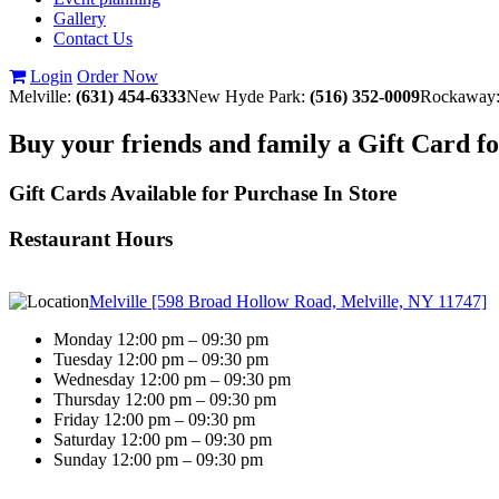
Gallery
Contact Us
Login
Order Now
Melville:
(631) 454-6333
New Hyde Park:
(516) 352-0009
Rockaway
Buy your friends and family a Gift Card f
Gift Cards Available for Purchase In Store
Restaurant Hours
Melville [598 Broad Hollow Road, Melville, NY 11747]
Monday 12:00 pm – 09:30 pm
Tuesday 12:00 pm – 09:30 pm
Wednesday 12:00 pm – 09:30 pm
Thursday 12:00 pm – 09:30 pm
Friday 12:00 pm – 09:30 pm
Saturday 12:00 pm – 09:30 pm
Sunday 12:00 pm – 09:30 pm