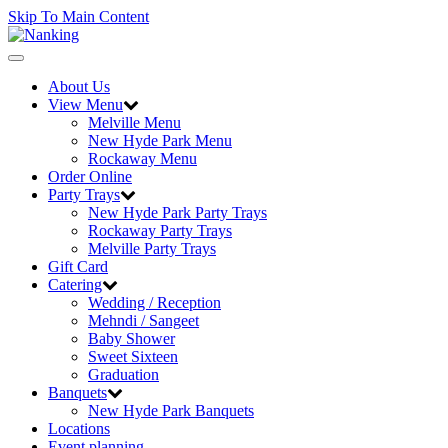
Skip To Main Content
Toggle
navigation
About Us
View Menu
Melville Menu
New Hyde Park Menu
Rockaway Menu
Order Online
Party Trays
New Hyde Park Party Trays
Rockaway Party Trays
Melville Party Trays
Gift Card
Catering
Wedding / Reception
Mehndi / Sangeet
Baby Shower
Sweet Sixteen
Graduation
Banquets
New Hyde Park Banquets
Locations
Event planning