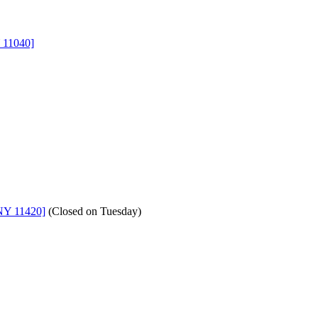
 11040]
NY 11420]
(
Closed on Tuesday
)