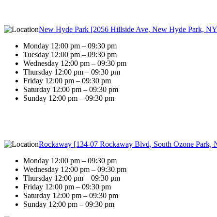
New Hyde Park [2056 Hillside Ave, New Hyde Park, NY
Monday 12:00 pm – 09:30 pm
Tuesday 12:00 pm – 09:30 pm
Wednesday 12:00 pm – 09:30 pm
Thursday 12:00 pm – 09:30 pm
Friday 12:00 pm – 09:30 pm
Saturday 12:00 pm – 09:30 pm
Sunday 12:00 pm – 09:30 pm
Rockaway [134-07 Rockaway Blvd, South Ozone Park, 
Monday 12:00 pm – 09:30 pm
Wednesday 12:00 pm – 09:30 pm
Thursday 12:00 pm – 09:30 pm
Friday 12:00 pm – 09:30 pm
Saturday 12:00 pm – 09:30 pm
Sunday 12:00 pm – 09:30 pm