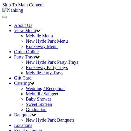
Skip To Main Content
Toggle
navigation
About Us
View Menu
Melville Menu
New Hyde Park Menu
Rockaway Menu
Order Online
Party Trays
New Hyde Park Party Trays
Rockaway Party Trays
Melville Party Trays
Gift Card
Catering
Wedding / Reception
Mehndi / Sangeet
Baby Shower
Sweet Sixteen
Graduation
Banquets
New Hyde Park Banquets
Locations
Event planning