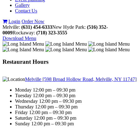
Gallery
Contact Us
Login
Order Now
Melville:
(631) 454-6333
New Hyde Park:
(516) 352-
0009
Rockaway:
(718) 323-3555
Download Menu
Restaurant Hours
Melville [598 Broad Hollow Road, Melville, NY 11747]
Monday 12:00 pm – 09:30 pm
Tuesday 12:00 pm – 09:30 pm
Wednesday 12:00 pm – 09:30 pm
Thursday 12:00 pm – 09:30 pm
Friday 12:00 pm – 09:30 pm
Saturday 12:00 pm – 09:30 pm
Sunday 12:00 pm – 09:30 pm