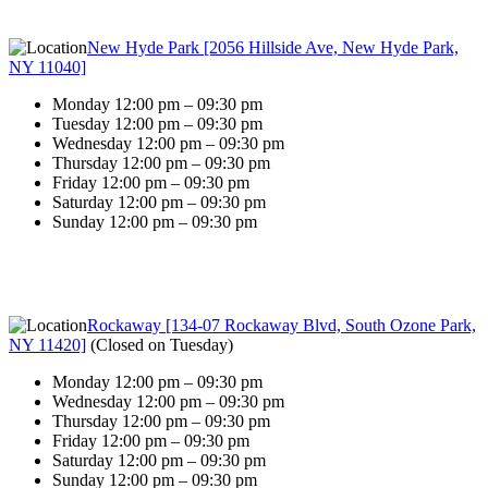
New Hyde Park [2056 Hillside Ave, New Hyde Park,
NY 11040]
Monday 12:00 pm – 09:30 pm
Tuesday 12:00 pm – 09:30 pm
Wednesday 12:00 pm – 09:30 pm
Thursday 12:00 pm – 09:30 pm
Friday 12:00 pm – 09:30 pm
Saturday 12:00 pm – 09:30 pm
Sunday 12:00 pm – 09:30 pm
Rockaway [134-07 Rockaway Blvd, South Ozone Park,
NY 11420]
(
Closed on Tuesday
)
Monday 12:00 pm – 09:30 pm
Wednesday 12:00 pm – 09:30 pm
Thursday 12:00 pm – 09:30 pm
Friday 12:00 pm – 09:30 pm
Saturday 12:00 pm – 09:30 pm
Sunday 12:00 pm – 09:30 pm