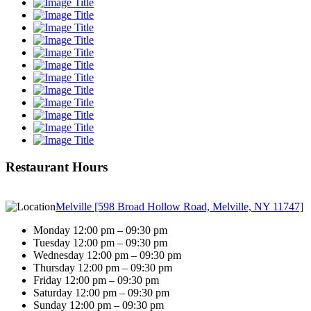
Restaurant Hours
Melville [598 Broad Hollow Road, Melville, NY 11747]
Monday 12:00 pm – 09:30 pm
Tuesday 12:00 pm – 09:30 pm
Wednesday 12:00 pm – 09:30 pm
Thursday 12:00 pm – 09:30 pm
Friday 12:00 pm – 09:30 pm
Saturday 12:00 pm – 09:30 pm
Sunday 12:00 pm – 09:30 pm