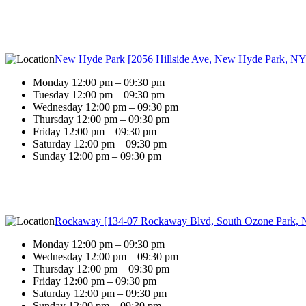
New Hyde Park [2056 Hillside Ave, New Hyde Park, NY
Monday 12:00 pm – 09:30 pm
Tuesday 12:00 pm – 09:30 pm
Wednesday 12:00 pm – 09:30 pm
Thursday 12:00 pm – 09:30 pm
Friday 12:00 pm – 09:30 pm
Saturday 12:00 pm – 09:30 pm
Sunday 12:00 pm – 09:30 pm
Rockaway [134-07 Rockaway Blvd, South Ozone Park, 
Monday 12:00 pm – 09:30 pm
Wednesday 12:00 pm – 09:30 pm
Thursday 12:00 pm – 09:30 pm
Friday 12:00 pm – 09:30 pm
Saturday 12:00 pm – 09:30 pm
Sunday 12:00 pm – 09:30 pm