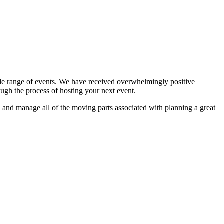
ide range of events. We have received overwhelmingly positive
ugh the process of hosting your next event.
s, and manage all of the moving parts associated with planning a great