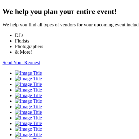
We help you plan your entire event!
We help you find all types of vendors for your upcoming event includ
DJ's
Florists
Photographers
& More!
Send Your Request