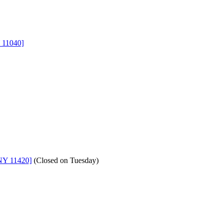
 11040]
NY 11420]
(
Closed on Tuesday
)