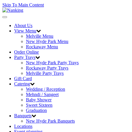
Skip To Main Content
Toggle
navigation
About Us
View Menu
Melville Menu
New Hyde Park Menu
Rockaway Menu
Order Online
Party Trays
New Hyde Park Party Trays
Rockaway Party Trays
Melville Party Trays
Gift Card
Catering
Wedding / Reception
Mehndi / Sangeet
Baby Shower
Sweet Sixteen
Graduation
Banquets
New Hyde Park Banquets
Locations
Event planning