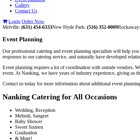
Gallery
Contact Us
Login
Order Now
Melville:
(631) 454-6333
New Hyde Park:
(516) 352-0009
Rockaway
Event
Planning
Our professional catering and event planning specialists will help y
responses to our catering service, and naturally have developed rela
Event planning requires a lot of coordination with outside vendors. We 
event. At Nanking, we have years of industry experience, giving us the
Contact us today for more information about additional event plannin
Nanking Catering for All Occasions
Wedding, Reception
Mehndi, Sangeet
Baby Shower
Sweet Sixteen
Graduation
& More!