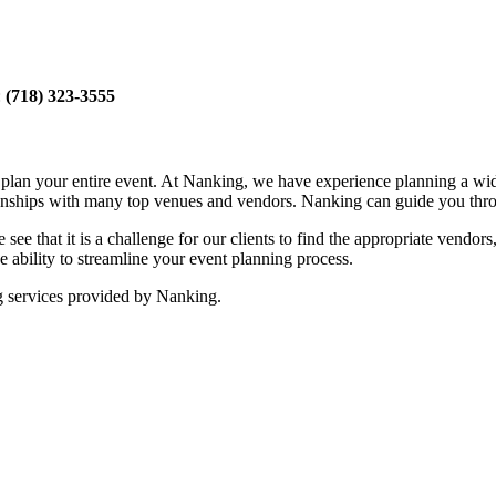
:
(718) 323-3555
ou plan your entire event. At Nanking, we have experience planning a w
tionships with many top venues and vendors. Nanking can guide you thro
see that it is a challenge for our clients to find the appropriate vendor
 ability to streamline your event planning process.
g services provided by Nanking.