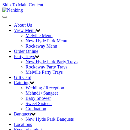
Skip To Main Content
Toggle
navigation
About Us
View Menu
Melville Menu
New Hyde Park Menu
Rockaway Menu
Order Online
Party Trays
New Hyde Park Party Trays
Rockaway Party Trays
Melville Party Trays
Gift Card
Catering
Wedding / Reception
Mehndi / Sangeet
Baby Shower
Sweet Sixteen
Graduation
Banquets
New Hyde Park Banquets
Locations
Event planning