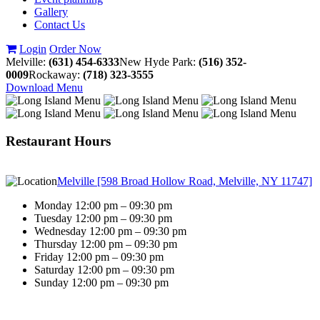
Gallery
Contact Us
Login
Order Now
Melville:
(631) 454-6333
New Hyde Park:
(516) 352-
0009
Rockaway:
(718) 323-3555
Download Menu
Restaurant Hours
Melville [598 Broad Hollow Road, Melville, NY 11747]
Monday 12:00 pm – 09:30 pm
Tuesday 12:00 pm – 09:30 pm
Wednesday 12:00 pm – 09:30 pm
Thursday 12:00 pm – 09:30 pm
Friday 12:00 pm – 09:30 pm
Saturday 12:00 pm – 09:30 pm
Sunday 12:00 pm – 09:30 pm