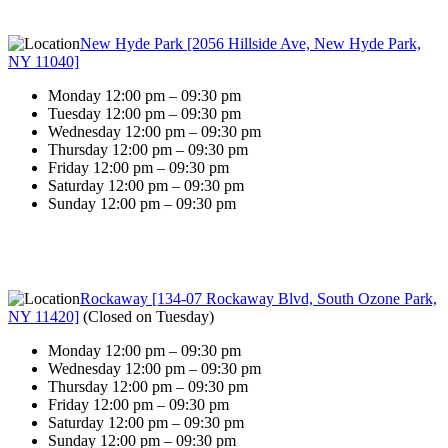
New Hyde Park [2056 Hillside Ave, New Hyde Park,
NY 11040]
Monday 12:00 pm – 09:30 pm
Tuesday 12:00 pm – 09:30 pm
Wednesday 12:00 pm – 09:30 pm
Thursday 12:00 pm – 09:30 pm
Friday 12:00 pm – 09:30 pm
Saturday 12:00 pm – 09:30 pm
Sunday 12:00 pm – 09:30 pm
Rockaway [134-07 Rockaway Blvd, South Ozone Park,
NY 11420]
(
Closed on Tuesday
)
Monday 12:00 pm – 09:30 pm
Wednesday 12:00 pm – 09:30 pm
Thursday 12:00 pm – 09:30 pm
Friday 12:00 pm – 09:30 pm
Saturday 12:00 pm – 09:30 pm
Sunday 12:00 pm – 09:30 pm