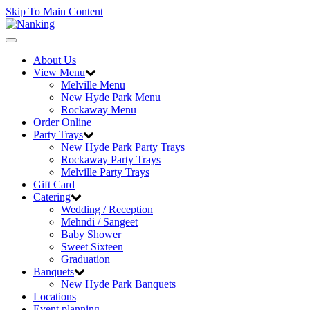
Skip To Main Content
Toggle
navigation
About Us
View Menu
Melville Menu
New Hyde Park Menu
Rockaway Menu
Order Online
Party Trays
New Hyde Park Party Trays
Rockaway Party Trays
Melville Party Trays
Gift Card
Catering
Wedding / Reception
Mehndi / Sangeet
Baby Shower
Sweet Sixteen
Graduation
Banquets
New Hyde Park Banquets
Locations
Event planning