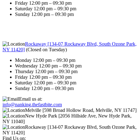
Friday 12:00 pm – 09:30 pm
Saturday 12:00 pm – 09:30 pm
Sunday 12:00 pm – 09:30 pm
Rockaway [134-07 Rockaway Blvd, South Ozone Park,
NY 11420]
(
Closed on Tuesday
)
Monday 12:00 pm – 09:30 pm
Wednesday 12:00 pm – 09:30 pm
Thursday 12:00 pm – 09:30 pm
Friday 12:00 pm – 09:30 pm
Saturday 12:00 pm – 09:30 pm
Sunday 12:00 pm – 09:30 pm
Email us at:
info@nanking.thefastbite.com
Melville [598 Broad Hollow Road, Melville, NY 11747]
New Hyde Park [2056 Hillside Ave, New Hyde Park,
NY 11040]
Rockaway [134-07 Rockaway Blvd, South Ozone Park,
NY 11420]
Find Us on: