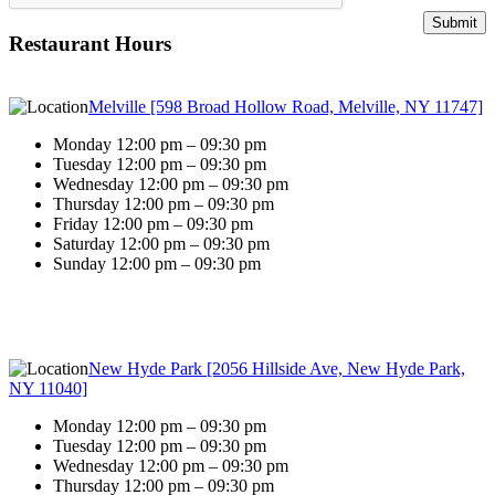
Restaurant Hours
Melville [598 Broad Hollow Road, Melville, NY 11747]
Monday 12:00 pm – 09:30 pm
Tuesday 12:00 pm – 09:30 pm
Wednesday 12:00 pm – 09:30 pm
Thursday 12:00 pm – 09:30 pm
Friday 12:00 pm – 09:30 pm
Saturday 12:00 pm – 09:30 pm
Sunday 12:00 pm – 09:30 pm
New Hyde Park [2056 Hillside Ave, New Hyde Park,
NY 11040]
Monday 12:00 pm – 09:30 pm
Tuesday 12:00 pm – 09:30 pm
Wednesday 12:00 pm – 09:30 pm
Thursday 12:00 pm – 09:30 pm