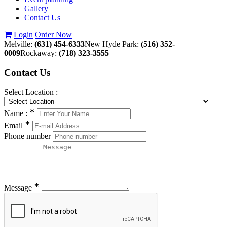
Gallery
Contact Us
Login
Order Now
Melville:
(631) 454-6333
New Hyde Park:
(516) 352-
0009
Rockaway:
(718) 323-3555
Contact
Us
Select Location :
∗
Name :
∗
Email
Phone number
∗
Message