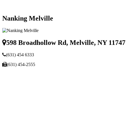
Nanking Melville
598 Broadhollow Rd, Melville, NY 11747
(631) 454 6333
(631) 454-2555