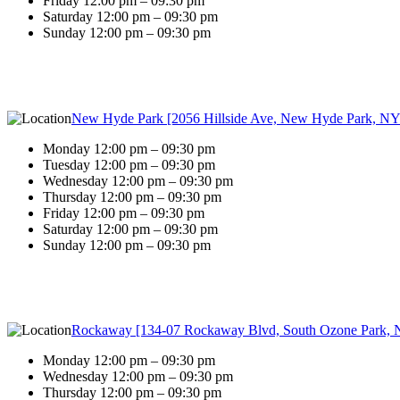
Friday 12:00 pm – 09:30 pm
Saturday 12:00 pm – 09:30 pm
Sunday 12:00 pm – 09:30 pm
New Hyde Park [2056 Hillside Ave, New Hyde Park, NY
Monday 12:00 pm – 09:30 pm
Tuesday 12:00 pm – 09:30 pm
Wednesday 12:00 pm – 09:30 pm
Thursday 12:00 pm – 09:30 pm
Friday 12:00 pm – 09:30 pm
Saturday 12:00 pm – 09:30 pm
Sunday 12:00 pm – 09:30 pm
Rockaway [134-07 Rockaway Blvd, South Ozone Park, 
Monday 12:00 pm – 09:30 pm
Wednesday 12:00 pm – 09:30 pm
Thursday 12:00 pm – 09:30 pm