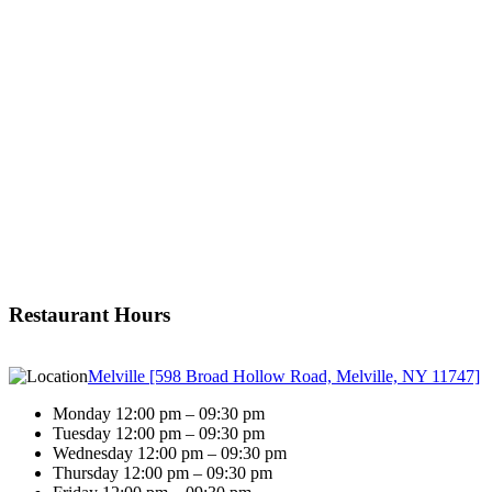
Restaurant Hours
Melville [598 Broad Hollow Road, Melville, NY 11747]
Monday 12:00 pm – 09:30 pm
Tuesday 12:00 pm – 09:30 pm
Wednesday 12:00 pm – 09:30 pm
Thursday 12:00 pm – 09:30 pm