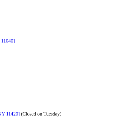
 11040]
NY 11420]
(
Closed on Tuesday
)