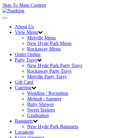
Skip To Main Content
Toggle
navigation
About Us
View Menu
Melville Menu
New Hyde Park Menu
Rockaway Menu
Order Online
Party Trays
New Hyde Park Party Trays
Rockaway Party Trays
Melville Party Trays
Gift Card
Catering
Wedding / Reception
Mehndi / Sangeet
Baby Shower
Sweet Sixteen
Graduation
Banquets
New Hyde Park Banquets
Locations
Event planning