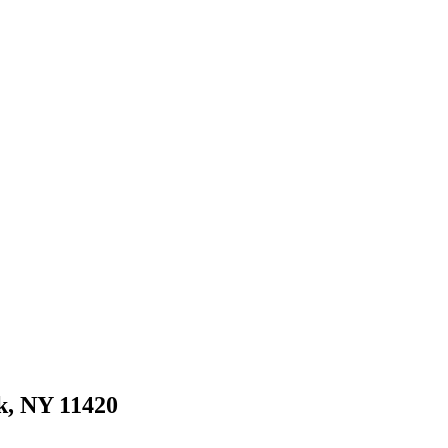
k, NY 11420