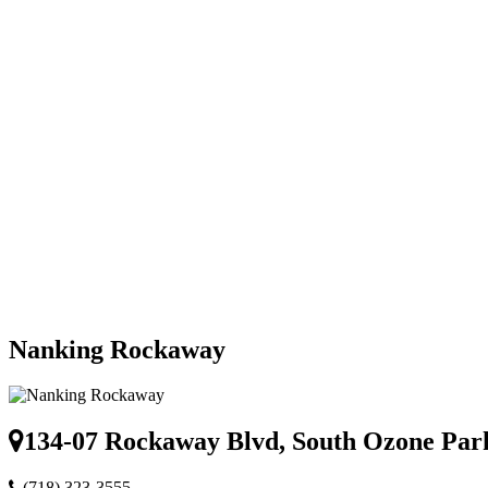
Nanking Rockaway
134-07 Rockaway Blvd, South Ozone Par
(718) 323-3555