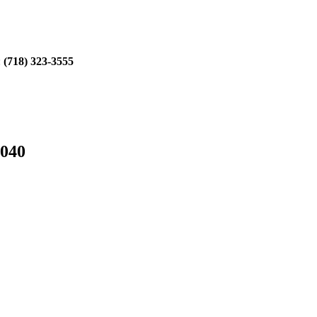
:
(718) 323-3555
1040