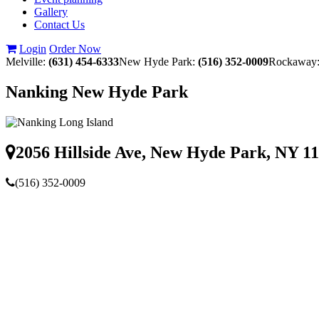
Gallery
Contact Us
Login
Order Now
Melville:
(631) 454-6333
New Hyde Park:
(516) 352-0009
Rockaway
Nanking New Hyde Park
2056 Hillside Ave, New Hyde Park, NY 1
(516) 352-0009