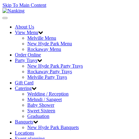
Skip To Main Content
Toggle
navigation
About Us
View Menu
Melville Menu
New Hyde Park Menu
Rockaway Menu
Order Online
Party Trays
New Hyde Park Party Trays
Rockaway Party Trays
Melville Party Trays
Gift Card
Catering
Wedding / Reception
Mehndi / Sangeet
Baby Shower
Sweet Sixteen
Graduation
Banquets
New Hyde Park Banquets
Locations
Event planning