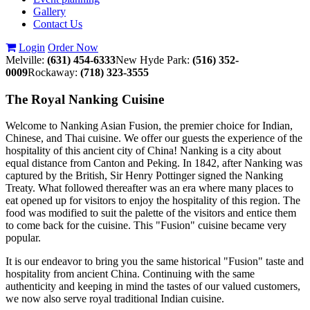
Gallery
Contact Us
Login
Order Now
Melville:
(631) 454-6333
New Hyde Park:
(516) 352-
0009
Rockaway:
(718) 323-3555
The Royal Nanking Cuisine
Welcome to Nanking Asian Fusion, the premier choice for Indian,
Chinese, and Thai cuisine. We offer our guests the experience of the
hospitality of this ancient city of China! Nanking is a city about
equal distance from Canton and Peking. In 1842, after Nanking was
captured by the British, Sir Henry Pottinger signed the Nanking
Treaty. What followed thereafter was an era where many places to
eat opened up for visitors to enjoy the hospitality of this region. The
food was modified to suit the palette of the visitors and entice them
to come back for the cuisine. This "Fusion" cuisine became very
popular.
It is our endeavor to bring you the same historical "Fusion" taste and
hospitality from ancient China. Continuing with the same
authenticity and keeping in mind the tastes of our valued customers,
we now also serve royal traditional Indian cuisine.