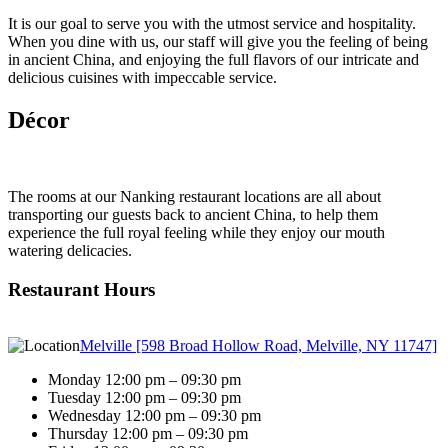
It is our goal to serve you with the utmost service and hospitality.
When you dine with us, our staff will give you the feeling of being
in ancient China, and enjoying the full flavors of our intricate and
delicious cuisines with impeccable service.
Décor
The rooms at our Nanking restaurant locations are all about
transporting our guests back to ancient China, to help them
experience the full royal feeling while they enjoy our mouth
watering delicacies.
Restaurant Hours
Melville [598 Broad Hollow Road, Melville, NY 11747]
Monday 12:00 pm – 09:30 pm
Tuesday 12:00 pm – 09:30 pm
Wednesday 12:00 pm – 09:30 pm
Thursday 12:00 pm – 09:30 pm