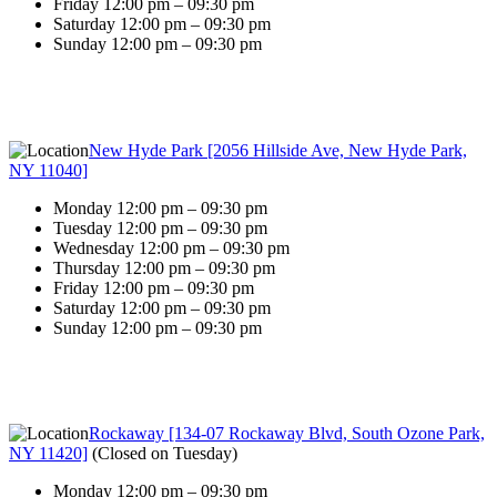
Friday 12:00 pm – 09:30 pm
Saturday 12:00 pm – 09:30 pm
Sunday 12:00 pm – 09:30 pm
New Hyde Park [2056 Hillside Ave, New Hyde Park,
NY 11040]
Monday 12:00 pm – 09:30 pm
Tuesday 12:00 pm – 09:30 pm
Wednesday 12:00 pm – 09:30 pm
Thursday 12:00 pm – 09:30 pm
Friday 12:00 pm – 09:30 pm
Saturday 12:00 pm – 09:30 pm
Sunday 12:00 pm – 09:30 pm
Rockaway [134-07 Rockaway Blvd, South Ozone Park,
NY 11420]
(
Closed on Tuesday
)
Monday 12:00 pm – 09:30 pm