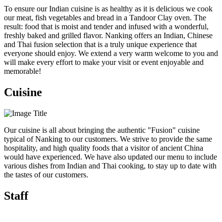
To ensure our Indian cuisine is as healthy as it is delicious we cook
our meat, fish vegetables and bread in a Tandoor Clay oven. The
result: food that is moist and tender and infused with a wonderful,
freshly baked and grilled flavor. Nanking offers an Indian, Chinese
and Thai fusion selection that is a truly unique experience that
everyone should enjoy. We extend a very warm welcome to you and
will make every effort to make your visit or event enjoyable and
memorable!
Cuisine
Our cuisine is all about bringing the authentic "Fusion" cuisine
typical of Nanking to our customers. We strive to provide the same
hospitality, and high quality foods that a visitor of ancient China
would have experienced. We have also updated our menu to include
various dishes from Indian and Thai cooking, to stay up to date with
the tastes of our customers.
Staff