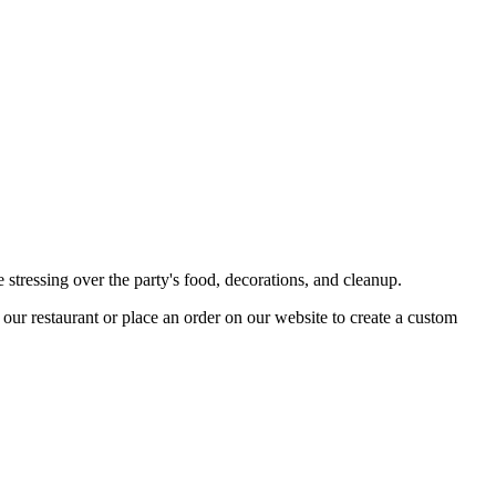
 stressing over the party's food, decorations, and cleanup.
t our restaurant or place an order on our website to create a custom