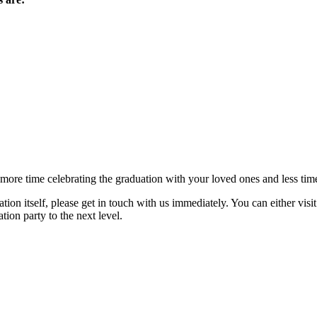
 more time celebrating the graduation with your loved ones and less time
tion itself, please get in touch with us immediately. You can either visi
ion party to the next level.