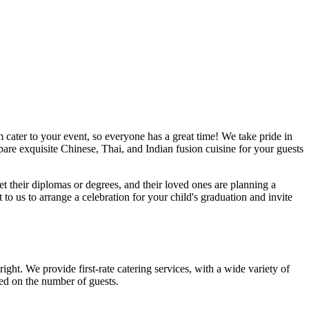
 cater to your event, so everyone has a great time! We take pride in
are exquisite Chinese, Thai, and Indian fusion cuisine for your guests
et their diplomas or degrees, and their loved ones are planning a
o us to arrange a celebration for your child's graduation and invite
ght. We provide first-rate catering services, with a wide variety of
ed on the number of guests.