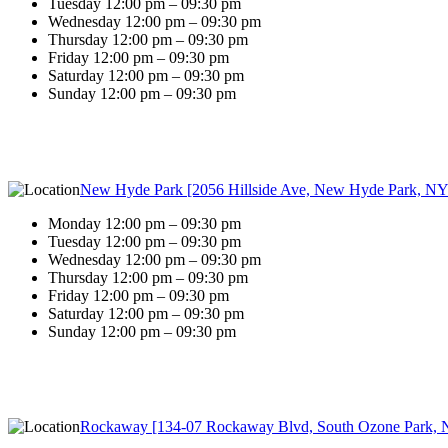
Tuesday 12:00 pm – 09:30 pm
Wednesday 12:00 pm – 09:30 pm
Thursday 12:00 pm – 09:30 pm
Friday 12:00 pm – 09:30 pm
Saturday 12:00 pm – 09:30 pm
Sunday 12:00 pm – 09:30 pm
New Hyde Park [2056 Hillside Ave, New Hyde Park, NY
Monday 12:00 pm – 09:30 pm
Tuesday 12:00 pm – 09:30 pm
Wednesday 12:00 pm – 09:30 pm
Thursday 12:00 pm – 09:30 pm
Friday 12:00 pm – 09:30 pm
Saturday 12:00 pm – 09:30 pm
Sunday 12:00 pm – 09:30 pm
Rockaway [134-07 Rockaway Blvd, South Ozone Park, 