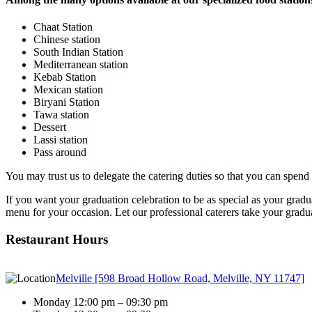
Chaat Station
Chinese station
South Indian Station
Mediterranean station
Kebab Station
Mexican station
Biryani Station
Tawa station
Dessert
Lassi station
Pass around
You may trust us to delegate the catering duties so that you can spend
If you want your graduation celebration to be as special as your gradua
menu for your occasion. Let our professional caterers take your graduat
Restaurant Hours
Melville [598 Broad Hollow Road, Melville, NY 11747]
Monday 12:00 pm – 09:30 pm