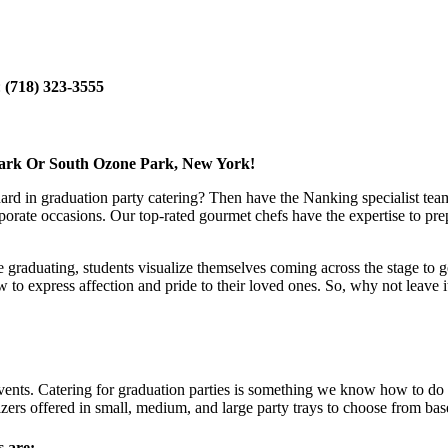
:
(718) 323-3555
Park Or South Ozone Park, New York!
dard in graduation party catering? Then have the Nanking specialist team
porate occasions. Our top-rated gourmet chefs have the expertise to prep
le graduating, students visualize themselves coming across the stage to g
express affection and pride to their loved ones. So, why not leave it t
ents. Catering for graduation parties is something we know how to do ri
ers offered in small, medium, and large party trays to choose from bas
s are: