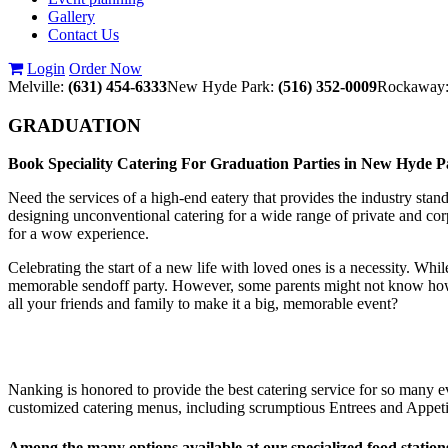
Gallery
Contact Us
Login
Order Now
Melville:
(631) 454-6333
New Hyde Park:
(516) 352-0009
Rockaway
GRADUATION
Book Speciality Catering For Graduation Parties in New Hyde 
Need the services of a high-end eatery that provides the industry stan
designing unconventional catering for a wide range of private and cor
for a wow experience.
Celebrating the start of a new life with loved ones is a necessity. Whi
memorable sendoff party. However, some parents might not know how to 
all your friends and family to make it a big, memorable event?
Nanking is honored to provide the best catering service for so many ev
customized catering menus, including scrumptious Entrees and Appetiz
Among the many options available at our specialized food station