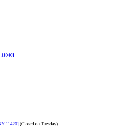
 11040]
NY 11420]
(
Closed on Tuesday
)