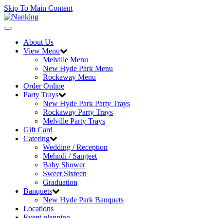
Skip To Main Content
Toggle
navigation
About Us
View Menu
Melville Menu
New Hyde Park Menu
Rockaway Menu
Order Online
Party Trays
New Hyde Park Party Trays
Rockaway Party Trays
Melville Party Trays
Gift Card
Catering
Wedding / Reception
Mehndi / Sangeet
Baby Shower
Sweet Sixteen
Graduation
Banquets
New Hyde Park Banquets
Locations
Event planning