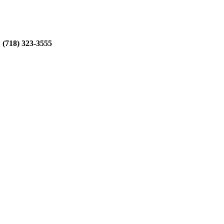
:
(718) 323-3555