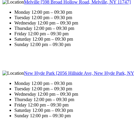
Melville [598 Broad Hollow Road, Melville, NY 11747]
Monday 12:00 pm – 09:30 pm
Tuesday 12:00 pm – 09:30 pm
Wednesday 12:00 pm – 09:30 pm
Thursday 12:00 pm – 09:30 pm
Friday 12:00 pm – 09:30 pm
Saturday 12:00 pm – 09:30 pm
Sunday 12:00 pm – 09:30 pm
New Hyde Park [2056 Hillside Ave, New Hyde Park, NY
Monday 12:00 pm – 09:30 pm
Tuesday 12:00 pm – 09:30 pm
Wednesday 12:00 pm – 09:30 pm
Thursday 12:00 pm – 09:30 pm
Friday 12:00 pm – 09:30 pm
Saturday 12:00 pm – 09:30 pm
Sunday 12:00 pm – 09:30 pm