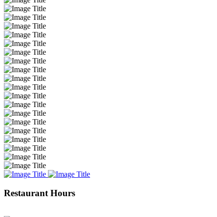
Restaurant Hours