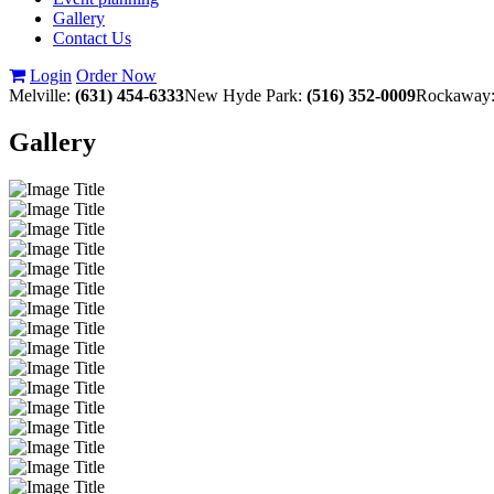
Gallery
Contact Us
Login
Order Now
Melville:
(631) 454-6333
New Hyde Park:
(516) 352-0009
Rockaway
Gallery