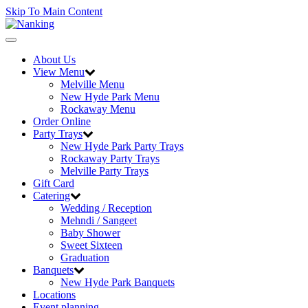
Skip To Main Content
Toggle
navigation
About Us
View Menu
Melville Menu
New Hyde Park Menu
Rockaway Menu
Order Online
Party Trays
New Hyde Park Party Trays
Rockaway Party Trays
Melville Party Trays
Gift Card
Catering
Wedding / Reception
Mehndi / Sangeet
Baby Shower
Sweet Sixteen
Graduation
Banquets
New Hyde Park Banquets
Locations
Event planning