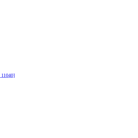
 11040]