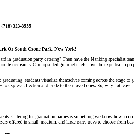
:
(718) 323-3555
Park Or South Ozone Park, New York!
dard in graduation party catering? Then have the Nanking specialist team
porate occasions. Our top-rated gourmet chefs have the expertise to prep
le graduating, students visualize themselves coming across the stage to g
express affection and pride to their loved ones. So, why not leave it t
ents. Catering for graduation parties is something we know how to do ri
ers offered in small, medium, and large party trays to choose from bas
s are: