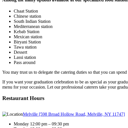
Chaat Station
Chinese station
South Indian Station
Mediterranean station
Kebab Station
Mexican station
Biryani Station
Tawa station
Dessert
Lassi station
Pass around
You may trust us to delegate the catering duties so that you can spend
If you want your graduation celebration to be as special as your gradua
menu for your occasion. Let our professional caterers take your graduat
Restaurant Hours
Melville [598 Broad Hollow Road, Melville, NY 11747]
Monday 12:00 pm – 09:30 pm