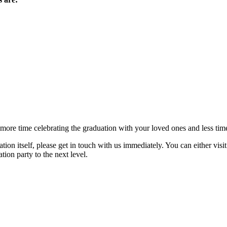
 more time celebrating the graduation with your loved ones and less time
tion itself, please get in touch with us immediately. You can either visi
ion party to the next level.