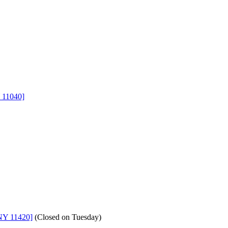
 11040]
NY 11420]
(
Closed on Tuesday
)