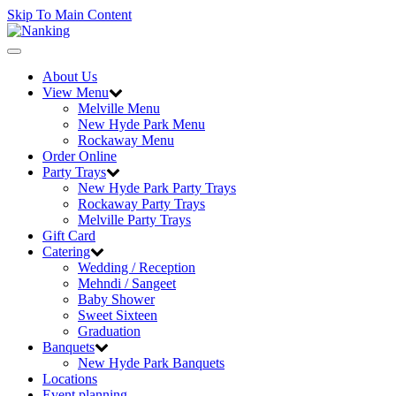
Skip To Main Content
Toggle
navigation
About Us
View Menu
Melville Menu
New Hyde Park Menu
Rockaway Menu
Order Online
Party Trays
New Hyde Park Party Trays
Rockaway Party Trays
Melville Party Trays
Gift Card
Catering
Wedding / Reception
Mehndi / Sangeet
Baby Shower
Sweet Sixteen
Graduation
Banquets
New Hyde Park Banquets
Locations
Event planning