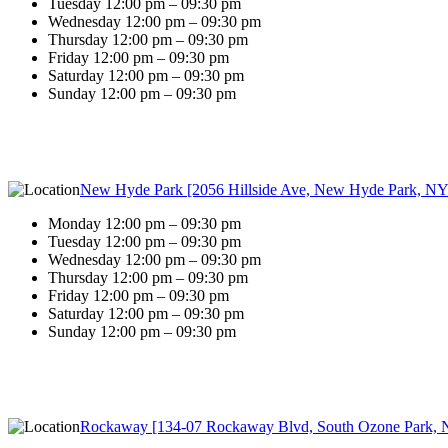
Tuesday 12:00 pm – 09:30 pm
Wednesday 12:00 pm – 09:30 pm
Thursday 12:00 pm – 09:30 pm
Friday 12:00 pm – 09:30 pm
Saturday 12:00 pm – 09:30 pm
Sunday 12:00 pm – 09:30 pm
New Hyde Park [2056 Hillside Ave, New Hyde Park, NY
Monday 12:00 pm – 09:30 pm
Tuesday 12:00 pm – 09:30 pm
Wednesday 12:00 pm – 09:30 pm
Thursday 12:00 pm – 09:30 pm
Friday 12:00 pm – 09:30 pm
Saturday 12:00 pm – 09:30 pm
Sunday 12:00 pm – 09:30 pm
Rockaway [134-07 Rockaway Blvd, South Ozone Park, 