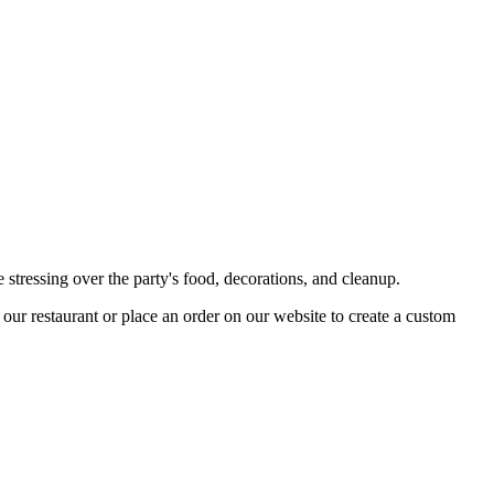
 stressing over the party's food, decorations, and cleanup.
t our restaurant or place an order on our website to create a custom