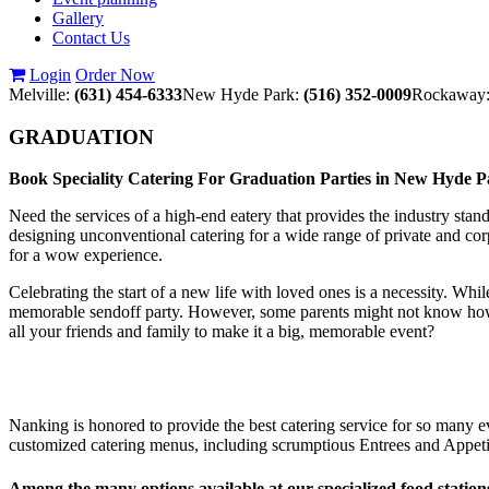
Gallery
Contact Us
Login
Order Now
Melville:
(631) 454-6333
New Hyde Park:
(516) 352-0009
Rockaway
GRADUATION
Book Speciality Catering For Graduation Parties in New Hyde 
Need the services of a high-end eatery that provides the industry stan
designing unconventional catering for a wide range of private and cor
for a wow experience.
Celebrating the start of a new life with loved ones is a necessity. Whi
memorable sendoff party. However, some parents might not know how to 
all your friends and family to make it a big, memorable event?
Nanking is honored to provide the best catering service for so many ev
customized catering menus, including scrumptious Entrees and Appetiz
Among the many options available at our specialized food station