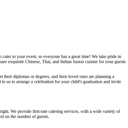
 cater to your event, so everyone has a great time! We take pride in
are exquisite Chinese, Thai, and Indian fusion cuisine for your guests
et their diplomas or degrees, and their loved ones are planning a
o us to arrange a celebration for your child's graduation and invite
ght. We provide first-rate catering services, with a wide variety of
ed on the number of guests.