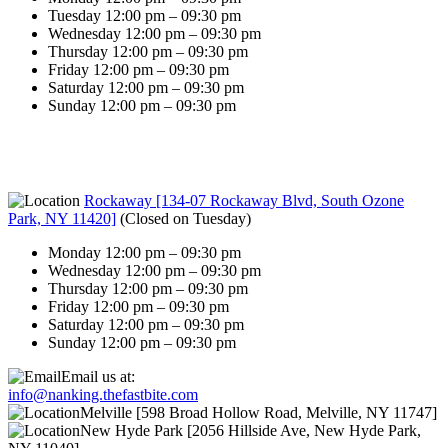
Tuesday 12:00 pm – 09:30 pm
Wednesday 12:00 pm – 09:30 pm
Thursday 12:00 pm – 09:30 pm
Friday 12:00 pm – 09:30 pm
Saturday 12:00 pm – 09:30 pm
Sunday 12:00 pm – 09:30 pm
Rockaway [134-07 Rockaway Blvd, South Ozone
Park, NY 11420]
(
Closed on Tuesday
)
Monday 12:00 pm – 09:30 pm
Wednesday 12:00 pm – 09:30 pm
Thursday 12:00 pm – 09:30 pm
Friday 12:00 pm – 09:30 pm
Saturday 12:00 pm – 09:30 pm
Sunday 12:00 pm – 09:30 pm
Email us at:
info@nanking.thefastbite.com
Melville [598 Broad Hollow Road, Melville, NY 11747]
New Hyde Park [2056 Hillside Ave, New Hyde Park,