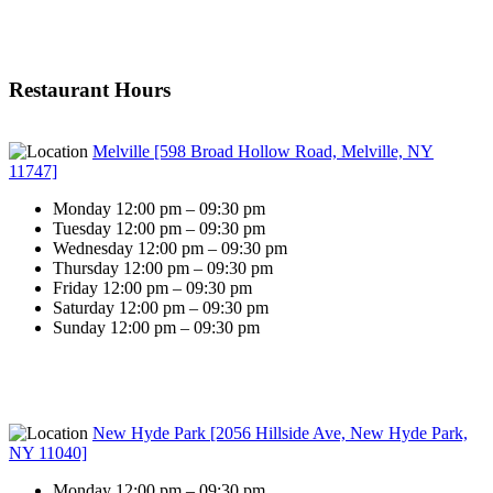
Restaurant Hours
Melville [598 Broad Hollow Road, Melville, NY
11747]
Monday 12:00 pm – 09:30 pm
Tuesday 12:00 pm – 09:30 pm
Wednesday 12:00 pm – 09:30 pm
Thursday 12:00 pm – 09:30 pm
Friday 12:00 pm – 09:30 pm
Saturday 12:00 pm – 09:30 pm
Sunday 12:00 pm – 09:30 pm
New Hyde Park [2056 Hillside Ave, New Hyde Park,
NY 11040]
Monday 12:00 pm – 09:30 pm