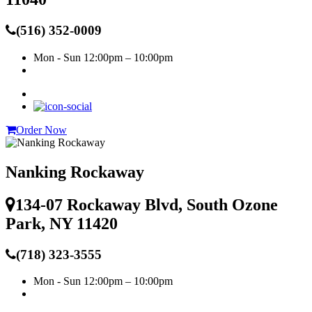
(516) 352-0009
Mon - Sun
12:00pm – 10:00pm
Order Now
Nanking Rockaway
134-07 Rockaway Blvd, South Ozone
Park, NY 11420
(718) 323-3555
Mon - Sun
12:00pm – 10:00pm