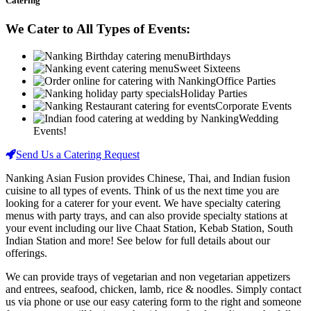
Catering
We Cater to All Types of Events:
Birthdays
Sweet Sixteens
Office Parties
Holiday Parties
Corporate Events
Wedding
Events!
Send Us a Catering Request
Nanking Asian Fusion provides Chinese, Thai, and Indian fusion
cuisine to all types of events. Think of us the next time you are
looking for a caterer for your event. We have specialty catering
menus with party trays, and can also provide specialty stations at
your event including our live Chaat Station, Kebab Station, South
Indian Station and more! See below for full details about our
offerings.
We can provide trays of vegetarian and non vegetarian appetizers
and entrees, seafood, chicken, lamb, rice & noodles. Simply contact
us via phone or use our easy catering form to the right and someone