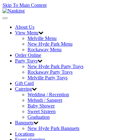
Skip To Main Content
Toggle
navigation
About Us
View Menu
Melville Menu
New Hyde Park Menu
Rockaway Menu
Order Online
Party Trays
New Hyde Park Party Trays
Rockaway Party Trays
Melville Party Trays
Gift Card
Catering
Wedding / Reception
Mehndi / Sangeet
Baby Shower
Sweet Sixteen
Graduation
Banquets
New Hyde Park Banquets
Locations
Event planning