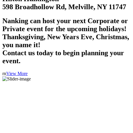
598 Broadhollow Rd, Melville, NY 11747
Nanking can host your next Corporate or
Private event for the upcoming holidays!
Thanksgiving, New Years Eve, Christmas,
you name it!
Contact us today to begin planning your
event.
rn
View More