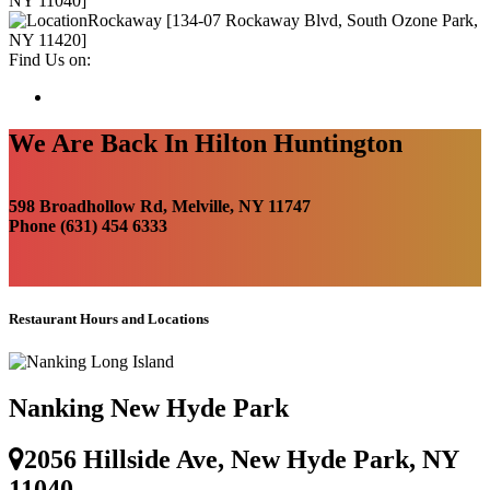
NY 11040]
Rockaway [134-07 Rockaway Blvd, South Ozone Park,
NY 11420]
Find Us on:
We Are Back In Hilton Huntington
598 Broadhollow Rd, Melville, NY 11747
Phone (631) 454 6333
Restaurant Hours and Locations
Nanking New Hyde Park
2056 Hillside Ave, New Hyde Park, NY
11040