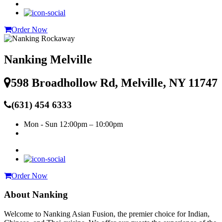
Order Now
Nanking Melville
598 Broadhollow Rd, Melville, NY 11747
(631) 454 6333
Mon - Sun
12:00pm – 10:00pm
Order Now
About Nanking
Welcome to Nanking Asian Fusion, the premier choice for Indian,