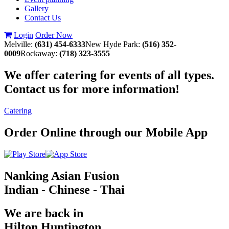
Gallery
Contact Us
Login
Order Now
Melville:
(631) 454-6333
New Hyde Park:
(516) 352-
0009
Rockaway:
(718) 323-3555
We offer catering for events of all types.
Contact us for more information!
Catering
Order Online through our Mobile App
Nanking Asian Fusion
Indian - Chinese - Thai
We are back in
Hilton Huntington