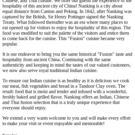
Chinese, and Thai cuisine. We offer our guests the experience of the
hospitality of this ancient city of China! Nanking is a city about
equal distance from Canton and Peking. In 1842, after Nanking was
captured by the British, Sir Henry Pottinger signed the Nanking
Treaty. What followed thereafter was an era where many places to
eat opened up for visitors to enjoy the hospitality of this region. The
food was modified to suit the palette of the visitors and entice them
to come back for the cuisine. This "Fusion" cuisine became very
popular.
It is our endeavor to bring you the same historical "Fusion" taste and
hospitality from ancient China. Continuing with the same
authenticity and keeping in mind the tastes of our valued customers,
we now also serve royal traditional Indian cuisine.
To ensure our Indian cuisine is as healthy as it is delicious we cook
our meat, fish vegetables and bread in a Tandoor Clay oven. The
result: food that is moist and tender and infused with a wonderful,
freshly baked and grilled flavor. Nanking offers an Indian, Chinese
and Thai fusion selection that is a truly unique experience that
everyone should enjoy.
We extend a very warm welcome to you and will make every effort
to make your visit or event enjoyable and memorable!