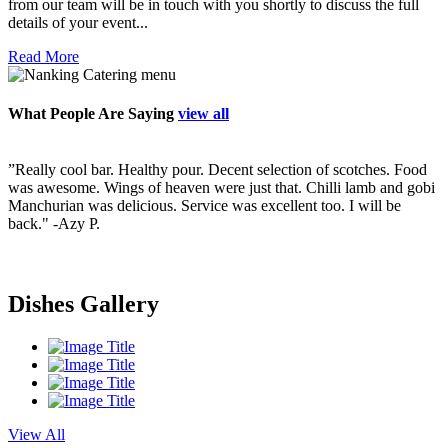
from our team will be in touch with you shortly to discuss the full
details of your event...
Read More
What People Are Saying
view all
”Really cool bar. Healthy pour. Decent selection of scotches. Food
”
ry
was awesome. Wings of heaven were just that. Chilli lamb and gobi
p
Manchurian was delicious. Service was excellent too. I will be
v
back."
-Azy P.
f
s
i
s
Dishes Gallery
View All