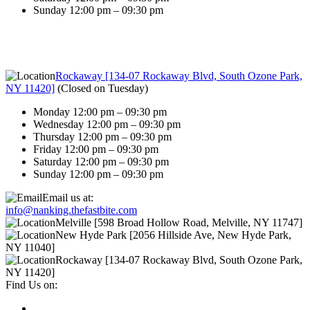
Sunday 12:00 pm – 09:30 pm
Rockaway [134-07 Rockaway Blvd, South Ozone Park,
NY 11420]
(
Closed on Tuesday
)
Monday 12:00 pm – 09:30 pm
Wednesday 12:00 pm – 09:30 pm
Thursday 12:00 pm – 09:30 pm
Friday 12:00 pm – 09:30 pm
Saturday 12:00 pm – 09:30 pm
Sunday 12:00 pm – 09:30 pm
Email us at:
info@nanking.thefastbite.com
Melville [598 Broad Hollow Road, Melville, NY 11747]
New Hyde Park [2056 Hillside Ave, New Hyde Park,
NY 11040]
Rockaway [134-07 Rockaway Blvd, South Ozone Park,
NY 11420]
Find Us on: