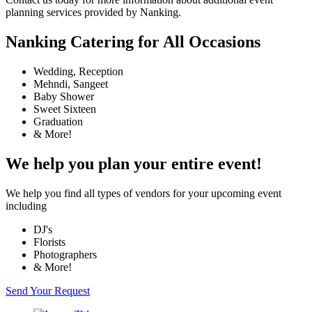
planning services provided by Nanking.
Nanking Catering for All Occasions
Wedding, Reception
Mehndi, Sangeet
Baby Shower
Sweet Sixteen
Graduation
& More!
We help you plan your entire event!
We help you find all types of vendors for your upcoming event
including
DJ's
Florists
Photographers
& More!
Send Your Request