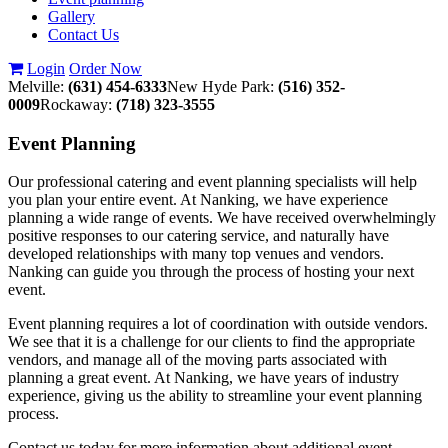
Gallery
Contact Us
Login
Order Now
Melville:
(631) 454-6333
New Hyde Park:
(516) 352-
0009
Rockaway:
(718) 323-3555
Event
Planning
Our professional catering and event planning specialists will help
you plan your entire event. At Nanking, we have experience
planning a wide range of events. We have received overwhelmingly
positive responses to our catering service, and naturally have
developed relationships with many top venues and vendors.
Nanking can guide you through the process of hosting your next
event.
Event planning requires a lot of coordination with outside vendors.
We see that it is a challenge for our clients to find the appropriate
vendors, and manage all of the moving parts associated with
planning a great event. At Nanking, we have years of industry
experience, giving us the ability to streamline your event planning
process.
Contact us today for more information about additional event