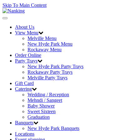
Skip To Main Content
Toggle
navigation
About Us
View Menu
Melville Menu
New Hyde Park Menu
Rockaway Menu
Order Online
Party Trays
New Hyde Park Party Trays
Rockaway Party Trays
Melville Party Trays
Gift Card
Catering
Wedding / Reception
Mehndi / Sangeet
Baby Shower
Sweet Sixteen
Graduation
Banquets
New Hyde Park Banquets
Locations
Event planning