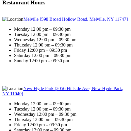
Restaurant Hours
Melville [598 Broad Hollow Road, Melville, NY 11747]
Monday 12:00 pm – 09:30 pm
Tuesday 12:00 pm – 09:30 pm
Wednesday 12:00 pm – 09:30 pm
Thursday 12:00 pm – 09:30 pm
Friday 12:00 pm – 09:30 pm
Saturday 12:00 pm – 09:30 pm
Sunday 12:00 pm – 09:30 pm
New Hyde Park [2056 Hillside Ave, New Hyde Park,
NY 11040]
Monday 12:00 pm – 09:30 pm
Tuesday 12:00 pm – 09:30 pm
Wednesday 12:00 pm – 09:30 pm
Thursday 12:00 pm – 09:30 pm
Friday 12:00 pm – 09:30 pm
Saturday 12:00 pm – 09:30 pm