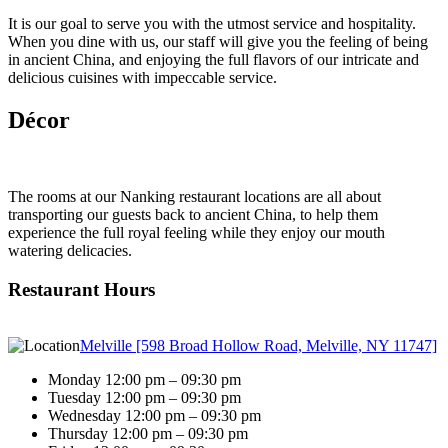
It is our goal to serve you with the utmost service and hospitality.
When you dine with us, our staff will give you the feeling of being
in ancient China, and enjoying the full flavors of our intricate and
delicious cuisines with impeccable service.
Décor
The rooms at our Nanking restaurant locations are all about
transporting our guests back to ancient China, to help them
experience the full royal feeling while they enjoy our mouth
watering delicacies.
Restaurant Hours
Melville [598 Broad Hollow Road, Melville, NY 11747]
Monday 12:00 pm – 09:30 pm
Tuesday 12:00 pm – 09:30 pm
Wednesday 12:00 pm – 09:30 pm
Thursday 12:00 pm – 09:30 pm