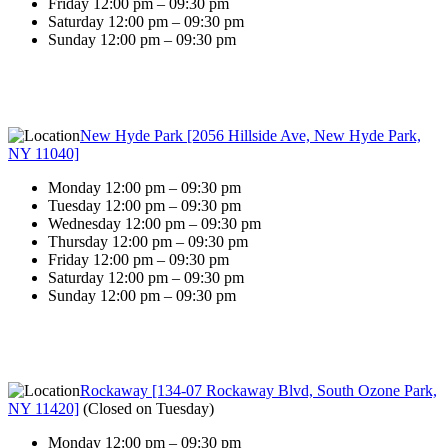
Friday 12:00 pm – 09:30 pm
Saturday 12:00 pm – 09:30 pm
Sunday 12:00 pm – 09:30 pm
New Hyde Park [2056 Hillside Ave, New Hyde Park,
NY 11040]
Monday 12:00 pm – 09:30 pm
Tuesday 12:00 pm – 09:30 pm
Wednesday 12:00 pm – 09:30 pm
Thursday 12:00 pm – 09:30 pm
Friday 12:00 pm – 09:30 pm
Saturday 12:00 pm – 09:30 pm
Sunday 12:00 pm – 09:30 pm
Rockaway [134-07 Rockaway Blvd, South Ozone Park,
NY 11420]
(
Closed on Tuesday
)
Monday 12:00 pm – 09:30 pm