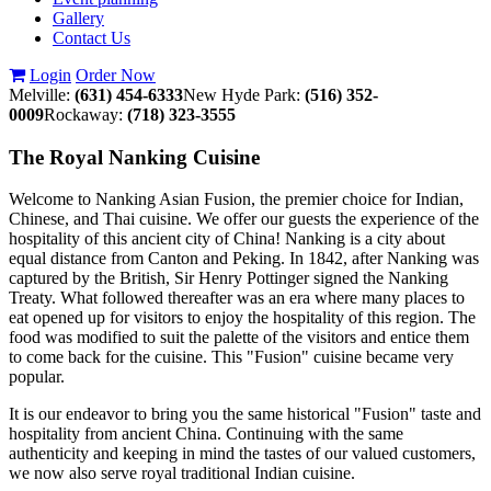
Gallery
Contact Us
Login
Order Now
Melville:
(631) 454-6333
New Hyde Park:
(516) 352-
0009
Rockaway:
(718) 323-3555
The Royal Nanking Cuisine
Welcome to Nanking Asian Fusion, the premier choice for Indian,
Chinese, and Thai cuisine. We offer our guests the experience of the
hospitality of this ancient city of China! Nanking is a city about
equal distance from Canton and Peking. In 1842, after Nanking was
captured by the British, Sir Henry Pottinger signed the Nanking
Treaty. What followed thereafter was an era where many places to
eat opened up for visitors to enjoy the hospitality of this region. The
food was modified to suit the palette of the visitors and entice them
to come back for the cuisine. This "Fusion" cuisine became very
popular.
It is our endeavor to bring you the same historical "Fusion" taste and
hospitality from ancient China. Continuing with the same
authenticity and keeping in mind the tastes of our valued customers,
we now also serve royal traditional Indian cuisine.