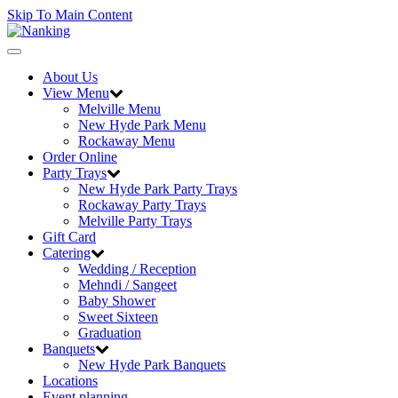
Skip To Main Content
Toggle
navigation
About Us
View Menu
Melville Menu
New Hyde Park Menu
Rockaway Menu
Order Online
Party Trays
New Hyde Park Party Trays
Rockaway Party Trays
Melville Party Trays
Gift Card
Catering
Wedding / Reception
Mehndi / Sangeet
Baby Shower
Sweet Sixteen
Graduation
Banquets
New Hyde Park Banquets
Locations
Event planning