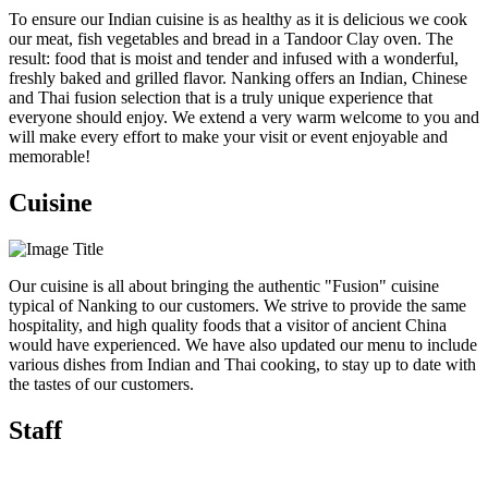
To ensure our Indian cuisine is as healthy as it is delicious we cook
our meat, fish vegetables and bread in a Tandoor Clay oven. The
result: food that is moist and tender and infused with a wonderful,
freshly baked and grilled flavor. Nanking offers an Indian, Chinese
and Thai fusion selection that is a truly unique experience that
everyone should enjoy. We extend a very warm welcome to you and
will make every effort to make your visit or event enjoyable and
memorable!
Cuisine
Our cuisine is all about bringing the authentic "Fusion" cuisine
typical of Nanking to our customers. We strive to provide the same
hospitality, and high quality foods that a visitor of ancient China
would have experienced. We have also updated our menu to include
various dishes from Indian and Thai cooking, to stay up to date with
the tastes of our customers.
Staff