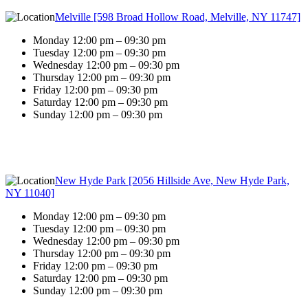
Melville [598 Broad Hollow Road, Melville, NY 11747]
Monday 12:00 pm – 09:30 pm
Tuesday 12:00 pm – 09:30 pm
Wednesday 12:00 pm – 09:30 pm
Thursday 12:00 pm – 09:30 pm
Friday 12:00 pm – 09:30 pm
Saturday 12:00 pm – 09:30 pm
Sunday 12:00 pm – 09:30 pm
New Hyde Park [2056 Hillside Ave, New Hyde Park,
NY 11040]
Monday 12:00 pm – 09:30 pm
Tuesday 12:00 pm – 09:30 pm
Wednesday 12:00 pm – 09:30 pm
Thursday 12:00 pm – 09:30 pm
Friday 12:00 pm – 09:30 pm
Saturday 12:00 pm – 09:30 pm
Sunday 12:00 pm – 09:30 pm