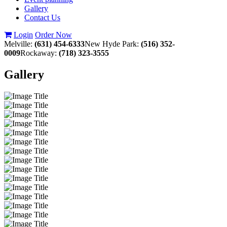
Gallery
Contact Us
Login
Order Now
Melville:
(631) 454-6333
New Hyde Park:
(516) 352-
0009
Rockaway:
(718) 323-3555
Gallery