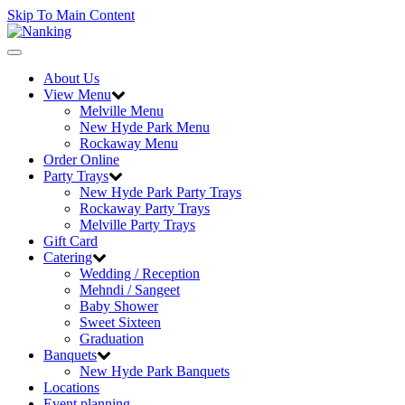
Skip To Main Content
Toggle
navigation
About Us
View Menu
Melville Menu
New Hyde Park Menu
Rockaway Menu
Order Online
Party Trays
New Hyde Park Party Trays
Rockaway Party Trays
Melville Party Trays
Gift Card
Catering
Wedding / Reception
Mehndi / Sangeet
Baby Shower
Sweet Sixteen
Graduation
Banquets
New Hyde Park Banquets
Locations
Event planning