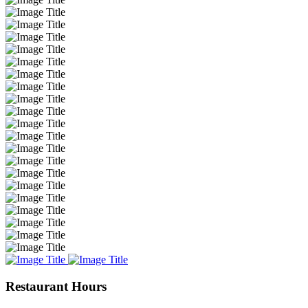
Restaurant Hours