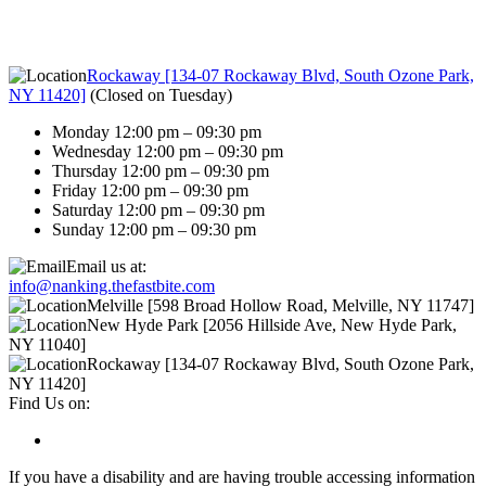
Rockaway [134-07 Rockaway Blvd, South Ozone Park,
NY 11420]
(
Closed on Tuesday
)
Monday 12:00 pm – 09:30 pm
Wednesday 12:00 pm – 09:30 pm
Thursday 12:00 pm – 09:30 pm
Friday 12:00 pm – 09:30 pm
Saturday 12:00 pm – 09:30 pm
Sunday 12:00 pm – 09:30 pm
Email us at:
info@nanking.thefastbite.com
Melville [598 Broad Hollow Road, Melville, NY 11747]
New Hyde Park [2056 Hillside Ave, New Hyde Park,
NY 11040]
Rockaway [134-07 Rockaway Blvd, South Ozone Park,
NY 11420]
Find Us on:
If you have a disability and are having trouble accessing information