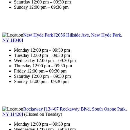
Saturday 12:00 pm – 09:30 pm
Sunday 12:00 pm – 09:30 pm
New Hyde Park [2056 Hillside Ave, New Hyde Park,
NY 11040]
Monday 12:00 pm – 09:30 pm
Tuesday 12:00 pm – 09:30 pm
Wednesday 12:00 pm – 09:30 pm
Thursday 12:00 pm – 09:30 pm
Friday 12:00 pm – 09:30 pm
Saturday 12:00 pm – 09:30 pm
Sunday 12:00 pm – 09:30 pm
Rockaway [134-07 Rockaway Blvd, South Ozone Park,
NY 11420]
(
Closed on Tuesday
)
Monday 12:00 pm – 09:30 pm
Wednesday 12:00 pm – 09:30 pm