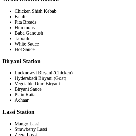
Chicken Shish Kebab
Falafel
Pita Breads
Hummous
Baba Ganoush
Tabouli
White Sauce
Hot Sauce
Biryani Station
Lucknowvi Biryani (Chicken)
Hyderabadi Biryani (Goat)
Vegetable Dum Biryani
Biryani Sauce
Plain Raita
Achaar
Lassi Station
Mango Lassi
Strawberry Lassi
Zeera Lassi