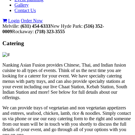
Gallery
Contact Us
Login
Order Now
Melville:
(631) 454-6333
New Hyde Park:
(516) 352-
0009
Rockaway:
(718) 323-3555
Catering
Nanking Asian Fusion provides Chinese, Thai, and Indian fusion
cuisine to all types of events. Think of us the next time you are
looking for a caterer for your event. We have specialty catering
menus with party trays, and can also provide specialty stations at
your event including our live Chaat Station, Kebab Station, South
Indian Station and more! See below for full details about our
offerings.
We can provide trays of vegetarian and non vegetarian appetizers
and entrees, seafood, chicken, lamb, rice & noodles. Simply contact
us via phone or use our easy catering form to the right and someone
from our team will be in touch with you shortly to discuss the full
details of your event, and go through all of your options with you
one on one.