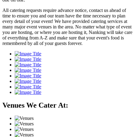
All catering requests require advance notice, contact us ahead of
time to ensure you and our team have the time necessary to plan
every detail of your event! We have provided catering services at
many major event venues in the area. No matter what type of event
you are hosting, or where you are hosting it, Nanking will take care
of everything from A-Z and make sure that your event's food is
remembered by all of your guests forever.
Venues We Cater At: