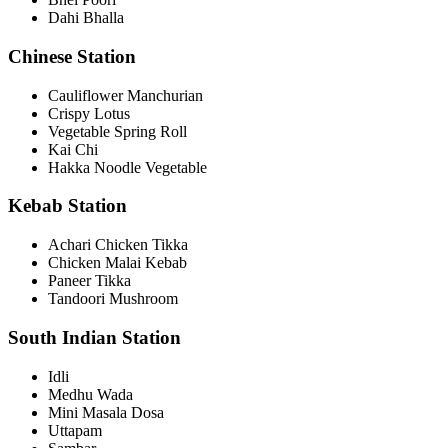
Dahi Bhalla
Chinese Station
Cauliflower Manchurian
Crispy Lotus
Vegetable Spring Roll
Kai Chi
Hakka Noodle Vegetable
Kebab Station
Achari Chicken Tikka
Chicken Malai Kebab
Paneer Tikka
Tandoori Mushroom
South Indian Station
Idli
Medhu Wada
Mini Masala Dosa
Uttapam