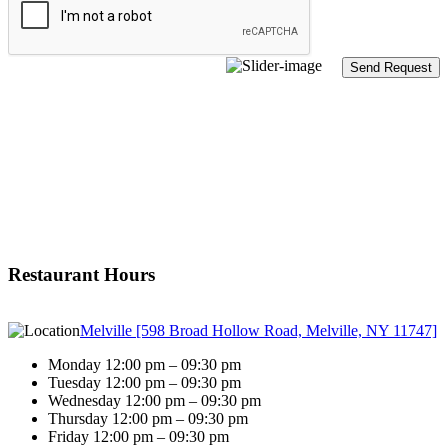
Restaurant Hours
Melville [598 Broad Hollow Road, Melville, NY 11747]
Monday 12:00 pm – 09:30 pm
Tuesday 12:00 pm – 09:30 pm
Wednesday 12:00 pm – 09:30 pm
Thursday 12:00 pm – 09:30 pm
Friday 12:00 pm – 09:30 pm