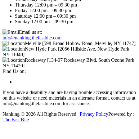
Thursday 12:00 pm – 09:30 pm
Friday 12:00 pm – 09:30 pm
Saturday 12:00 pm – 09:30 pm
Sunday 12:00 pm – 09:30 pm
Email us at:
info@nanking.thefastbite.com
Melville [598 Broad Hollow Road, Melville, NY 11747]
New Hyde Park [2056 Hillside Ave, New Hyde Park,
NY 11040]
Rockaway [134-07 Rockaway Blvd, South Ozone Park,
NY 11420]
Find Us on:
If you have a disability and are having trouble accessing information
on this website or need materials in an alternate format, contact us at
info@nanking.thefastbite.com for assistance.
Nanking © 2026 All Rights Reserved |
Privacy Policy
Powered by :
The Fast Bite