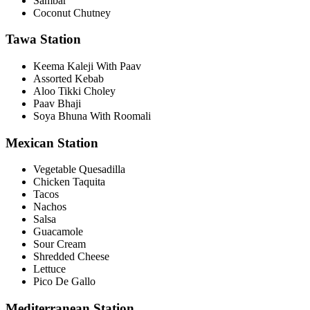
Sambar
Coconut Chutney
Tawa Station
Keema Kaleji With Paav
Assorted Kebab
Aloo Tikki Choley
Paav Bhaji
Soya Bhuna With Roomali
Mexican Station
Vegetable Quesadilla
Chicken Taquita
Tacos
Nachos
Salsa
Guacamole
Sour Cream
Shredded Cheese
Lettuce
Pico De Gallo
Mediterranean Station