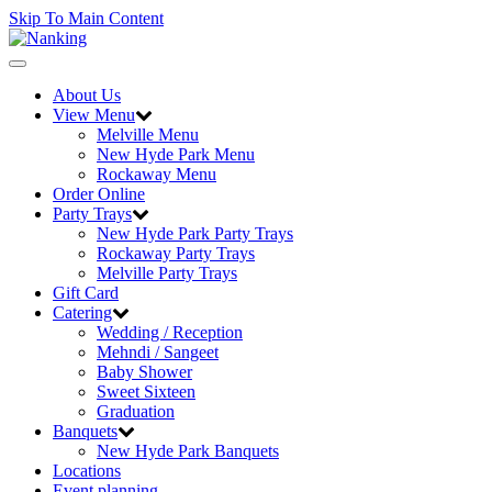
Skip To Main Content
Toggle
navigation
About Us
View Menu
Melville Menu
New Hyde Park Menu
Rockaway Menu
Order Online
Party Trays
New Hyde Park Party Trays
Rockaway Party Trays
Melville Party Trays
Gift Card
Catering
Wedding / Reception
Mehndi / Sangeet
Baby Shower
Sweet Sixteen
Graduation
Banquets
New Hyde Park Banquets
Locations
Event planning