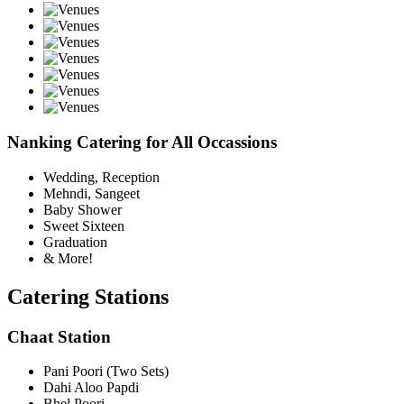
Nanking Catering for All Occassions
Wedding, Reception
Mehndi, Sangeet
Baby Shower
Sweet Sixteen
Graduation
& More!
Catering Stations
Chaat Station
Pani Poori (Two Sets)
Dahi Aloo Papdi
Bhel Poori