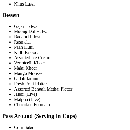
Khus Lassi
Dessert
Gajar Halwa
Moong Dal Halwa
Badam Halwa
Rasmalai
Paan Kulfi
Kulfi Falooda
Assorted Ice Cream
Vermicelli Kheer
Malai Kheer
Mango Mousse
Gulab Jamun
Fresh Fruit Platter
Assorted Bengali Methai Platter
Jalebi (Live)
Malpua (Live)
Chocolate Fountain
Pass Around (Serving In Cups)
Corn Salad