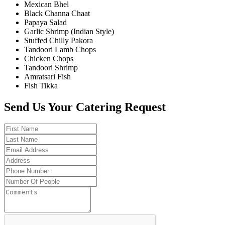
Mexican Bhel
Black Channa Chaat
Papaya Salad
Garlic Shrimp (Indian Style)
Stuffed Chilly Pakora
Tandoori Lamb Chops
Chicken Chops
Tandoori Shrimp
Amratsari Fish
Fish Tikka
Send Us Your Catering Request